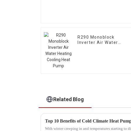
R290 Monoblock
Inverter Air Water
Heating Cooling Heat
Pump
Related Blog
With winter creeping in and temperatures starting to di