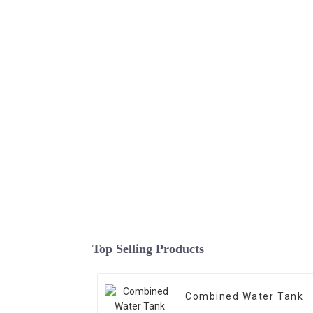
Top Selling Products
Combined Water Tank