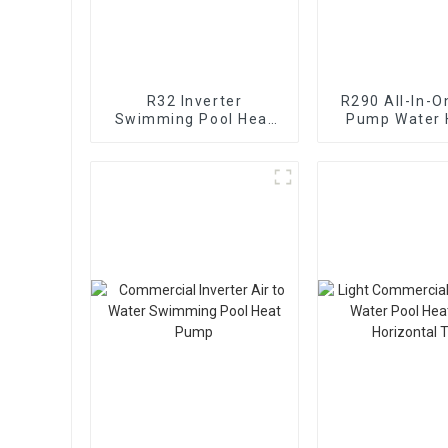
R32 Inverter
R290 All-In-O
Swimming Pool Heat
Pump Water 
Pump Water Heater