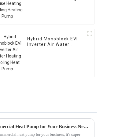
Cooling Heating Pump
Hybrid Monoblock EVI
Inverter Air Water
Heating Cooling Heat
Pump
How to Choose the Best Commercial Heat Pump for Your Business Needs
ommercial heat pump for your business, it's super