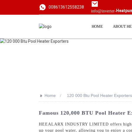
008613612558238
Heatpu
info@inverter-
HOME
ABOUT H
>>
Home
120 000 Btu Pool Heater Exporters
Famous 120,000 BTU Pool Heater Ex
HEEALARX INDUSTRY LIMITED offers high-q
up your pool water, allowing you to enjoy a co