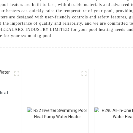
 pool heaters are built to last, with durable materials and advanced
ur heaters can quickly raise the temperature of your pool, providi
ters are designed with user-friendly controls and safety features, 
 the importance of quality and reliability, and we are committed to
e HEEALARX INDUSTRY LIMITED for your pool heating needs and ex
ke for your swimming pool
Heat