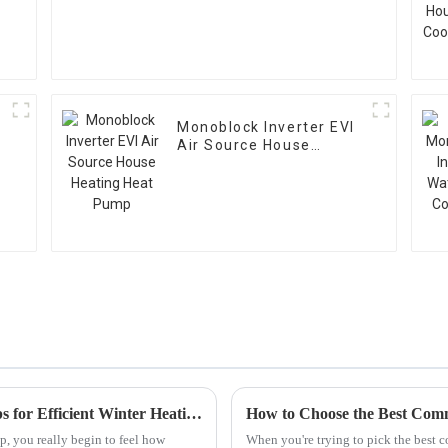
Monoblock Inverter EVI
Air Source House
Heating Heat Pump
Top 10 Benefits of Cold Climate Heat Pumps for Efficient Winter Heating
p, you really begin to feel how
When you're trying to pick the best c