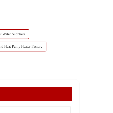
t Water Suppliers
id Heat Pump Heater Factory