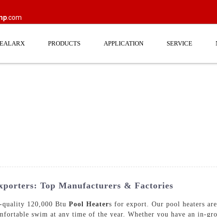
mp
.com
EEALARX
PRODUCTS
APPLICATION
SERVICE
porters: Top Manufacturers & Factories
uality 120,000 Btu
Pool Heater
s for export. Our pool heaters ar
mfortable swim at any time of the year. Whether you have an in-gr