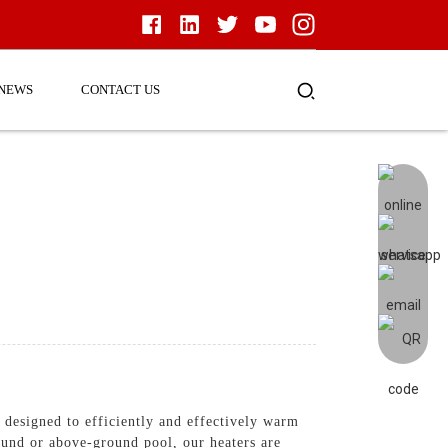
NEWS
CONTACT US
e designed to efficiently and effectively warm
ound or above-ground pool, our heaters are