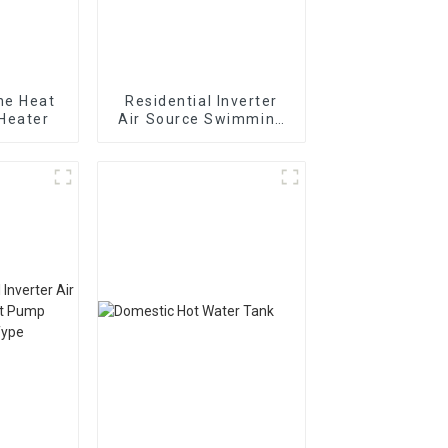
ne Heat
Residential Inverter
Heater
Air Source Swimming
Pool Heat Pump