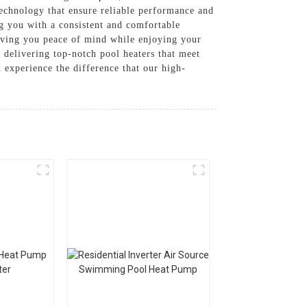
 technology that ensure reliable performance and
ng you with a consistent and comfortable
giving you peace of mind while enjoying your
 delivering top-notch pool heaters that meet
perience the difference that our high-