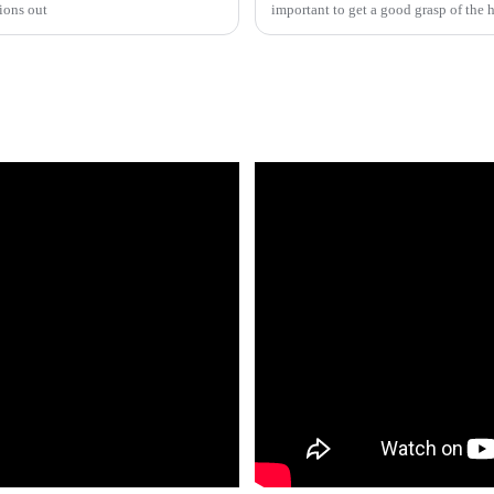
ions out
important to get a good grasp of the 