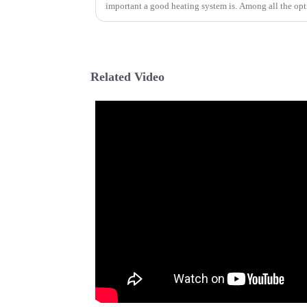
important a good heating system is. Among all the opt
Related Video