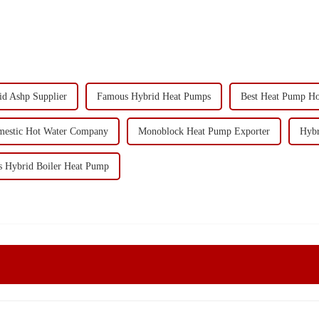
id Ashp Supplier
Famous Hybrid Heat Pumps
Best Heat Pump Ho
estic Hot Water Company
Monoblock Heat Pump Exporter
Hybr
 Hybrid Boiler Heat Pump