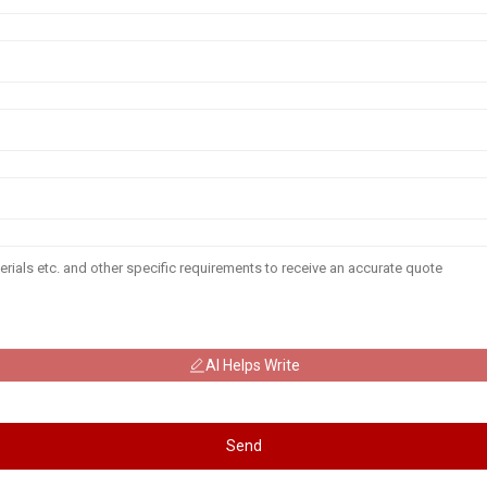
AI Helps Write
Send