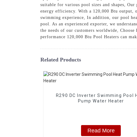
suitable for various pool sizes and shapes, Our
energy efficiency. With a 120,000 Btu output, o
swimming experience, In addition, our pool hea
pool. As an experienced exporter, we understand
the needs of our customers worldwide, Choos
performance 120,000 Btu Pool Heaters can ma
Related Products
R290 DC Inverter Swimming Pool 
Pump Water Heater
Read More