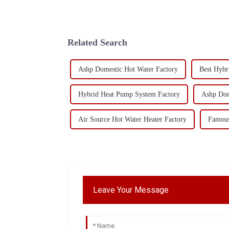
Related Search
Ashp Domestic Hot Water Factory
Best Hybr
Hybrid Heat Pump System Factory
Ashp Dom
Air Source Hot Water Heater Factory
Famous
Leave Your Message