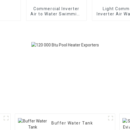
Commercial Inverter
Light Comme
Air to Water Swimming
Inverter Air W
Pool Heat Pump
Heat Pump Hor
Type
Buffer Water Tank