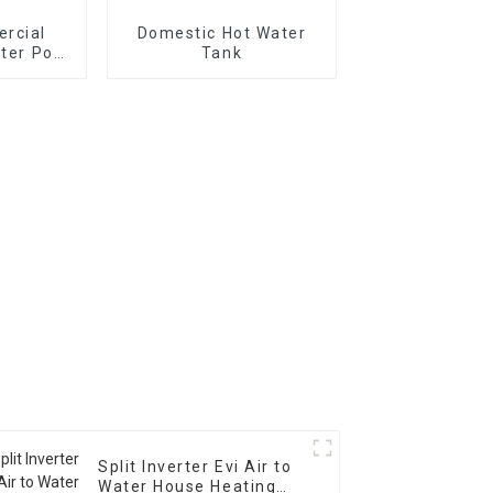
rcial
Domestic Hot Water
ater Pool
Tank
izontal
Split Inverter Evi Air to
Water House Heating