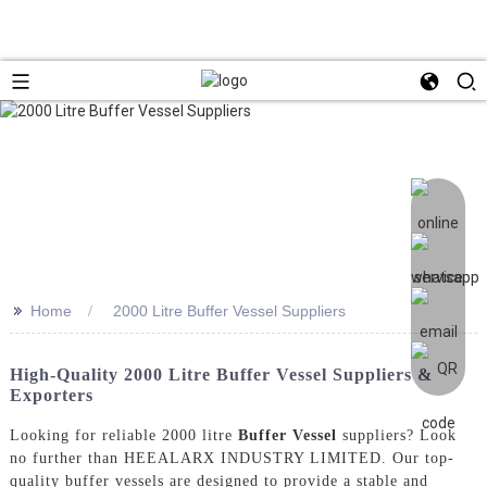
>>
Home
2000 Litre Buffer Vessel Suppliers
High-Quality 2000 Litre Buffer Vessel Suppliers &
Exporters
Looking for reliable 2000 litre
Buffer Vessel
suppliers? Look
no further than HEEALARX INDUSTRY LIMITED. Our top-
quality buffer vessels are designed to provide a stable and