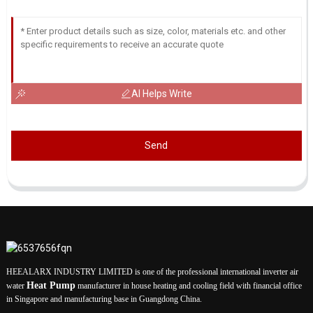
AI Helps Write
Send
HEEALARX INDUSTRY LIMITED is one of the professional international inverter air
Heat Pump
water
manufacturer in house heating and cooling field with financial office
in Singapore and manufacturing base in Guangdong China.