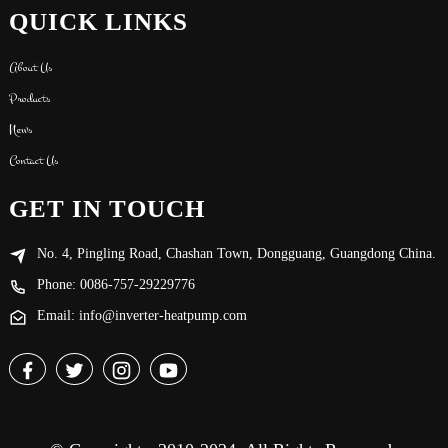
QUICK LINKS
About Us
Products
News
Contact Us
GET IN TOUCH
No. 4, Pingling Road, Chashan Town, Dongguang, Guangdong China.
Phone: 0086-757-29229776
Email: info@inverter-heatpump.com