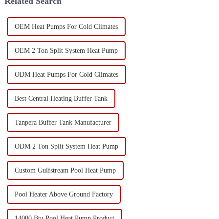
Related Search
OEM Heat Pumps For Cold Climates
OEM 2 Ton Split System Heat Pump
ODM Heat Pumps For Cold Climates
Best Central Heating Buffer Tank
Tanpera Buffer Tank Manufacturer
ODM 2 Ton Split System Heat Pump
Custom Gulfstream Pool Heat Pump
Pool Heater Above Ground Factory
14000 Btu Pool Heat Pump Product