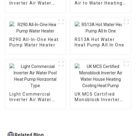
Inverter Air Water
Air to Water Heating
Heating Cooling Heat
Cooling Heat Pump
Pump
With EVI
R290 All-In-One Heat
R513A Hot Water
Pump Water Heater
Heat Pump All In One
Light Commercial
UK MCS Certified
Inverter Air Water
Monoblock Inverter
Pool Heat Pump
Air Water House
Horizontal Type
Heating Cooling Heat
Pump
Related Blog