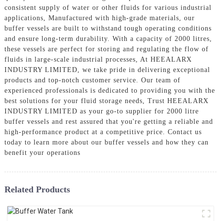
consistent supply of water or other fluids for various industrial
applications, Manufactured with high-grade materials, our
buffer vessels are built to withstand tough operating conditions
and ensure long-term durability. With a capacity of 2000 litres,
these vessels are perfect for storing and regulating the flow of
fluids in large-scale industrial processes, At HEEALARX
INDUSTRY LIMITED, we take pride in delivering exceptional
products and top-notch customer service. Our team of
experienced professionals is dedicated to providing you with the
best solutions for your fluid storage needs, Trust HEEALARX
INDUSTRY LIMITED as your go-to supplier for 2000 litre
buffer vessels and rest assured that you're getting a reliable and
high-performance product at a competitive price. Contact us
today to learn more about our buffer vessels and how they can
benefit your operations
Related Products