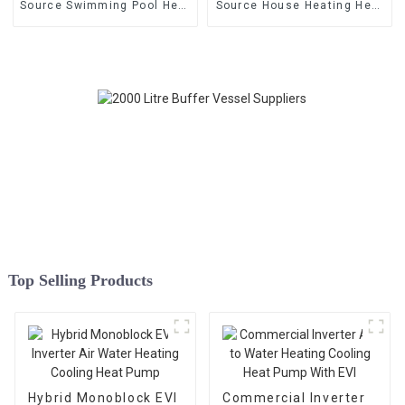
Source Swimming Pool Heat
Source House Heating Heat
Pump
Pump
Top Selling Products
Hybrid Monoblock EVI
Commercial Inverter