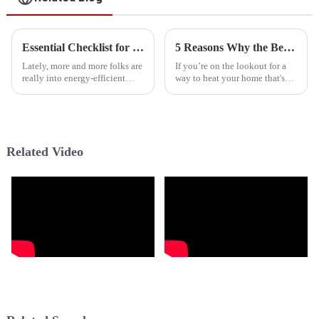
Essential Checklist for Choosing the Perfect Hybrid Water Heater for Your Home
5 Reasons Why the Best Neep Cold Climate Heat Pump is Your Ultimate Solution
Lately, more and more folks are
If you’re on the lookout for a
really into energy-efficient
way to heat your home that's
ways to heat their homes, and
both efficient and eco-friendly,
there’s been quite a shift toward
you really can’t go wrong with
hybrid water heaters. I
the Neep Cold Climate
Related Video