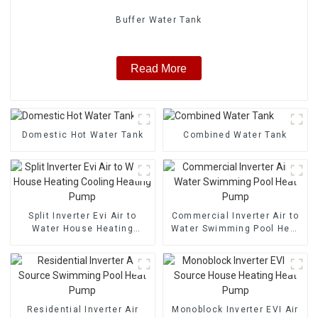
Buffer Water Tank
Read More
Domestic Hot Water Tank
Combined Water Tank
Split Inverter Evi Air to
Commercial Inverter Air to
Water House Heating
Water Swimming Pool Heat
Cooling Heating Pump
Pump
Residential Inverter Air
Monoblock Inverter EVI Air