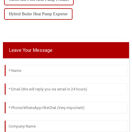
Hybrid Boiler Heat Pump Exporter
Leave Your Message