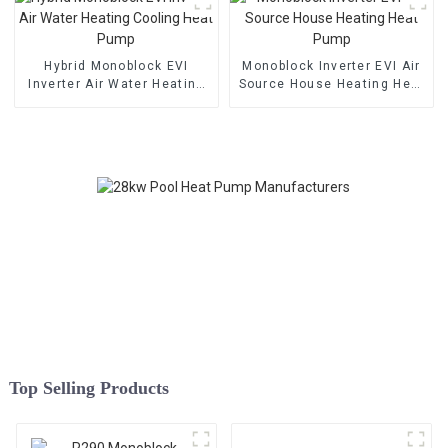
Hybrid Monoblock EVI
Monoblock Inverter EVI Air
Inverter Air Water Heating
Source House Heating Heat
Cooling Heat Pump
Pump
Top Selling Products