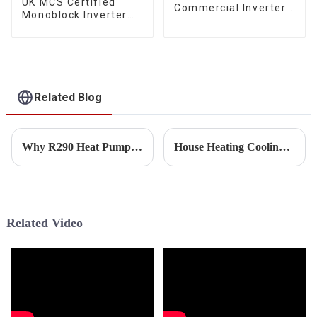
UK MCS Certified
Commercial Inverter
Monoblock Inverter
Air Water Space
Air Water House
Heating Heat Pump
Heating Cooling Heat
Pump
Related Blog
Why R290 Heat Pump Will Be Future Trend for EU Market?
House Heating Cooling Heat Pump Sizing Guide
Related Video