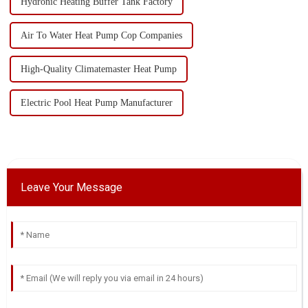
Hydronic Heating Buffer Tank Factory
Air To Water Heat Pump Cop Companies
High-Quality Climatemaster Heat Pump
Electric Pool Heat Pump Manufacturer
Leave Your Message