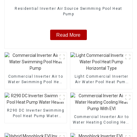
Residential Inverter Air Source Swimming Pool Heat
Pump
Read More
Commercial Inverter Air to
Light Commercial Inverter
Water Swimming Pool Heat
Air Water Pool Heat Pump
Pump
Horizontal Type
R290 DC Inverter Swimming
Pool Heat Pump Water
Commercial Inverter Air to
Heater
Water Heating Cooling Heat
Pump With EVI