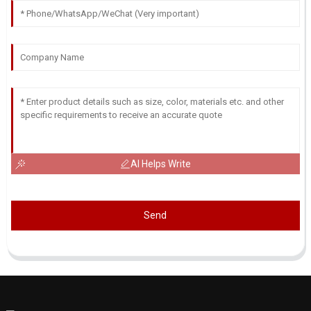
AI Helps Write
Send