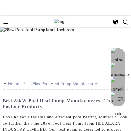
>>
Home
28kw Pool Heat Pump Manufacturers
Best 28kW Pool Heat Pump Manufacturers | Top
Factory Products
Looking for a reliable and efficient pool heating solution? Look
no further than the 28kw Pool Heat Pump from HEEALARX
INDUSTRY LIMITED. Our heat pump is designed to provide