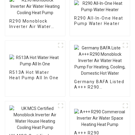
R290 All-In-One Heat
R290 Monoblock
Pump Water Heater
Inverter Air Water
Heating Cooling Heat
Pump
R513A Hot Water
Heat Pump All In One
Germany BAFA Listed
A+++ R290
Monoblock Inverter
Air Water Heat Pump
For Heating, Cooling,
Domestic Hot Water
A+++ R290