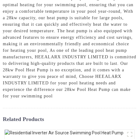
optimal heating for your swimming pool, ensuring that you can
enjoy a comfortable temperature in your pool year-round, With
a 28kw capacity, our heat pump is suitable for large pools,
ensuring that it can quickly and effectively heat the water to
your desired temperature. The heat pump is also equipped with
advanced features to ensure energy efficiency and cost savings,
making it an environmentally friendly and economical choice
for heating your pool, As one of the leading pool heat pump
manufacturers, HEEALARX INDUSTRY LIMITED is committed
to delivering high-quality products that are built to last. Our
28kw Pool Heat Pump is no exception, and it comes with a
warranty to give you peace of mind, Choose HEEALARX
INDUSTRY LIMITED for your pool heating needs and
experience the difference our 28kw Pool Heat Pump can make
for your swimming pool
Related Products