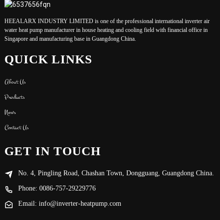
HEEALARX INDUSTRY LIMITED is one of the professional international inverter air
water heat pump manufacturer in house heating and cooling field with financial office in
Singapore and manufacturing base in Guangdong China.
QUICK LINKS
About Us
Products
News
Contact Us
GET IN TOUCH
No. 4, Pingling Road, Chashan Town, Dongguang, Guangdong China.
Phone: 0086-757-29229776
Email: info@inverter-heatpump.com