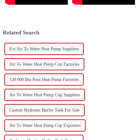
Related Search
Evi Air To Water Heat Pump Suppliers
Air To Water Heat Pump Cop Factories
120 000 Btu Pool Heat Pump Factories
Air To Water Heat Pump Cop Suppliers
Custom Hydronic Buffer Tank For Sale
Air To Water Heat Pump Cop Exporters