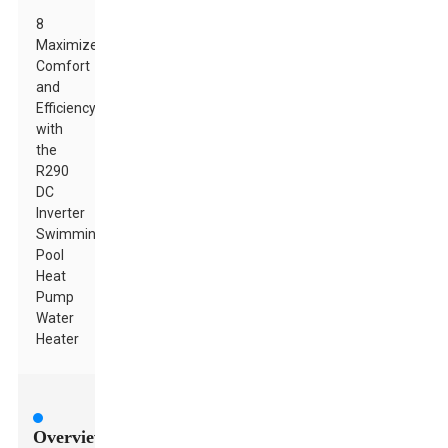
8
Maximize
Comfort
and
Efficiency
with
the
R290
DC
Inverter
Swimming
Pool
Heat
Pump
Water
Heater
Overview