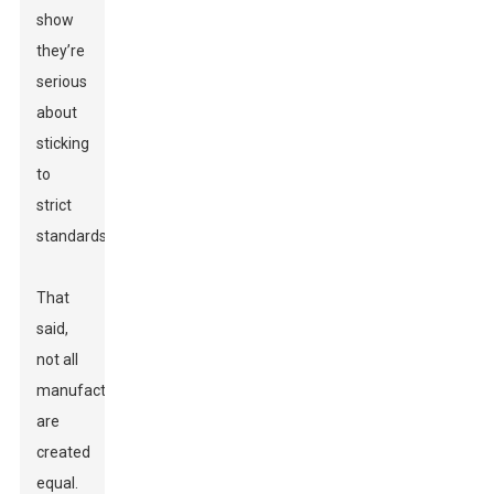
show
they’re
serious
about
sticking
to
strict
standards.
That
said,
not all
manufacturers
are
created
equal.