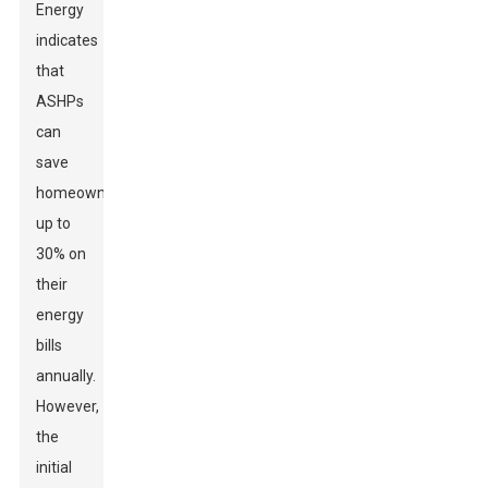
Energy
indicates
that
ASHPs
can
save
homeowners
up to
30% on
their
energy
bills
annually.
However,
the
initial