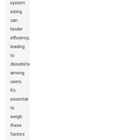
system
sizing
can
hinder
efficiency,
leading
to
dissatisfaction
among
users.
It's
essential
to
weigh
these
factors