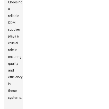
Choosing
a
reliable
ODM
supplier
plays a
crucial
role in
ensuring
quality
and
efficiency
in
these
systems.