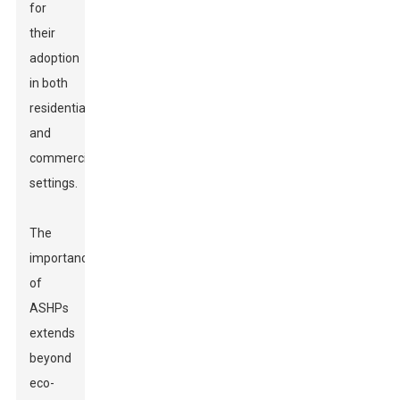
for
their
adoption
in both
residential
and
commercial
settings.
The
importance
of
ASHPs
extends
beyond
eco-