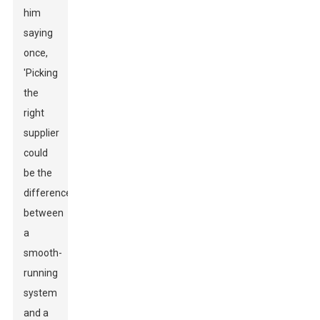
him
saying
once,
'Picking
the
right
supplier
could
be the
difference
between
a
smooth-
running
system
and a