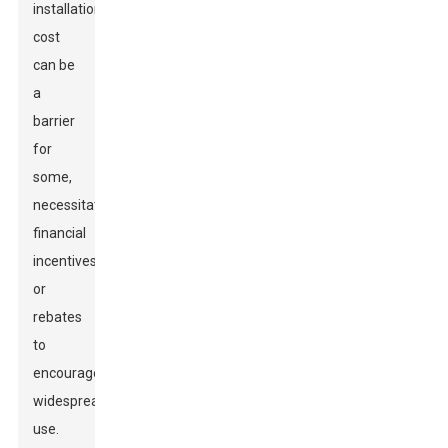
installation
cost
can be
a
barrier
for
some,
necessitating
financial
incentives
or
rebates
to
encourage
widespread
use.