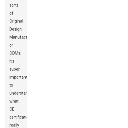
sorts
of
Original
Design
Manufacturers,
or
ODMs.
It’s
super
important
to
understand
what
CE
certification
really