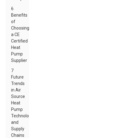
6
Benefits
of
Choosing
a CE
Certified
Heat
Pump
Supplier
7
Future
Trends
in Air
Source
Heat
Pump
Technology
and
Supply
Chains