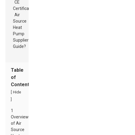
Table
of
Contents
[
Hide
]
1
Overview
of Air
Source