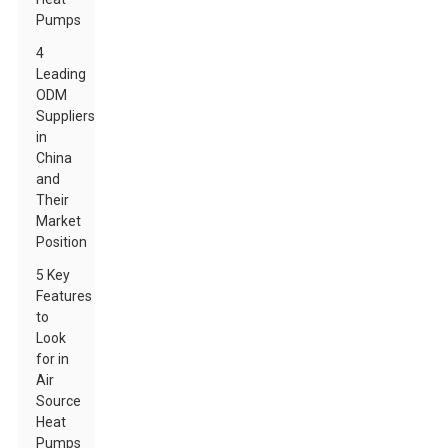
Pumps
4
Leading
ODM
Suppliers
in
China
and
Their
Market
Position
5 Key
Features
to
Look
for in
Air
Source
Heat
Pumps