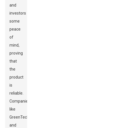
and
investors
some
peace
of
mind,
proving
that
the
product
is
reliable.
Companies
like
GreenTech
and