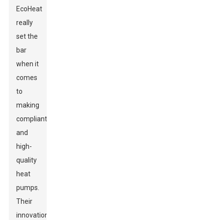
EcoHeat
really
set the
bar
when it
comes
to
making
compliant
and
high-
quality
heat
pumps.
Their
innovations