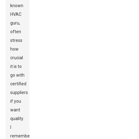
known
HVAC
guru,
often
stress
how
crucial
it is to
go with
certified
suppliers
if you
want
quality.
I
remember