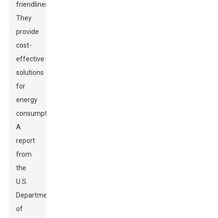
friendliness.
They
provide
cost-
effective
solutions
for
energy
consumption.
A
report
from
the
U.S.
Department
of