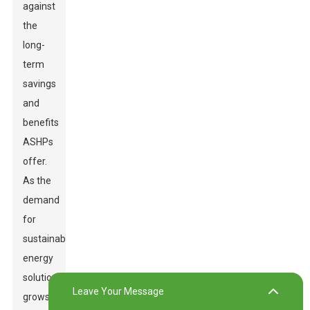
against
the
long-
term
savings
and
benefits
ASHPs
offer.
As the
demand
for
sustainable
energy
solutions
Leave Your Message
grows,