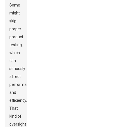
Some
might
skip
proper
product
testing,
which
can
seriously
affect
performance
and
efficiency.
That
kind of
oversight