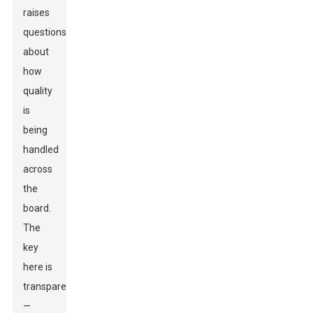
raises
questions
about
how
quality
is
being
handled
across
the
board.
The
key
here is
transparency
—