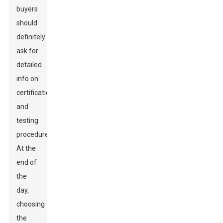
buyers
should
definitely
ask for
detailed
info on
certifications
and
testing
procedures.
At the
end of
the
day,
choosing
the