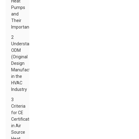
Heat
Pumps
and
Their
Importance
2
Understanding
ODM
(Original
Design
Manufacturer)
in the
HVAC
Industry
3
Criteria
for CE
Certification
in Air
Source
Heat