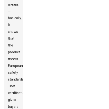
means
—
basically,
it
shows
that
the
product
meets
European
safety
standards.
That
certification
gives
buyers