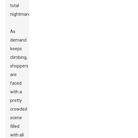
total
nightmare.'
As
demand
keeps
climbing,
shoppers
are
faced
with a
pretty
crowded
scene
filled
with all