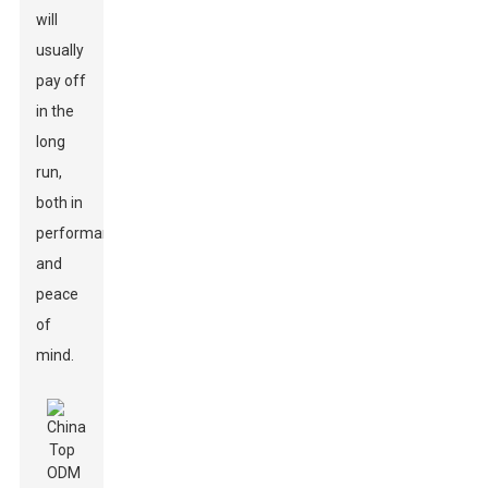
will
usually
pay off
in the
long
run,
both in
performance
and
peace
of
mind.