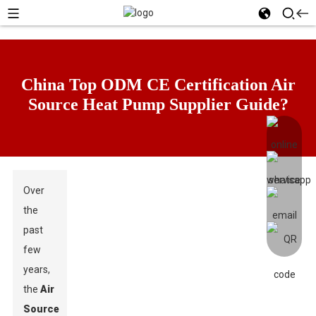
China Top ODM CE Certification Air
Source Heat Pump Supplier Guide?
Over
the
past
few
years,
the
Air
Source