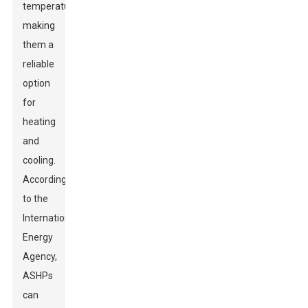
temperatures,
making
them a
reliable
option
for
heating
and
cooling.
According
to the
International
Energy
Agency,
ASHPs
can