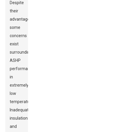
Despite
their
advantages,
some
concerns
exist
surrounding
ASHP
performance
in
extremely
low
temperatures.
Inadequate
insulation
and