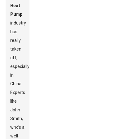
Heat
Pump
industry
has
really
taken
off,
especially
in
China.
Experts
like
John
Smith,
who’s a
well-