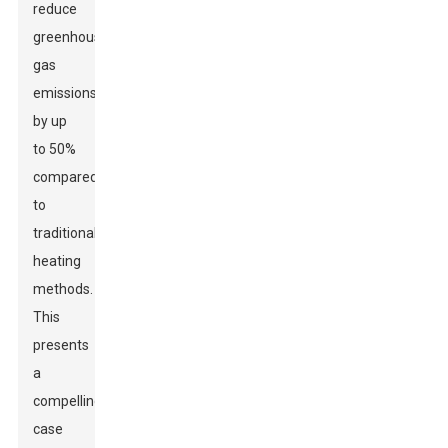
reduce
greenhouse
gas
emissions
by up
to 50%
compared
to
traditional
heating
methods.
This
presents
a
compelling
case