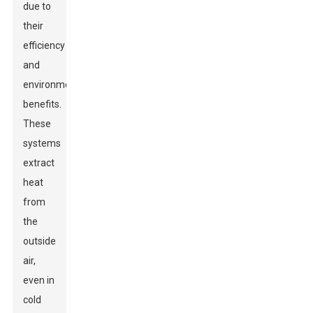
due to
their
efficiency
and
environmental
benefits.
These
systems
extract
heat
from
the
outside
air,
even in
cold