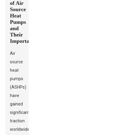
of Air
Source
Heat
Pumps
and
Their
Importance
Air
source
heat
pumps
(ASHPs)
have
gained
significant
traction
worldwide