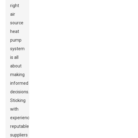
right
air
source
heat
pump
system
is all
about
making
informed
decisions.
Sticking
with
experienced,
reputable
suppliers