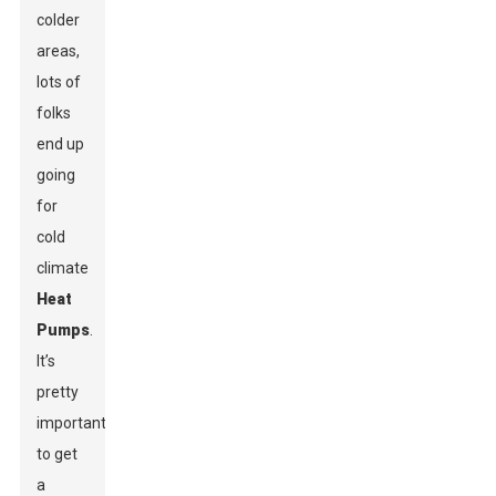
colder
areas,
lots of
folks
end up
going
for
cold
climate
Heat
Pumps
.
It’s
pretty
important
to get
a