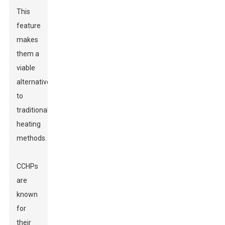
This
feature
makes
them a
viable
alternative
to
traditional
heating
methods.
CCHPs
are
known
for
their