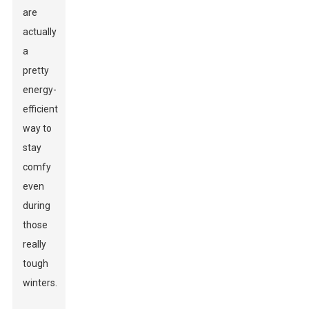
are
actually
a
pretty
energy-
efficient
way to
stay
comfy
even
during
those
really
tough
winters.