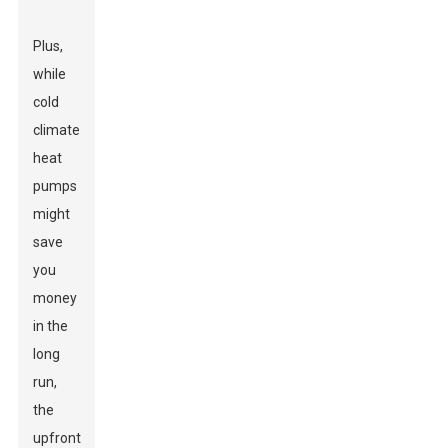
Plus,
while
cold
climate
heat
pumps
might
save
you
money
in the
long
run,
the
upfront