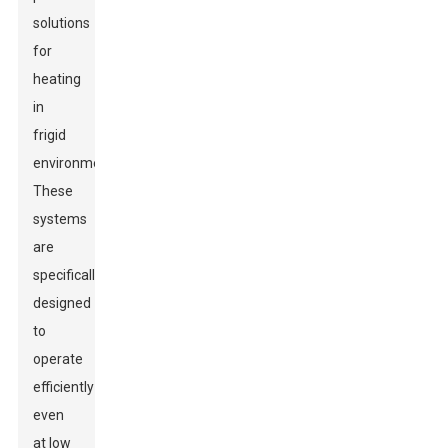
solutions
for
heating
in
frigid
environments.
These
systems
are
specifically
designed
to
operate
efficiently
even
at low