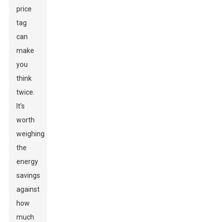
price
tag
can
make
you
think
twice.
It’s
worth
weighing
the
energy
savings
against
how
much