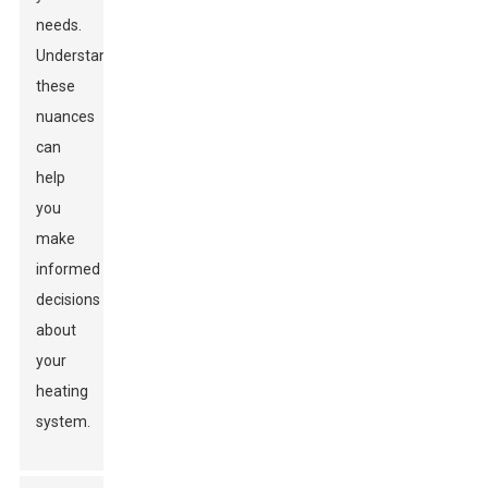
needs.
Understanding
these
nuances
can
help
you
make
informed
decisions
about
your
heating
system.