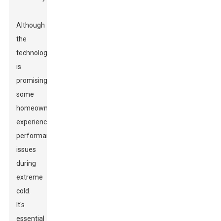
Although
the
technology
is
promising,
some
homeowners
experience
performance
issues
during
extreme
cold.
It's
essential