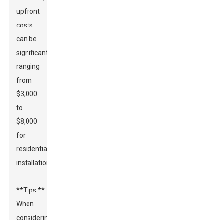
upfront
costs
can be
significant,
ranging
from
$3,000
to
$8,000
for
residential
installations.
**Tips:**
When
considering