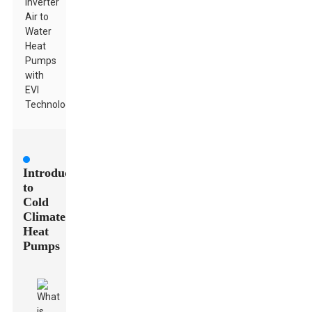
Inverter
Air to
Water
Heat
Pumps
with
EVI
Technology
Introduction
to
Cold
Climate
Heat
Pumps