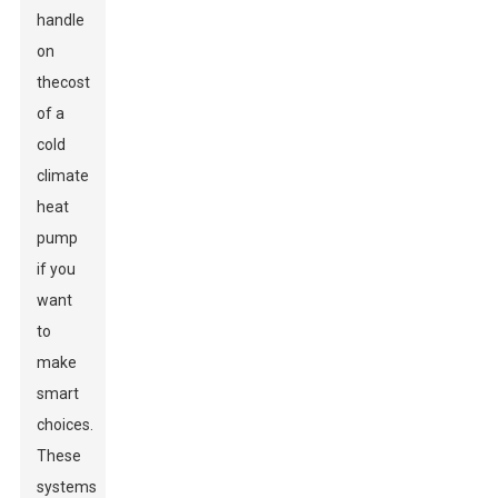
handle
on
the
cost
of a
cold
climate
heat
pump
if you
want
to
make
smart
choices.
These
systems