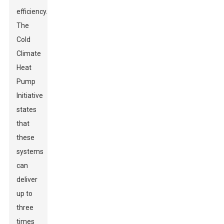
efficiency.
The
Cold
Climate
Heat
Pump
Initiative
states
that
these
systems
can
deliver
up to
three
times