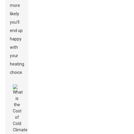
more
likely
you’ll
end up
happy
with
your
heating
choice.