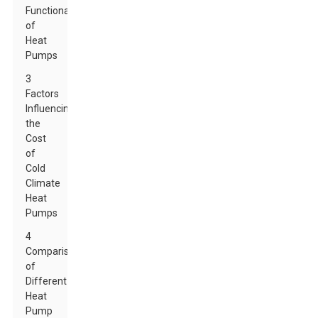
Functionality
of
Heat
Pumps
3
Factors
Influencing
the
Cost
of
Cold
Climate
Heat
Pumps
4
Comparison
of
Different
Heat
Pump