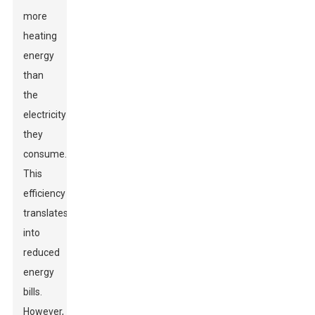
more
heating
energy
than
the
electricity
they
consume.
This
efficiency
translates
into
reduced
energy
bills.
However,