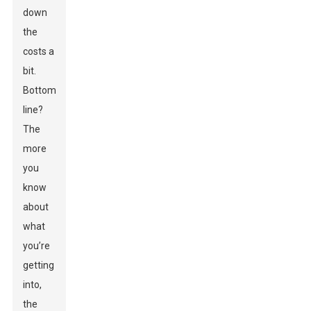
down
the
costs a
bit.
Bottom
line?
The
more
you
know
about
what
you’re
getting
into,
the