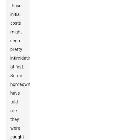
those
initial
costs
might
seem
pretty
intimidating
at first.
Some
homeowners
have
told
me
they
were
caught