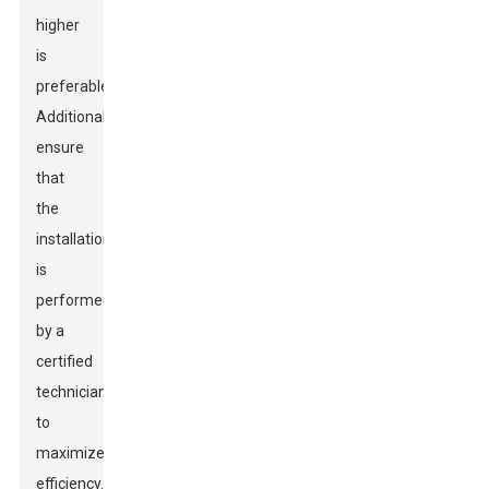
higher
is
preferable.
Additionally,
ensure
that
the
installation
is
performed
by a
certified
technician
to
maximize
efficiency.