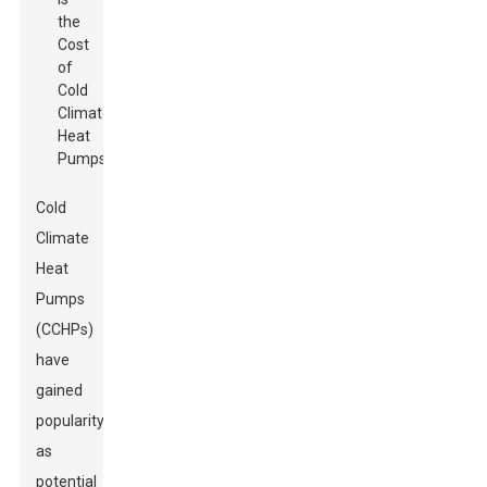
Cold
Climate
Heat
Pumps
(CCHPs)
have
gained
popularity
as
potential