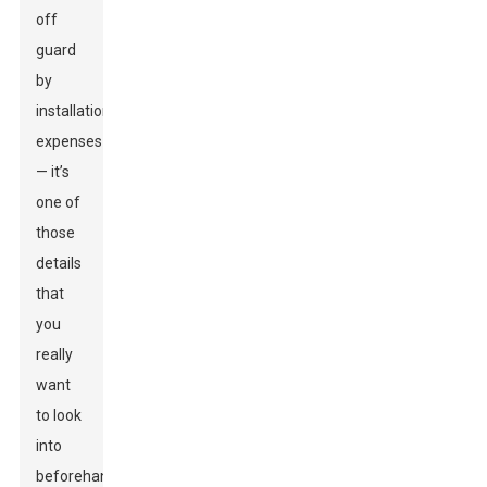
off
guard
by
installation
expenses
— it’s
one of
those
details
that
you
really
want
to look
into
beforehand.