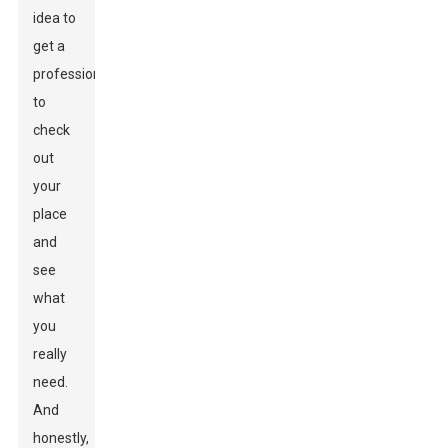
idea to
get a
professional
to
check
out
your
place
and
see
what
you
really
need.
And
honestly,