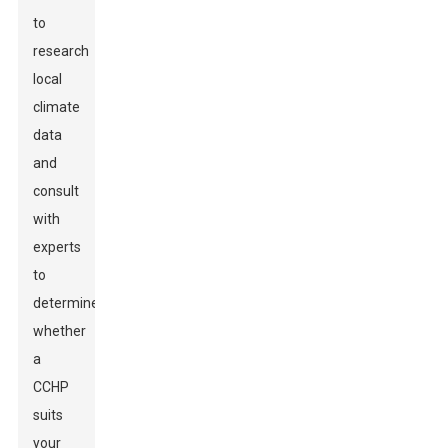
to
research
local
climate
data
and
consult
with
experts
to
determine
whether
a
CCHP
suits
your