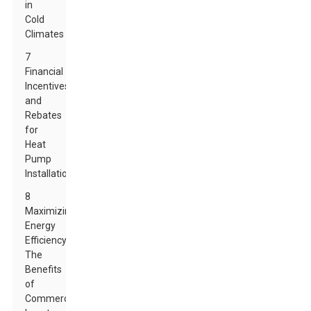
in
Cold
Climates
7
Financial
Incentives
and
Rebates
for
Heat
Pump
Installation
8
Maximizing
Energy
Efficiency:
The
Benefits
of
Commercial