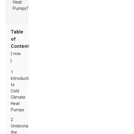
Table
of
Contents
[
Hide
]
1
Introduction
to
Cold
Climate
Heat
Pumps
2
Understanding
the