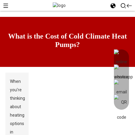
What is the Cost of Cold Climate Heat
Pumps?
When
you're
thinking
about
heating
options
in