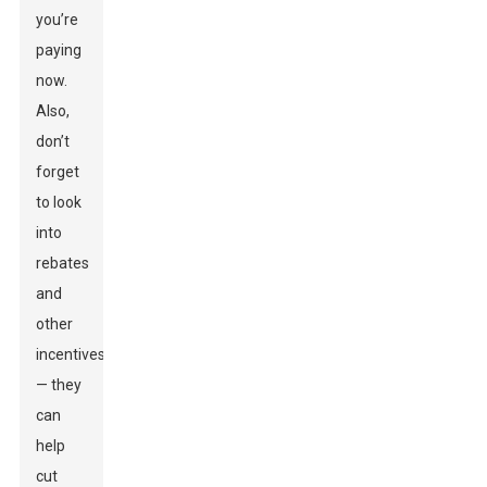
you’re
paying
now.
Also,
don’t
forget
to look
into
rebates
and
other
incentives
— they
can
help
cut