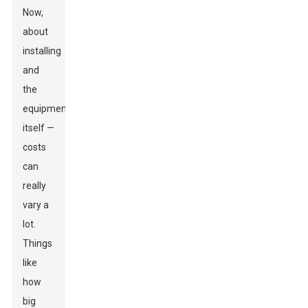
Now,
about
installing
and
the
equipment
itself —
costs
can
really
vary a
lot.
Things
like
how
big