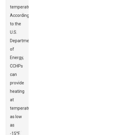
temperatures.
According
to the
U.S.
Department
of
Energy,
CCHPs
can
provide
heating
at
temperatures
as low
as
-15°F.