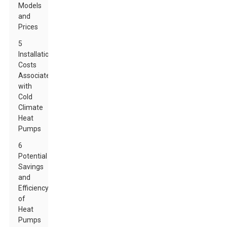
Models
and
Prices
5
Installation
Costs
Associated
with
Cold
Climate
Heat
Pumps
6
Potential
Savings
and
Efficiency
of
Heat
Pumps