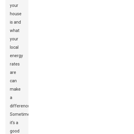
your
house
is and
what
your
local
energy
rates
are
can
make
a
difference.
Sometimes
it’s a
good