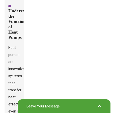
Understanding
the
Functionality
of
Heat
Pumps
Heat
pumps
are
innovative
systems
that
transfer
heat
effectively,
Leave Your Message
even in