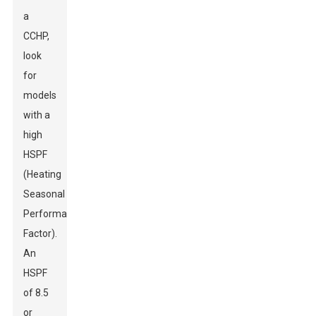
a
CCHP,
look
for
models
with a
high
HSPF
(Heating
Seasonal
Performance
Factor).
An
HSPF
of 8.5
or