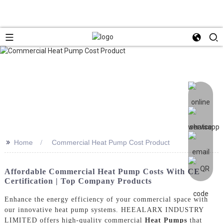
>>
Home
Commercial Heat Pump Cost Product
Affordable Commercial Heat Pump Costs With CE
Certification | Top Company Products
Enhance the energy efficiency of your commercial space with
our innovative heat pump systems. HEEALARX INDUSTRY
LIMITED offers high-quality commercial
Heat Pumps
that