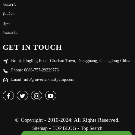
About Us
Products
News
Contact Us
GET IN TOUCH
No. 4, Pingling Road, Chashan Town, Dongguang, Guangdong China.
Phone: 0086-757-29229776
Email: info@inverter-heatpump.com
© Copyright - 2010-2024: All Rights Reserved.
-
-
Sitemap
TOP BLOG
Top Search