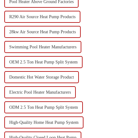
Pool Heater Above Ground Factories
R290 Air Source Heat Pump Products
28kw Air Source Heat Pump Products
Swimming Pool Heater Manufacturers
OEM 2.5 Ton Heat Pump Split System
Domestic Hot Water Storage Product
Electric Pool Heater Manufacturers
ODM 2.5 Ton Heat Pump Split System
High-Quality Home Heat Pump System
High-Quality Closed Loop Heat Pump