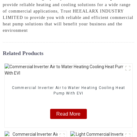
provide reliable heating and cooling solutions for a wide range
of commercial applications, Trust HEEALARX INDUSTRY
LIMITED to provide you with reliable and efficient commercial
heat pump solutions that will benefit your business and the
environment
Related Products
Commercial Inverter Air to Water Heating Cooling Heat
Pump With EVI
Read More