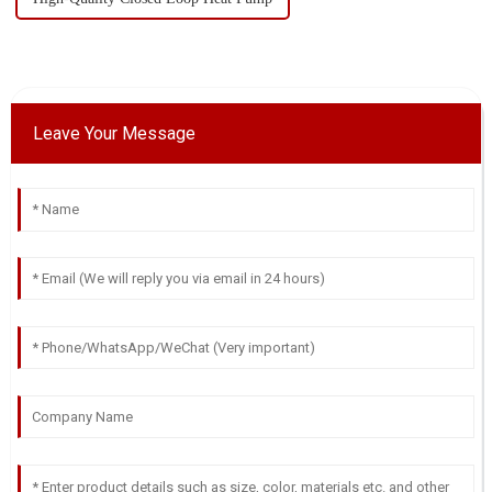
Leave Your Message