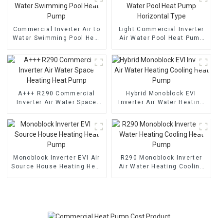
Commercial Inverter Air to
Light Commercial Inverter
Water Swimming Pool Heat
Air Water Pool Heat Pump
Pump
Horizontal Type
A+++ R290 Commercial
Hybrid Monoblock EVI
Inverter Air Water Space
Inverter Air Water Heating
Heating Heat Pump
Cooling Heat Pump
Monoblock Inverter EVI Air
R290 Monoblock Inverter
Source House Heating Heat
Air Water Heating Cooling
Pump
Heat Pump