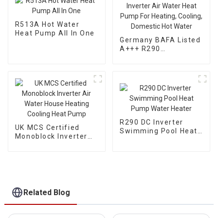
R513A Hot Water
Heat Pump All In One
Germany BAFA Listed
A+++ R290
Monoblock Inverter
Air Water Heat Pump
For Heating, Cooling,
Domestic Hot Water
R290 DC Inverter
UK MCS Certified
Swimming Pool Heat
Monoblock Inverter
Pump Water Heater
Air Water House
Heating Cooling Heat
Pump
Related Blog