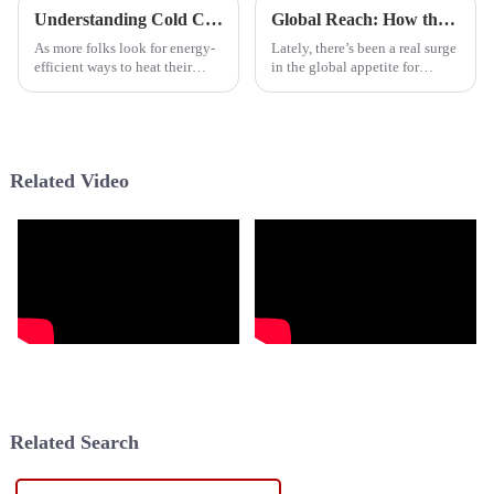
Understanding Cold Climate Heat Pumps Performance in Different Environmental Conditions
Global Reach: How the Best Heat Pump from China Dominates the International Market
As more folks look for energy-
Lately, there’s been a real surge
efficient ways to heat their
in the global appetite for
homes—especially in places
energy-efficient heating and
with really tough winters—
cooling solutions, and guess
Cold Climate Heat Pumps (or
what? Heat Pumps are totally
CCHPs)
Related Video
Related Search