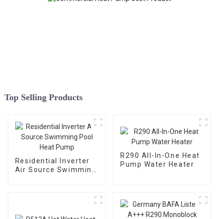
Top Selling Products
R290 All-In-One Heat
Residential Inverter
Pump Water Heater
Air Source Swimming
Pool Heat Pump