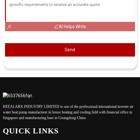
AI Helps Write
Send
HEEALARX INDUSTRY LIMITED is one of the professional international inverter air
water heat pump manufacturer in house heating and cooling field with financial office in
Singapore and manufacturing base in Guangdong China.
QUICK LINKS