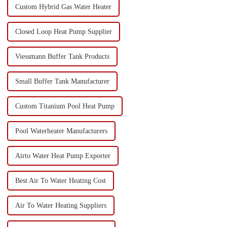
Custom Hybrid Gas Water Heater
Closed Loop Heat Pump Supplier
Viessmann Buffer Tank Products
Small Buffer Tank Manufacturer
Custom Titanium Pool Heat Pump
Pool Waterheater Manufacturers
Airto Water Heat Pump Exporter
Best Air To Water Heating Cost
Air To Water Heating Suppliers