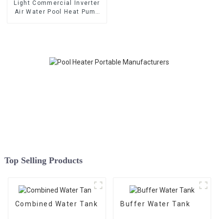
Light Commercial Inverter
Air Water Pool Heat Pump
Horizontal Type
Top Selling Products
Combined Water Tank
Buffer Water Tank