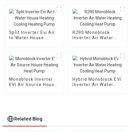
Split Inverter Evi Air
R290 Monoblock
to Water House
Inverter Air Water
Heating Cooling
Heating Cooling Heat
Heating Pump
Pump
Monoblock Inverter
Hybrid Monoblock EVI
EVI Air Source House
Inverter Air Water
Heating Heat Pump
Heating Cooling Heat
Pump
Related Blog