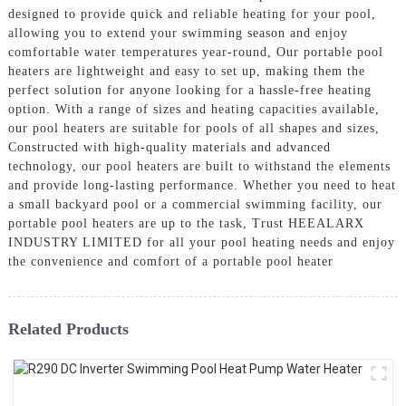
designed to provide quick and reliable heating for your pool,
allowing you to extend your swimming season and enjoy
comfortable water temperatures year-round, Our portable pool
heaters are lightweight and easy to set up, making them the
perfect solution for anyone looking for a hassle-free heating
option. With a range of sizes and heating capacities available,
our pool heaters are suitable for pools of all shapes and sizes,
Constructed with high-quality materials and advanced
technology, our pool heaters are built to withstand the elements
and provide long-lasting performance. Whether you need to heat
a small backyard pool or a commercial swimming facility, our
portable pool heaters are up to the task, Trust HEEALARX
INDUSTRY LIMITED for all your pool heating needs and enjoy
the convenience and comfort of a portable pool heater
Related Products