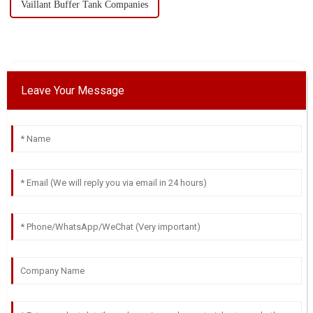
Vaillant Buffer Tank Companies
Leave Your Message