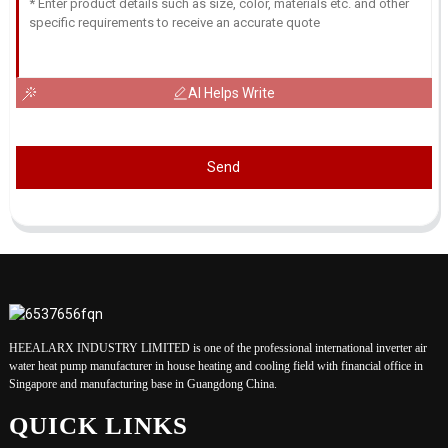
AI Helps Write
Send
HEEALARX INDUSTRY LIMITED is one of the professional international inverter air
water heat pump manufacturer in house heating and cooling field with financial office in
Singapore and manufacturing base in Guangdong China.
QUICK LINKS