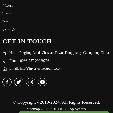
About Us
Products
News
Contact Us
GET IN TOUCH
No. 4, Pingling Road, Chashan Town, Dongguang, Guangdong China.
Phone: 0086-757-29229776
Email: info@inverter-heatpump.com
© Copyright - 2010-2024: All Rights Reserved.
-
-
Sitemap
TOP BLOG
Top Search