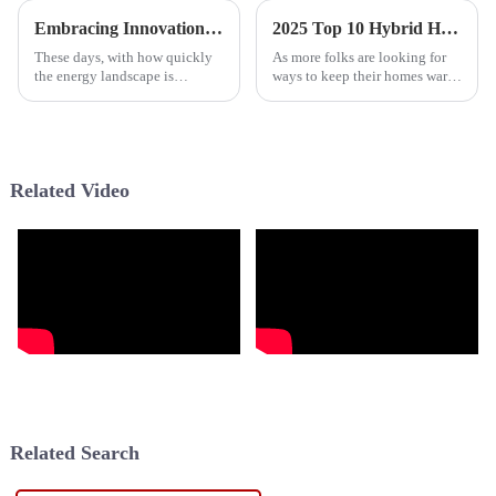
Embracing Innovation in Home Energy Solutions with the Best Hybrid Water Heater
2025 Top 10 Hybrid Heat Pumps for Energy Efficiency and Home Comfort
These days, with how quickly
As more folks are looking for
the energy landscape is
ways to keep their homes warm
changing, finding efficient and
without wasting energy, hybrid
eco-friendly ways to power our
heat pumps are really starting
homes has become more
to catch on. They’re
important
Related Video
Related Search