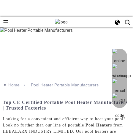
>>
Home
Pool Heater Portable Manufacturers
Top CE Certified Portable Pool Heater Manufacturers
| Trusted Factories
Looking for a convenient and efficient way to heat your pool?
Look no further than our line of portable
Pool Heater
s from
HEEALARX INDUSTRY LIMITED. Our pool heaters are