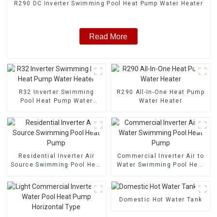
R290 DC Inverter Swimming Pool Heat Pump Water Heater
Read More
R32 Inverter Swimming
R290 All-In-One Heat Pump
Pool Heat Pump Water
Water Heater
Heater
Residential Inverter Air
Commercial Inverter Air to
Source Swimming Pool Heat
Water Swimming Pool Heat
Pump
Pump
Domestic Hot Water Tank