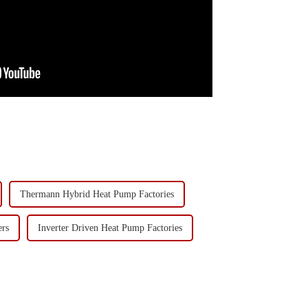
Thermann Hybrid Heat Pump Factories
rs
Inverter Driven Heat Pump Factories