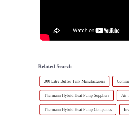
Related Search
300 Litre Buffer Tank Manufacturers
Commer
Thermann Hybrid Heat Pump Suppliers
Air 
Thermann Hybrid Heat Pump Companies
In