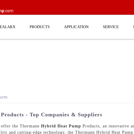
mp
.com
EEALARX
PRODUCTS
APPLICATION
SERVICE
ucts
roducts - Top Companies & Suppliers
ffer the Thermann
Hybrid Heat Pump
Products, an innovative an
lity and cutting-edge technology, the Thermann Hybrid Heat Pump P