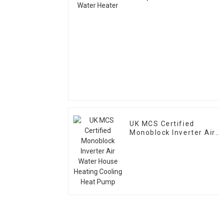
UK MCS Certified
Monoblock Inverter Air
Water House Heating
Cooling Heat Pump