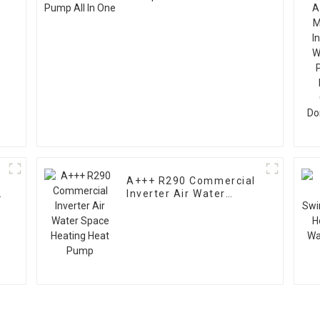
A+++ R290 Commercial
Inverter Air Water
Space Heating Heat
Pump