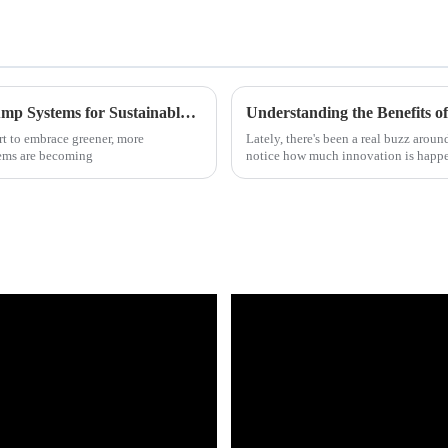
Discover the Benefits of Air Source Heat Pump Systems for Sustainable Living
Understanding the Benefits 
t to embrace greener, more
Lately, there's been a real buzz aroun
tems are becoming
notice how much innovation is happ