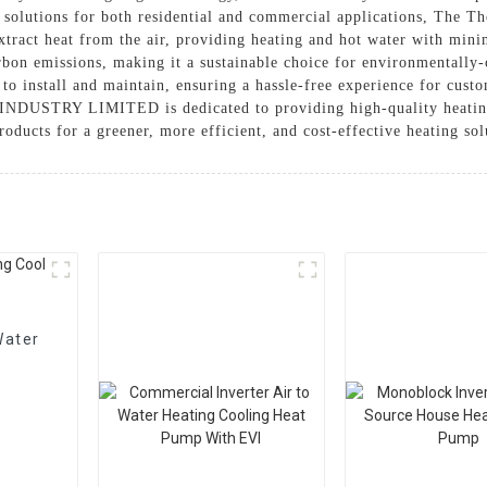
g solutions for both residential and commercial applications, The 
xtract heat from the air, providing heating and hot water with min
carbon emissions, making it a sustainable choice for environmentall
 install and maintain, ensuring a hassle-free experience for custom
NDUSTRY LIMITED is dedicated to providing high-quality heating s
cts for a greener, more efficient, and cost-effective heating sol
Water