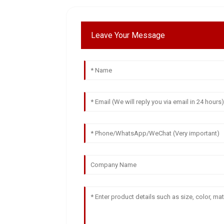
Leave Your Message