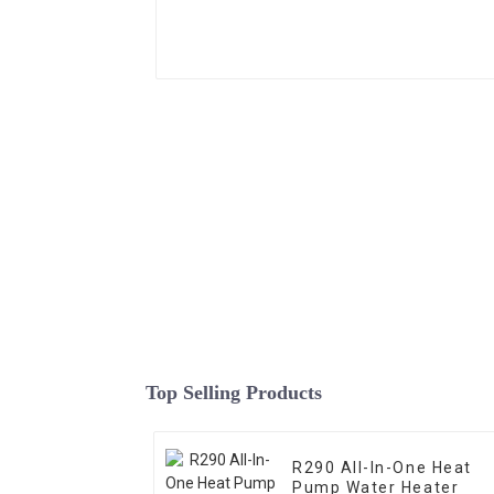
Top Selling Products
R290 All-In-One Heat
Pump Water Heater