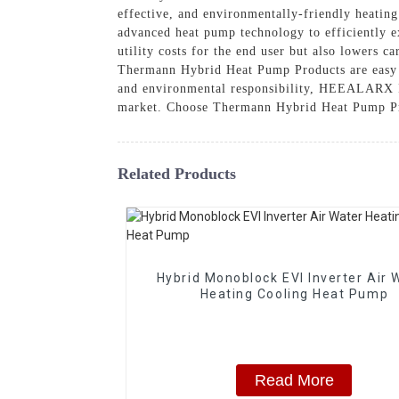
effective, and environmentally-friendly heatin
advanced heat pump technology to efficiently e
utility costs for the end user but also lowers 
Thermann Hybrid Heat Pump Products are easy to
and environmental responsibility, HEEALARX I
market. Choose Thermann Hybrid Heat Pump Produ
Related Products
Hybrid Monoblock EVI Inverter Air 
Heating Cooling Heat Pump
Read More