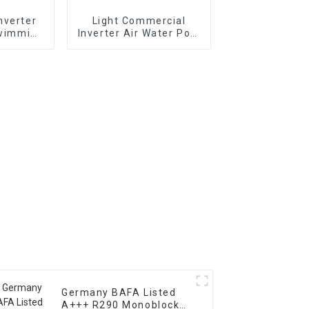
nverter
Light Commercial
Swimming
Inverter Air Water Pool
 Pump
Heat Pump Horizontal
Type
Germany BAFA Listed
A+++ R290 Monoblock