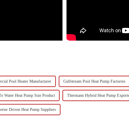
cial Pool Heater Manufacturer
Gulfstream Pool Heat Pump Factories
To Water Heat Pump Size Product
Thermann Hybrid Heat Pump Exporte
verter Driven Heat Pump Suppliers