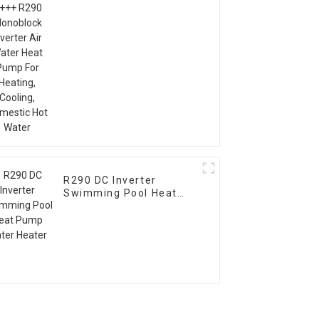
Inverter Air Water Heat
Pump For Heating,
Cooling, Domestic Hot
Water
R290 DC Inverter
Swimming Pool Heat
Pump Water Heater