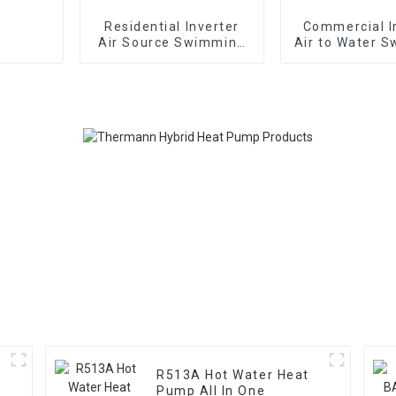
Residential Inverter
Commercial I
Air Source Swimming
Air to Water 
Pool Heat Pump
Pool Heat
R513A Hot Water Heat
Pump All In One