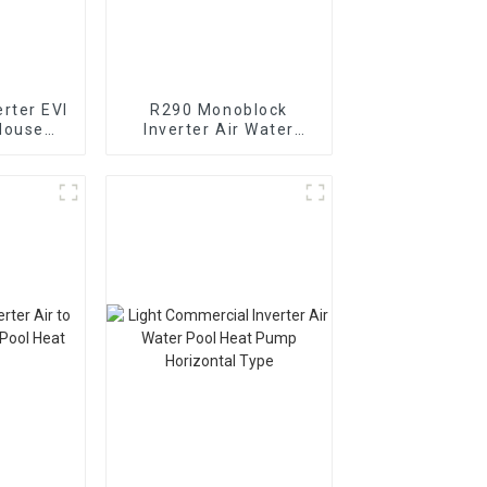
rter EVI
R290 Monoblock
House
Inverter Air Water
t Pump
Heating Cooling Heat
Pump