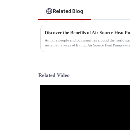
Related Blog
As more people and communities around the world star
sustainable ways of living, Air Source Heat Pump sys
Related Video