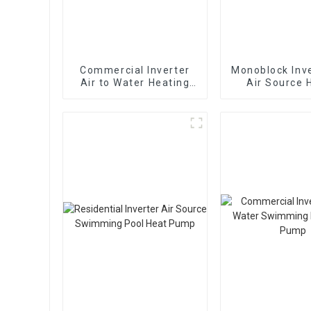
Commercial Inverter
Monoblock Inve
Air to Water Heating
Air Source 
Cooling Heat Pump
Heating Hea
With EVI