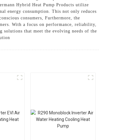
Thermann Hybrid Heat Pump Products utilize
imal energy consumption. This not only reduces
y-conscious consumers, Furthermore, the
ers. With a focus on performance, reliability,
olutions that meet the evolving needs of the
ution