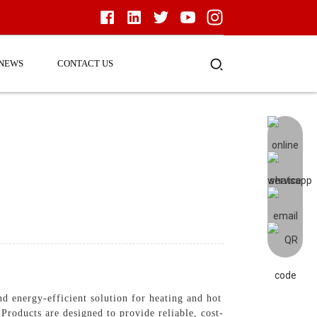
NEWS
CONTACT US
d energy-efficient solution for heating and hot
roducts are designed to provide reliable, cost-