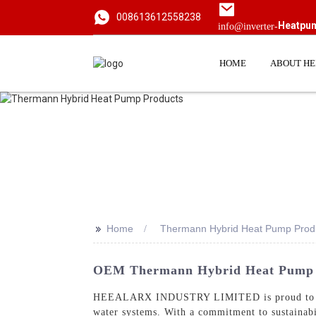
008613612558238
Heatpu
info@inverter-
HOME
ABOUT H
>>
Home
Thermann Hybrid Heat Pump Prod
OEM Thermann Hybrid Heat Pump P
HEEALARX INDUSTRY LIMITED is proud to o
water systems. With a commitment to sustainabi