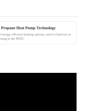
of Propane Heat Pump Technology
d energy-efficient heating options, and it’s hard not to
ening in the HVAC