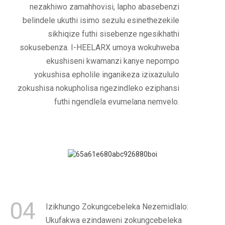
nezakhiwo zamahhovisi, lapho abasebenzi
belindele ukuthi isimo sezulu esinethezekile
sikhiqize futhi sisebenze ngesikhathi
sokusebenza. I-HEELARX umoya wokuhweba
ekushiseni kwamanzi kanye nepompo
yokushisa epholile inganikeza izixazululo
zokushisa nokupholisa ngezindleko eziphansi
futhi ngendlela evumelana nemvelo.
04
Izikhungo Zokungcebeleka Nezemidlalo:
Ukufakwa ezindaweni zokungcebeleka