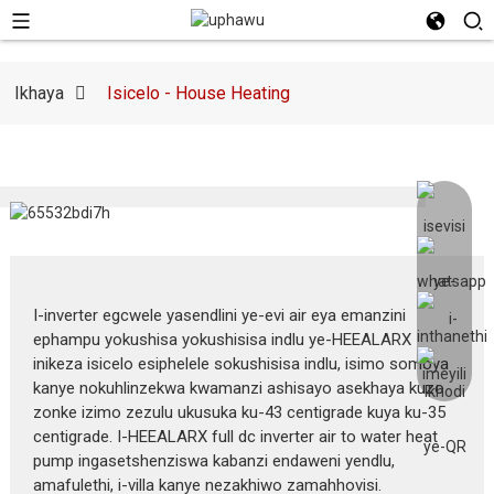
Ikhaya
Isicelo - House Heating
I-inverter egcwele yasendlini ye-evi air eya emanzini
ephampu yokushisa yokushisisa indlu ye-HEEALARX
inikeza isicelo esiphelele sokushisisa indlu, isimo somoya
kanye nokuhlinzekwa kwamanzi ashisayo asekhaya kuzo
zonke izimo zezulu ukusuka ku-43 centigrade kuya ku-35
centigrade. I-HEEALARX full dc inverter air to water heat
pump ingasetshenziswa kabanzi endaweni yendlu,
amafulethi, i-villa kanye nezakhiwo zamahhovisi.