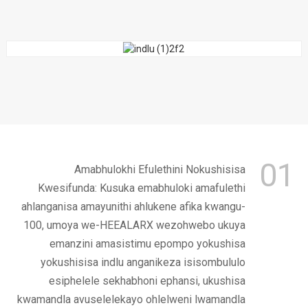
01
Amabhulokhi Efulethini Nokushisisa
Kwesifunda: Kusuka emabhuloki amafulethi
ahlanganisa amayunithi ahlukene afika kwangu-
100, umoya we-HEEALARX wezohwebo ukuya
emanzini amasistimu epompo yokushisa
yokushisisa indlu anganikeza isisombululo
esiphelele sekhabhoni ephansi, ukushisa
kwamandla avuselelekayo ohlelweni lwamandla