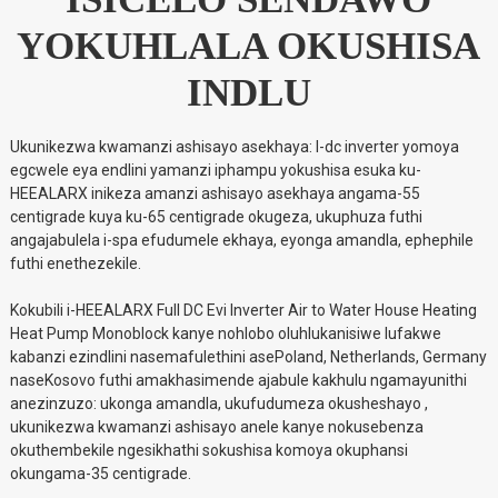
YOKUHLALA OKUSHISA
INDLU
Ukunikezwa kwamanzi ashisayo asekhaya: I-dc inverter yomoya
egcwele eya endlini yamanzi iphampu yokushisa esuka ku-
HEEALARX inikeza amanzi ashisayo asekhaya angama-55
centigrade kuya ku-65 centigrade okugeza, ukuphuza futhi
angajabulela i-spa efudumele ekhaya, eyonga amandla, ephephile
futhi enethezekile.
Kokubili i-HEEALARX Full DC Evi Inverter Air to Water House Heating
Heat Pump Monoblock kanye nohlobo oluhlukanisiwe lufakwe
kabanzi ezindlini nasemafulethini asePoland, Netherlands, Germany
naseKosovo futhi amakhasimende ajabule kakhulu ngamayunithi
anezinzuzo: ukonga amandla, ukufudumeza okusheshayo ,
ukunikezwa kwamanzi ashisayo anele kanye nokusebenza
okuthembekile ngesikhathi sokushisa komoya okuphansi
okungama-35 centigrade.