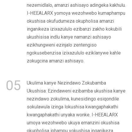
nezemidlalo, amanzi ashisayo adingeka kakhulu.
I-HEEALARX yomoya wezohwebo kumaphampu
okushisa okufudumeza okupholisa amanzi
inganikeza izixazululo ezibanzi zakho kokubili
ukushisisa indlu kanye namanzi ashisayo
ezikhungweni ezinjalo zentengiso
ngokusebenzisa izixazululo eziklanywe kahle
zokugcina amanzi ashisayo.
05
Ukulima kanye Nezindawo Zokubamba
Ukushisa: Ezindaweni ezibamba ukushisa kanye
nezindawo zokulima, kunesidingo esiqondile
sokulawula izinga lokushisa kwangaphakathi
kwangaphakathi unyaka wonke. I-HEEALARX
umoya wezohwebo ukuya emanzini okushisa
okupholisa iphampu yokushisa inganikeza