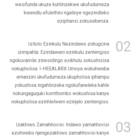
wesifunda ukuze kuhlinzekwe ukufudumeza
kwendlu efulethini ngalinye ngezindleko
eziphansi zokusebenza.
02
Izitolo Ezinkulu Nezindawo zokugcina
izimpahla: Ezindaweni ezinkulu zentengiso
ngokuvamile zinesidingo esikhulu sokushisisa
nokupholisa. I-HEEALARX Umoya wokuhweba
emanzini ukufudumeza ukupholisa iphampu
yokushisa ingahlinzeka ngokufaneleka kahle
nokungaguquki komthombo wokushisa kanye
nokupholisa ezinhlelweni ezinjalo zentengiso.
03
Izakhiwo Zamahhovisi: Indawo yamahhovisi
ezohwebo njengezakhiwo zamahhovisi kanye