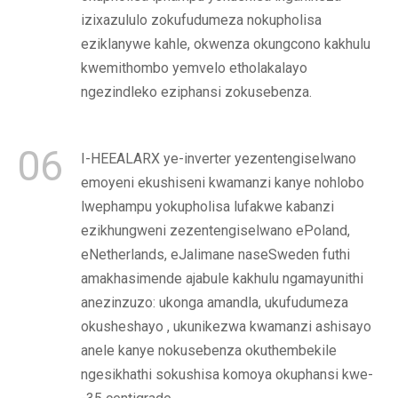
izixazululo zokufudumeza nokupholisa
eziklanywe kahle, okwenza okungcono kakhulu
kwemithombo yemvelo etholakalayo
ngezindleko eziphansi zokusebenza.
06
I-HEEALARX ye-inverter yezentengiselwano
emoyeni ekushiseni kwamanzi kanye nohlobo
lwephampu yokupholisa lufakwe kabanzi
ezikhungweni zezentengiselwano ePoland,
eNetherlands, eJalimane naseSweden futhi
amakhasimende ajabule kakhulu ngamayunithi
anezinzuzo: ukonga amandla, ukufudumeza
okusheshayo , ukunikezwa kwamanzi ashisayo
anele kanye nokusebenza okuthembekile
ngesikhathi sokushisa komoya okuphansi kwe-