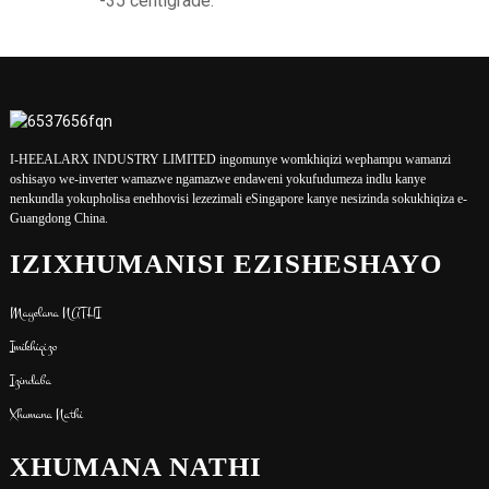
-35 centigrade.
I-HEEALARX INDUSTRY LIMITED ingomunye womkhiqizi wephampu wamanzi
oshisayo we-inverter wamazwe ngamazwe endaweni yokufudumeza indlu kanye
nenkundla yokupholisa enehhovisi lezezimali eSingapore kanye nesizinda sokukhiqiza e-
Guangdong China.
IZIXHUMANISI EZISHESHAYO
Mayelana NATHI
Imikhiqizo
Izindaba
Xhumana Nathi
XHUMANA NATHI