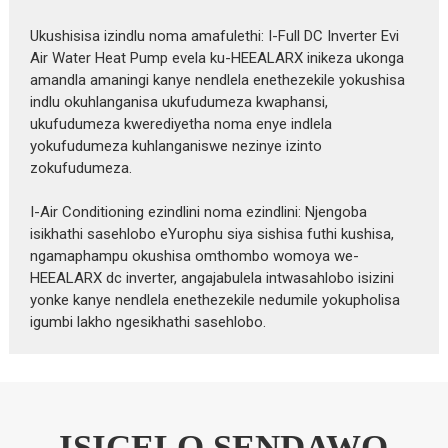
Ukushisisa izindlu noma amafulethi: I-Full DC Inverter Evi
Air Water Heat Pump evela ku-HEEALARX inikeza ukonga
amandla amaningi kanye nendlela enethezekile yokushisa
indlu okuhlanganisa ukufudumeza kwaphansi,
ukufudumeza kwerediyetha noma enye indlela
yokufudumeza kuhlanganiswe nezinye izinto
zokufudumeza.
I-Air Conditioning ezindlini noma ezindlini: Njengoba
isikhathi sasehlobo eYurophu siya sishisa futhi kushisa,
ngamaphampu okushisa omthombo womoya we-
HEEALARX dc inverter, angajabulela intwasahlobo isizini
yonke kanye nendlela enethezekile nedumile yokupholisa
igumbi lakho ngesikhathi sasehlobo.
ISICELO SENDAWO