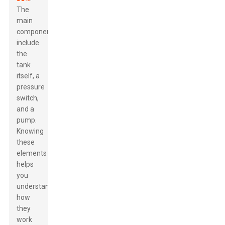
The
main
components
include
the
tank
itself, a
pressure
switch,
and a
pump.
Knowing
these
elements
helps
you
understand
how
they
work