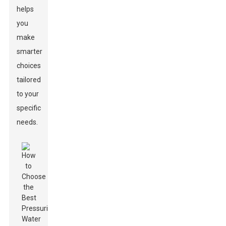
helps
you
make
smarter
choices
tailored
to your
specific
needs.