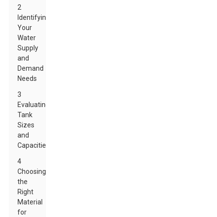
2
Identifying
Your
Water
Supply
and
Demand
Needs
3
Evaluating
Tank
Sizes
and
Capacities
4
Choosing
the
Right
Material
for