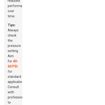
reduced
performance
over
time.
Tips:
Always
check
the
pressure
setting.
Aim
for
40-
60 PSI
for
standard
applications.
Consult
with
professionals
to