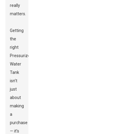
really
matters.
Getting
the
right
Pressurized
Water
Tank
isn’t
just
about
making
a
purchase
— it’s