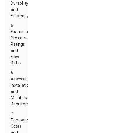
Durability
and
Efficiency
5
Examining
Pressure
Ratings
and
Flow
Rates
6
Assessing
Installation
and
Maintenance
Requirements
7
Comparing
Costs
and