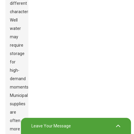
different
characteristics.
Well
water
may
require
storage
for
high-
demand
moments.
Municipal
supplies
are
often
Leave Your Message
more