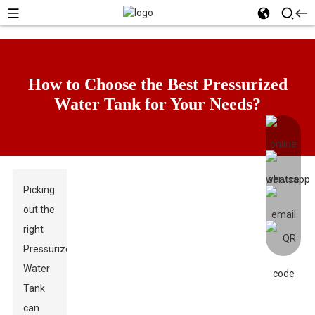
How to Choose the Best Pressurized
Water Tank for Your Needs?
Picking
out the
right
Pressurized
Water
Tank
can