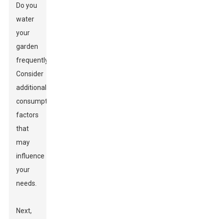
Do you
water
your
garden
frequently?
Consider
additional
consumption
factors
that
may
influence
your
needs.
Next,