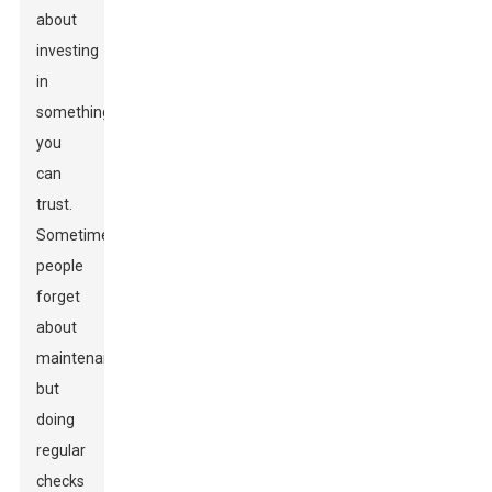
about
investing
in
something
you
can
trust.
Sometimes,
people
forget
about
maintenance,
but
doing
regular
checks