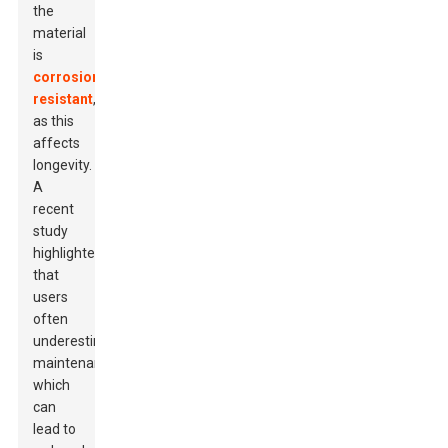
the
material
is
corrosion-
resistant
,
as this
affects
longevity.
A
recent
study
highlighted
that
users
often
underestimate
maintenance,
which
can
lead to