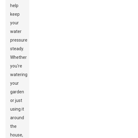
help
keep
your
water
pressure
steady.
Whether
you're
watering
your
garden
or just
using it
around
the
house,