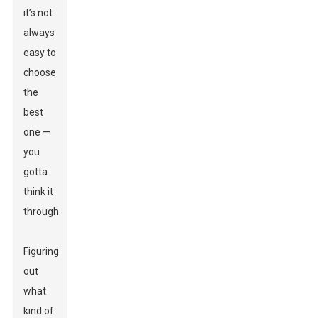
it’s not
always
easy to
choose
the
best
one —
you
gotta
think it
through.
Figuring
out
what
kind of