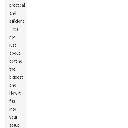
practical
and
efficient
— it’s
not
just
about
getting
the
biggest
one.
How it
fits
into
your
setup