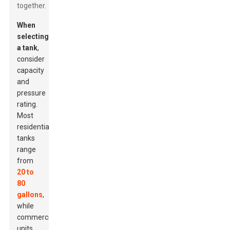
together.
When
selecting
a tank
,
consider
capacity
and
pressure
rating.
Most
residential
tanks
range
from
20 to
80
gallons
,
while
commercial
units