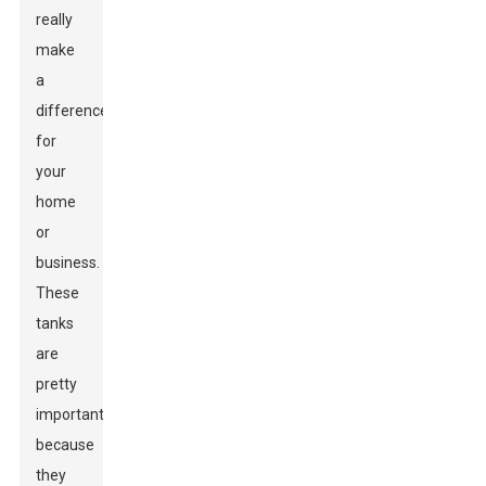
really
make
a
difference
for
your
home
or
business.
These
tanks
are
pretty
important
because
they