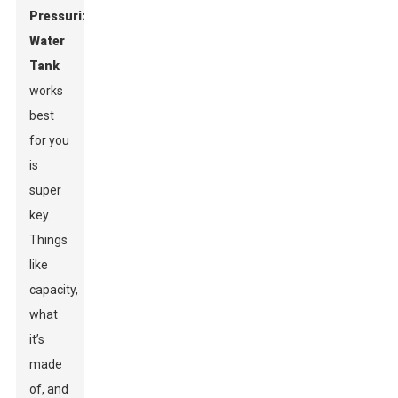
Pressurized
Water
Tank
works
best
for you
is
super
key.
Things
like
capacity,
what
it’s
made
of, and