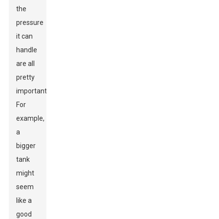
the
pressure
it can
handle
are all
pretty
important.
For
example,
a
bigger
tank
might
seem
like a
good