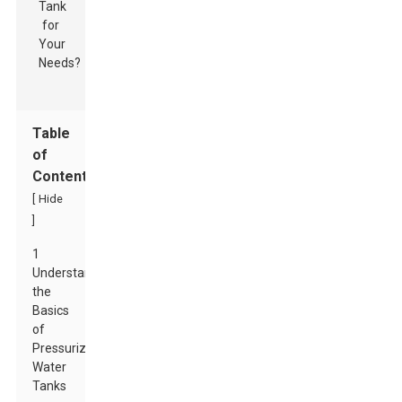
Table
of
Contents
[
Hide
]
1
Understanding
the
Basics
of
Pressurized
Water
Tanks