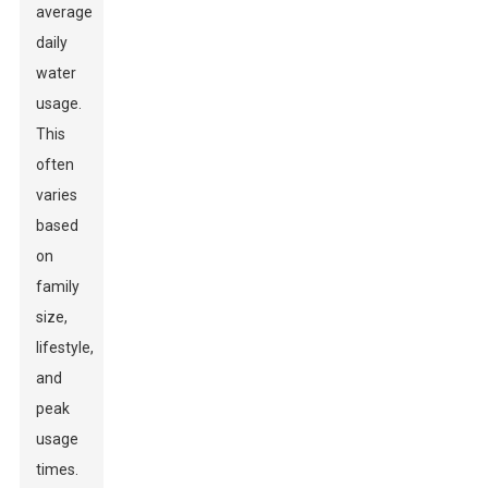
average
daily
water
usage.
This
often
varies
based
on
family
size,
lifestyle,
and
peak
usage
times.