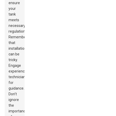
ensure
your
tank
meets
necessary
regulations.
Remember
that
installation
can be
tricky.
Engage
experienced
technicians
for
guidance.
Don't
ignore
the
importance