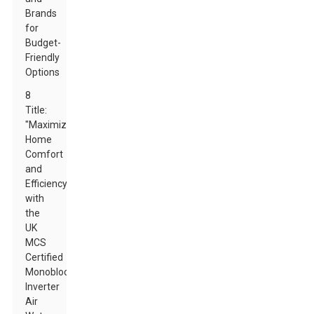
Brands
for
Budget-
Friendly
Options
8
Title:
"Maximize
Home
Comfort
and
Efficiency
with
the
UK
MCS
Certified
Monoblock
Inverter
Air