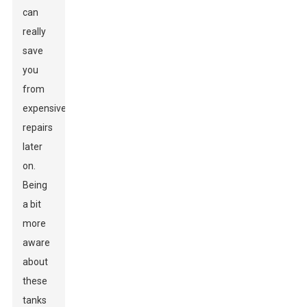
can
really
save
you
from
expensive
repairs
later
on.
Being
a bit
more
aware
about
these
tanks