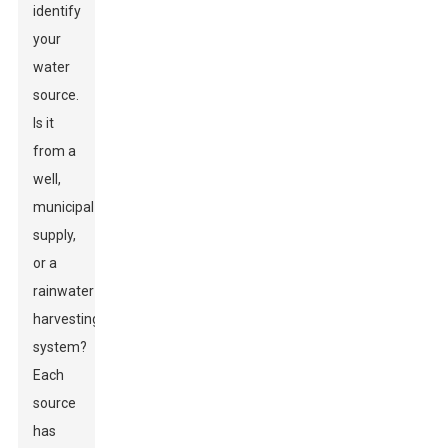
identify
your
water
source.
Is it
from a
well,
municipal
supply,
or a
rainwater
harvesting
system?
Each
source
has