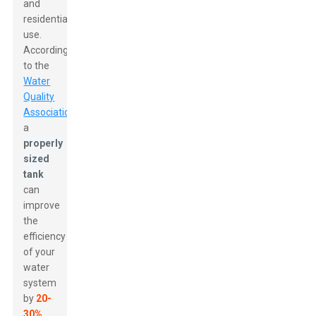
and
residential
use.
According
to the
Water
Quality
Association
,
a
properly
sized
tank
can
improve
the
efficiency
of your
water
system
by
20-
30%
.