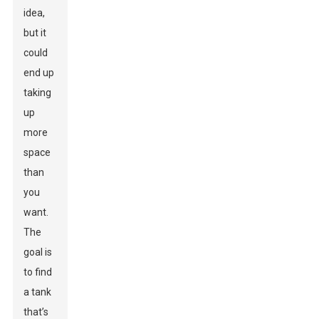
idea,
but it
could
end up
taking
up
more
space
than
you
want.
The
goal is
to find
a tank
that’s