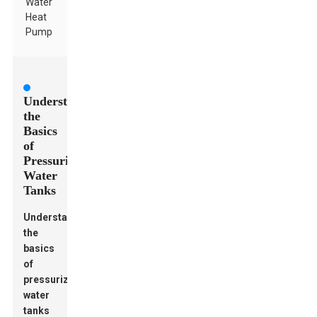
Water
Heat
Pump
Understanding
the
Basics
of
Pressurized
Water
Tanks
Understanding
the
basics
of
pressurized
water
tanks