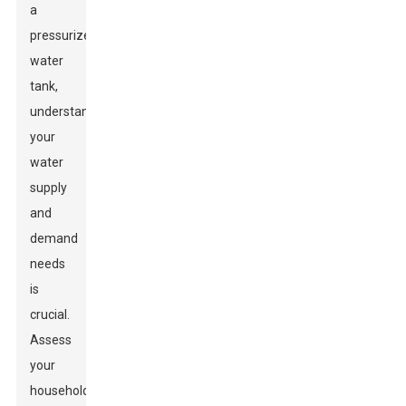
a
pressurized
water
tank,
understanding
your
water
supply
and
demand
needs
is
crucial.
Assess
your
household's