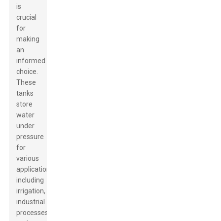
is
crucial
for
making
an
informed
choice.
These
tanks
store
water
under
pressure
for
various
applications,
including
irrigation,
industrial
processes,