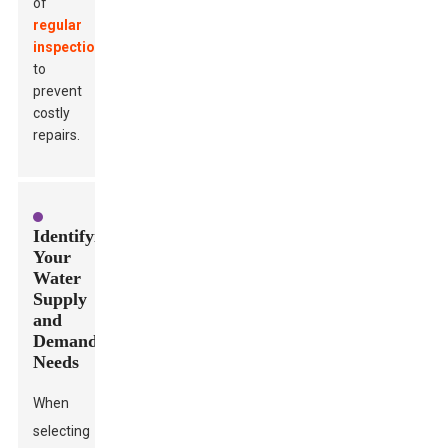
of
regular
inspections
to
prevent
costly
repairs.
Identifying
Your
Water
Supply
and
Demand
Needs
When
selecting