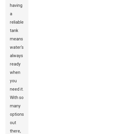
having
a
reliable
tank
means
water's
always
ready
when
you
need it.
With so
many
options
out
there,