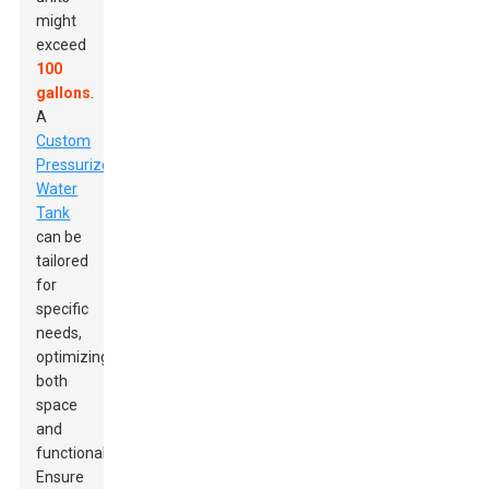
might
exceed
100
gallons
.
A
Custom
Pressurized
Water
Tank
can be
tailored
for
specific
needs,
optimizing
both
space
and
functionality.
Ensure