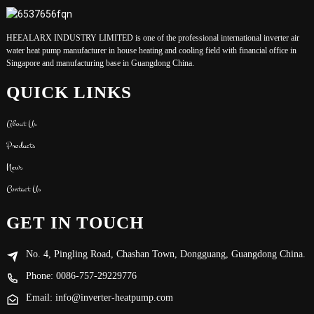
HEEALARX INDUSTRY LIMITED is one of the professional international inverter air
water heat pump manufacturer in house heating and cooling field with financial office in
Singapore and manufacturing base in Guangdong China.
QUICK LINKS
About Us
Products
News
Contact Us
GET IN TOUCH
No. 4, Pingling Road, Chashan Town, Dongguang, Guangdong China.
Phone: 0086-757-29229776
Email: info@inverter-heatpump.com