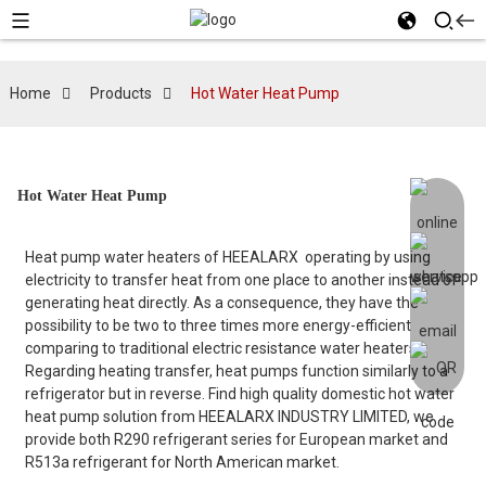
Home
Products
Hot Water Heat Pump
Hot Water Heat Pump
Heat pump water heaters of HEEALARX operating by using
electricity to transfer heat from one place to another instead of
generating heat directly. As a consequence, they have the
possibility to be two to three times more energy-efficient
comparing to traditional electric resistance water heaters.
Regarding heating transfer, heat pumps function similarly to a
refrigerator but in reverse. Find high quality domestic hot water
heat pump solution from HEEALARX INDUSTRY LIMITED, we
provide both R290 refrigerant series for European market and
R513a refrigerant for North American market.