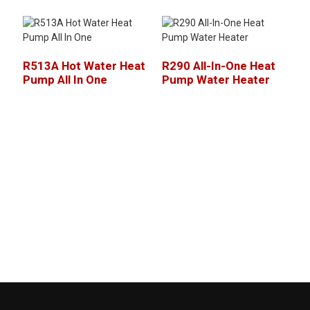
R513A Hot Water Heat
R290 All-In-One Heat
Pump All In One
Pump Water Heater