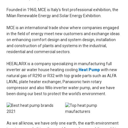
Founded in 1960, MCE is Italy's first professional exhibition, the
Milan Renewable Energy and Solar Energy Exhibition.
MCE is an international trade show where companies engaged
in the field of energy meet new customers and exchange ideas
on enhancing comfort design and system design, installation
and construction of plants and systems in the industrial,
residential and commercial sectors.
HEEALARX is a company specializing in manufacturing full
inverter air water house heating cooling
Heat Pump
with new
natural gas of R290 or R32 with top grade parts such as ALFA
LAVAL plate heater exchanger, Panasonic twin rotary
compressor and also Wilo inverter water pump, and we have
been doing our best to protect the world's environment.
As we all know, we have only one earth, the earth environment