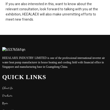
If you are also interested in this, want to know about the
relevant consultation, look forward to talking with you at the
exhibition, HEEALAEX will also make unremitting efforts to
meet new friends.
HEEALARX INDUSTRY LIMITED is one of the professional international inverter air
water heat pump manufacturer in house heating and cooling field with financial office in
Singapore and manufacturing base in Guangdong China.
QUICK LINKS
About Us
Products
News