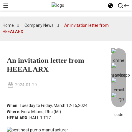
Home
Company News
An invitation letter from
HEEALARX
An invitation letter from
HEEALARX
2024-01-29
When:
Tuesday to Friday, March 12-15,2024
Where:
Fiera Milano, Rho (MI)
HEEALARX:
HALL 1 T17