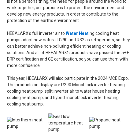
is not a person's thing, the need for people around the world to
work together, our purpose is to protect the environment and
develop new energy products, in order to contribute to the
protection of the earth's environment.
HEEALARX's full inverter air to
Water Heat
ing cooling heat
pumps adopt new natural R290 and R32 as refrigerants, so they
can better achieve non-polluting efficient heating or cooling
solutions. And all of HEEALARX's products have passed the a++
ERP certification and CE certification, so you can use them with
more confidence.
This year, HEEALARX will also participate in the 2024 MCE Expo,
The products on display are R290 Monoblock inverter heating
cooling heat pump ,split inverter air to water house heating
cooling heat pump, and hybrid monoblock inverter heating
cooling heat pump.