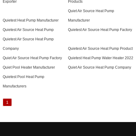
Exporter
Products
Quiet Air Source Heat Pump
Quietest Heat Pump Manufacturer
Manufacturer
Quietest Air Source Heat Pump
Quietest Air Source Heat Pump Factory
Quietest Air Source Heat Pump
Company
Quietest Air Source Heat Pump Product
Quiet Air Source Heat Pump Factory
Quietest Heat Pump Water Heater 2022
Quiet Pool Heater Manufacturer
Quiet Air Source Heat Pump Company
Quietest Pool Heat Pump
Manufacturers
1