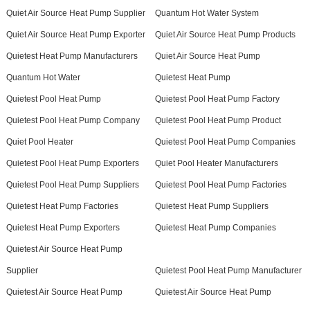
Quiet Air Source Heat Pump Supplier
Quantum Hot Water System
Quiet Air Source Heat Pump Exporter
Quiet Air Source Heat Pump Products
Quietest Heat Pump Manufacturers
Quiet Air Source Heat Pump
Quantum Hot Water
Quietest Heat Pump
Quietest Pool Heat Pump
Quietest Pool Heat Pump Factory
Quietest Pool Heat Pump Company
Quietest Pool Heat Pump Product
Quiet Pool Heater
Quietest Pool Heat Pump Companies
Quietest Pool Heat Pump Exporters
Quiet Pool Heater Manufacturers
Quietest Pool Heat Pump Suppliers
Quietest Pool Heat Pump Factories
Quietest Heat Pump Factories
Quietest Heat Pump Suppliers
Quietest Heat Pump Exporters
Quietest Heat Pump Companies
Quietest Air Source Heat Pump
Supplier
Quietest Pool Heat Pump Manufacturer
Quietest Air Source Heat Pump
Quietest Air Source Heat Pump