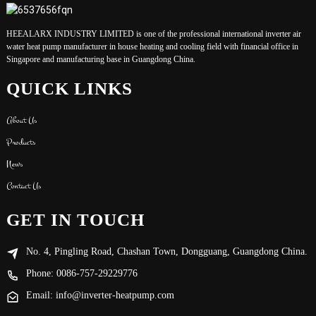
HEEALARX INDUSTRY LIMITED is one of the professional international inverter air
water heat pump manufacturer in house heating and cooling field with financial office in
Singapore and manufacturing base in Guangdong China.
QUICK LINKS
About Us
Products
News
Contact Us
GET IN TOUCH
No. 4, Pingling Road, Chashan Town, Dongguang, Guangdong China.
Phone: 0086-757-29229776
Email: info@inverter-heatpump.com