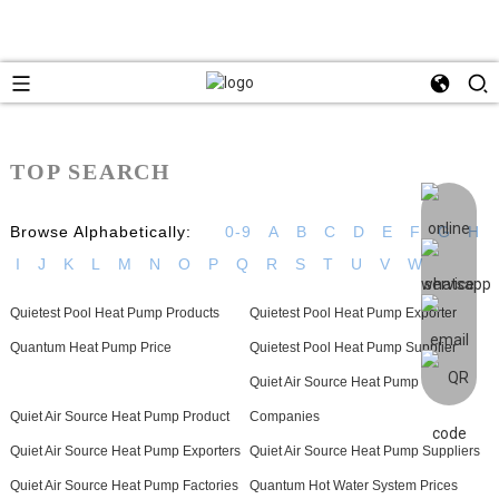
TOP SEARCH
Browse Alphabetically:
0-9
A
B
C
D
E
F
G
H
I
J
K
L
M
N
O
P
Q
R
S
T
U
V
W
Quietest Pool Heat Pump Products
Quietest Pool Heat Pump Exporter
Quantum Heat Pump Price
Quietest Pool Heat Pump Supplier
Quiet Air Source Heat Pump
Quiet Air Source Heat Pump Product
Companies
Quiet Air Source Heat Pump Exporters
Quiet Air Source Heat Pump Suppliers
Quiet Air Source Heat Pump Factories
Quantum Hot Water System Prices