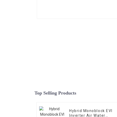
Top Selling Products
Hybrid Monoblock EVI
Inverter Air Water