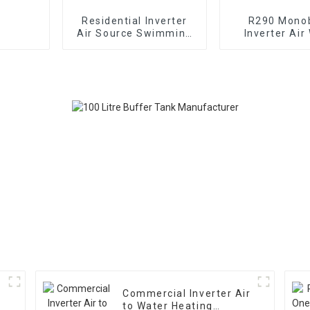
Residential Inverter
R290 Mono
Air Source Swimming
Inverter Air
Pool Heat Pump
Heating Cooli
Pump
Commercial Inverter Air
to Water Heating