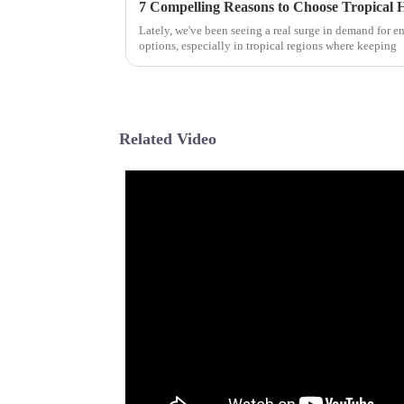
7 Compelling Reasons to Choose Tropical
Lately, we've been seeing a real surge in demand for e
options, especially in tropical regions where keeping
Related Video