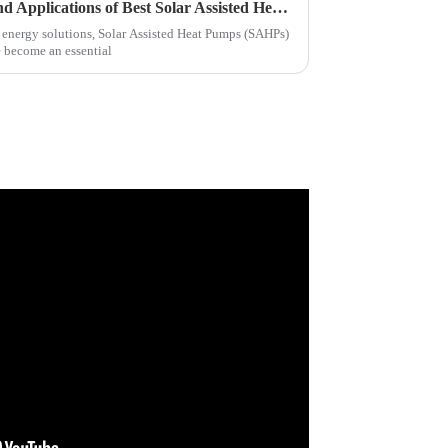
Exploring Unique Features and Applications of Best Solar Assisted Heat Pumps
 energy solutions, Solar Assisted Heat Pumps (SAHPs)
e become an essential