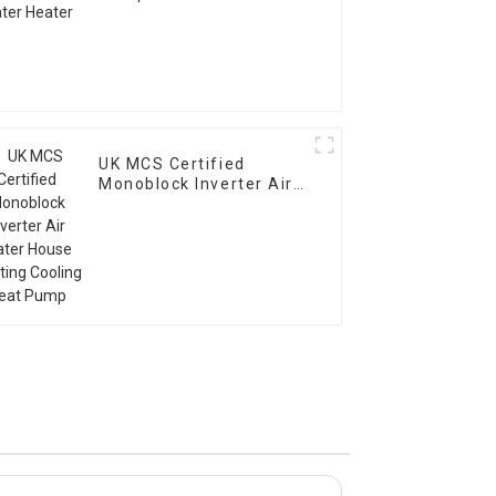
UK MCS Certified
Monoblock Inverter Air
Water House Heating
Cooling Heat Pump