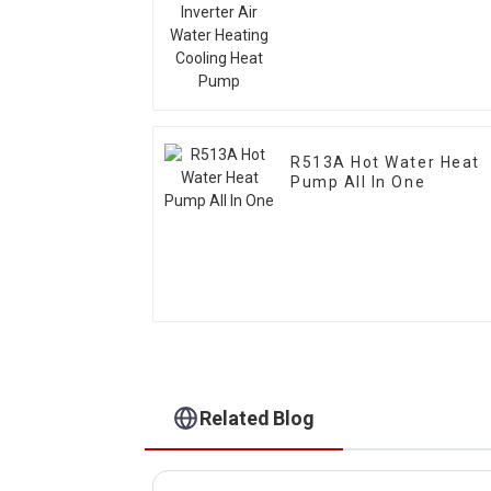
Heating Cooling Heat
Pump
R513A Hot Water Heat
Pump All In One
Related Blog