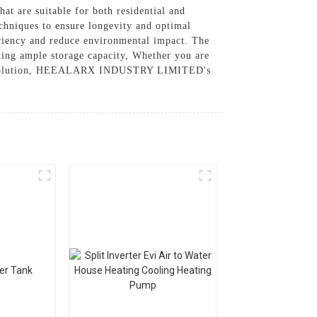
 are suitable for both residential and
chniques to ensure longevity and optimal
iciency and reduce environmental impact. The
iding ample storage capacity, Whether you are
rage solution, HEEALARX INDUSTRY LIMITED's