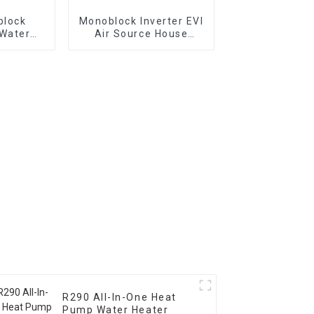
block
Monoblock Inverter EVI
 Water
Air Source House
ng Heat
Heating Heat Pump
R290 All-In-One Heat
Pump Water Heater