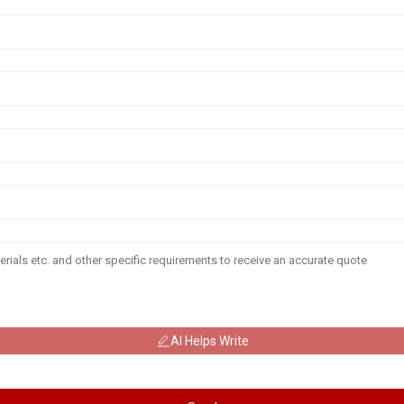
AI Helps Write