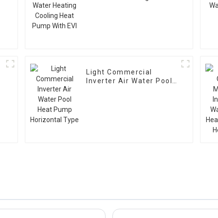
Cooling Heat Pump With
EVI
Light Commercial
Inverter Air Water Pool
Heat Pump Horizontal
Type