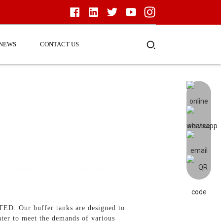
NEWS
CONTACT US
. Our buffer tanks are designed to
ater to meet the demands of various