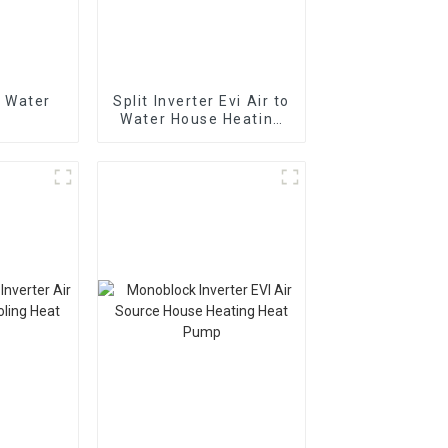
 Water
Split Inverter Evi Air to
Water House Heating
Cooling Heating Pump