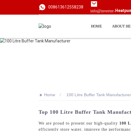
008613612558238
Heatpu
info@inverter-
HOME
ABOUT H
>>
Home
100 Litre Buffer Tank Manufacturer
Top 100 Litre Buffer Tank Manufac
We are proud to present our high-quality
100 L
efficiently store water, improve the performan