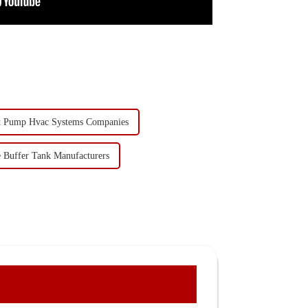
t Pump Hvac Systems Companies
e Buffer Tank Manufacturers