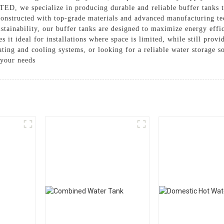
e specialize in producing durable and reliable buffer tanks that
onstructed with top-grade materials and advanced manufacturing te
stainability, our buffer tanks are designed to maximize energy eff
 it ideal for installations where space is limited, while still prov
eating and cooling systems, or looking for a reliable water sto
 your needs