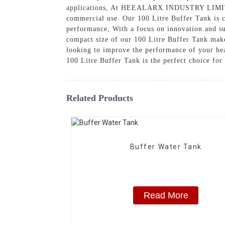
applications, At HEEALARX INDUSTRY LIMITED, w
commercial use. Our 100 Litre Buffer Tank is c
performance, With a focus on innovation and su
compact size of our 100 Litre Buffer Tank makes
looking to improve the performance of your h
100 Litre Buffer Tank is the perfect choice for
Related Products
Buffer Water Tank
Read More