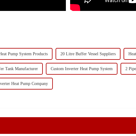
Heat Pump System Products
20 Litre Buffer Vessel Suppliers
Hea
fer Tank Manufacturer
Custom Inverter Heat Pump System
2 Pip
Inverter Heat Pump Company