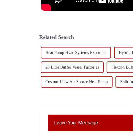
Related Search
Heat Pump Hvac Systems Exporters
Hybrid 
20 Litre Buffer Vessel Factories
Flexcon Buf
Custom 12kw Air Source Heat Pump
Split 
Leave Your Message