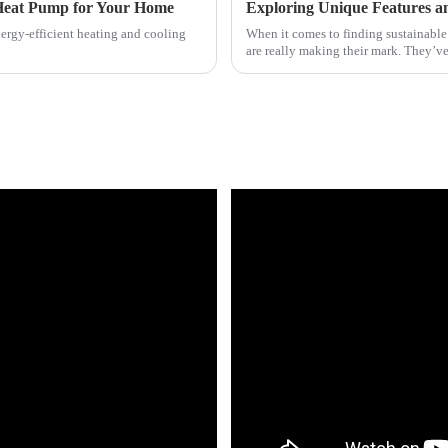
 Heat Pump for Your Home
nergy-efficient heating and cooling
When it comes to finding sustainable
are really making their mark. They’v