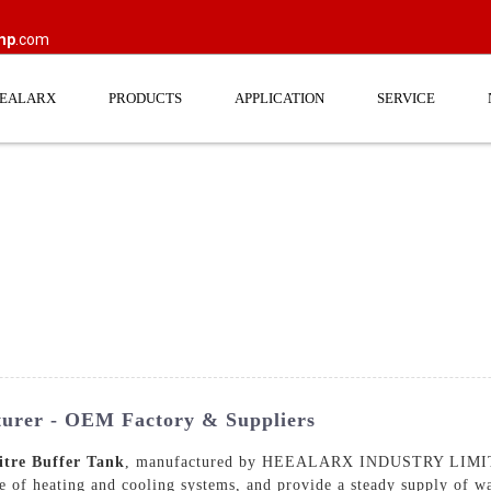
mp
.com
EEALARX
PRODUCTS
APPLICATION
SERVICE
turer - OEM Factory & Suppliers
itre Buffer Tank
, manufactured by HEEALARX INDUSTRY LIMITED
ce of heating and cooling systems, and provide a steady supply of w