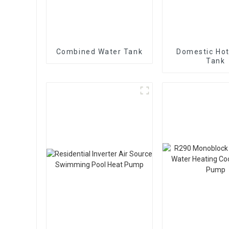
Combined Water Tank
Domestic Hot
Tank