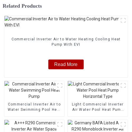
Related Products
Commercial Inverter Air to Water Heating Cooling Heat
Pump With EVI
Read More
Commercial Inverter Air to
Light Commercial Inverter
Water Swimming Pool Heat
Air Water Pool Heat Pump
Pump
Horizontal Type