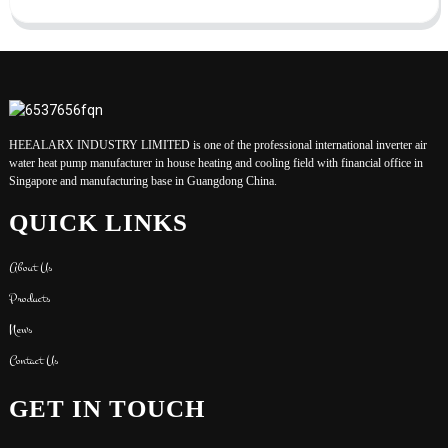
HEEALARX INDUSTRY LIMITED is one of the professional international inverter air
water heat pump manufacturer in house heating and cooling field with financial office in
Singapore and manufacturing base in Guangdong China.
QUICK LINKS
About Us
Products
News
Contact Us
GET IN TOUCH