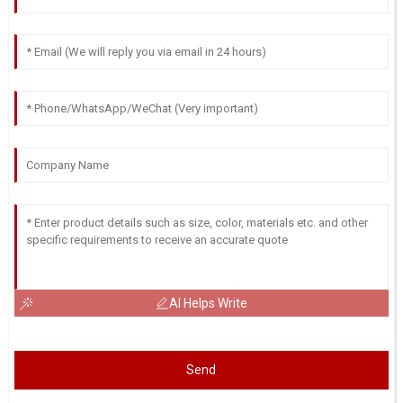
AI Helps Write
Send