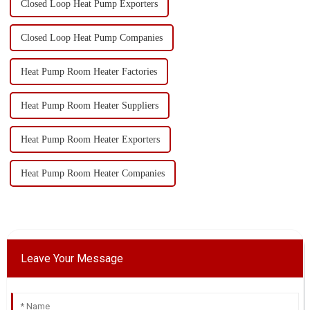
Closed Loop Heat Pump Exporters
Closed Loop Heat Pump Companies
Heat Pump Room Heater Factories
Heat Pump Room Heater Suppliers
Heat Pump Room Heater Exporters
Heat Pump Room Heater Companies
Leave Your Message