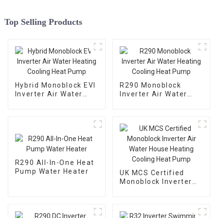
Top Selling Products
Hybrid Monoblock EVI
R290 Monoblock
Inverter Air Water
Inverter Air Water
Heating Cooling Heat
Heating Cooling Heat
Pump
Pump
R290 All-In-One Heat
Pump Water Heater
UK MCS Certified
Monoblock Inverter
Air Water House
Heating Cooling Heat
Pump