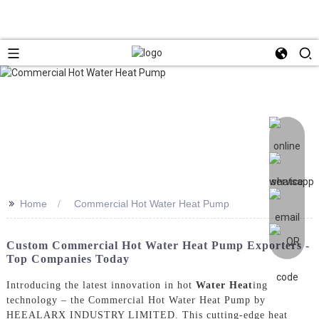
>>
Home
Commercial Hot Water Heat Pump
Custom Commercial Hot Water Heat Pump Exporters -
Top Companies Today
Introducing the latest innovation in hot
Water Heat
ing
technology – the Commercial Hot Water Heat Pump by
HEEALARX INDUSTRY LIMITED. This cutting-edge heat