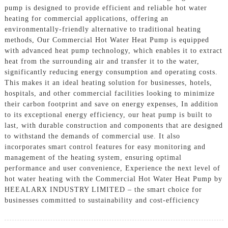
pump is designed to provide efficient and reliable hot water
heating for commercial applications, offering an
environmentally-friendly alternative to traditional heating
methods, Our Commercial Hot Water Heat Pump is equipped
with advanced heat pump technology, which enables it to extract
heat from the surrounding air and transfer it to the water,
significantly reducing energy consumption and operating costs.
This makes it an ideal heating solution for businesses, hotels,
hospitals, and other commercial facilities looking to minimize
their carbon footprint and save on energy expenses, In addition
to its exceptional energy efficiency, our heat pump is built to
last, with durable construction and components that are designed
to withstand the demands of commercial use. It also
incorporates smart control features for easy monitoring and
management of the heating system, ensuring optimal
performance and user convenience, Experience the next level of
hot water heating with the Commercial Hot Water Heat Pump by
HEEALARX INDUSTRY LIMITED – the smart choice for
businesses committed to sustainability and cost-efficiency