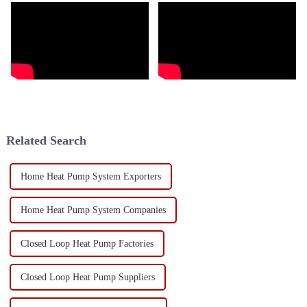
Related Search
Home Heat Pump System Exporters
Home Heat Pump System Companies
Closed Loop Heat Pump Factories
Closed Loop Heat Pump Suppliers