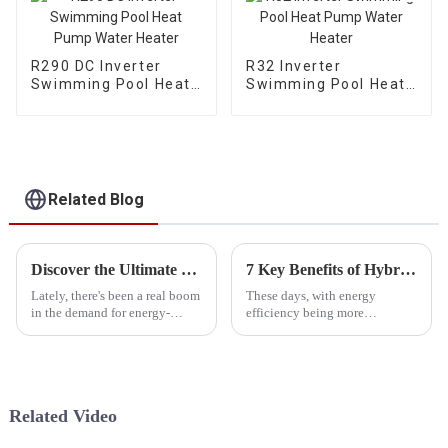
R290 DC Inverter
R32 Inverter
Swimming Pool Heat
Swimming Pool Heat
Pump Water Heater
Pump Water Heater
Related Blog
Discover the Ultimate Energy Efficient Cold Weather Heat Pump with 5 Innovative Features for Global Buyers
7 Key Benefits of Hybrid Heat Pumps: Boosting Efficiency by 30% for Your Home!
Lately, there's been a real boom
These days, with energy
in the demand for energy-
efficiency being more
efficient heating solutions,
important than ever, the Hybrid
especially in places that really
Heat Pump really stands out as
know how to get cold! Cold
a game-changer for
homeowners looking to
Related Video