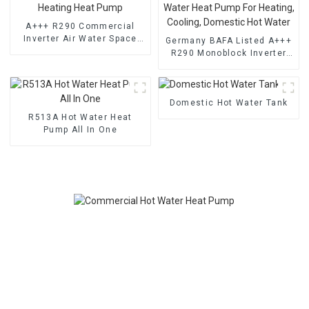
A+++ R290 Commercial
Inverter Air Water Space
Germany BAFA Listed A+++
Heating Heat Pump
R290 Monoblock Inverter
Air Water Heat Pump For
Heating, Cooling, Domestic
Hot Water
Domestic Hot Water Tank
R513A Hot Water Heat
Pump All In One