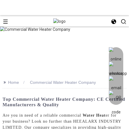
>>
Home
Commercial Water Heater Company
Top Commercial Water Heater Company: CE Certified
Manufacturers & Quality
Are you in need of a reliable commercial
Water Heat
er for
your business? Look no further than HEEALARX INDUSTRY
LIMITED. Our company specializes in providing high-quality