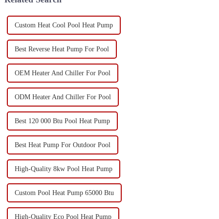
Custom Heat Cool Pool Heat Pump
Best Reverse Heat Pump For Pool
OEM Heater And Chiller For Pool
ODM Heater And Chiller For Pool
Best 120 000 Btu Pool Heat Pump
Best Heat Pump For Outdoor Pool
High-Quality 8kw Pool Heat Pump
Custom Pool Heat Pump 65000 Btu
High-Quality Eco Pool Heat Pump