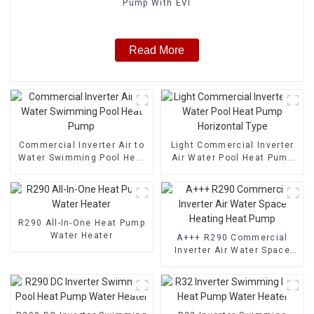
Pump With EVI
Read More
Commercial Inverter Air to
Light Commercial Inverter
Water Swimming Pool Heat
Air Water Pool Heat Pump
Pump
Horizontal Type
R290 All-In-One Heat Pump
Water Heater
A+++ R290 Commercial
Inverter Air Water Space
Heating Heat Pump