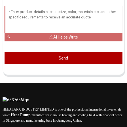
AI Helps Write
Send
HEEALARX INDUSTRY LIMITED is one of the professional international inverter air
Heat Pump
water
manufacturer in house heating and cooling field with financial office
in Singapore and manufacturing base in Guangdong China.