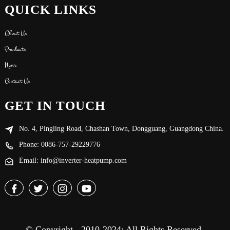
QUICK LINKS
About Us
Products
News
Contact Us
GET IN TOUCH
No. 4, Pingling Road, Chashan Town, Dongguang, Guangdong China.
Phone: 0086-757-29229776
Email: info@inverter-heatpump.com
© Copyright - 2010-2024: All Rights Reserved.