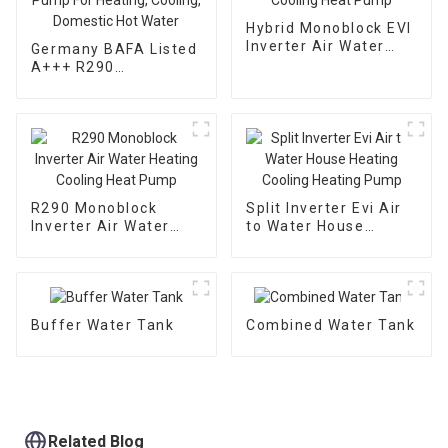
Hybrid Monoblock EVI
Inverter Air Water
Germany BAFA Listed
Heating Cooling Heat
A+++ R290
Pump
Monoblock Inverter
Air Water Heat Pump
For Heating, Cooling,
Domestic Hot Water
R290 Monoblock
Split Inverter Evi Air
Inverter Air Water
to Water House
Heating Cooling Heat
Heating Cooling
Pump
Heating Pump
Buffer Water Tank
Combined Water Tank
Related Blog