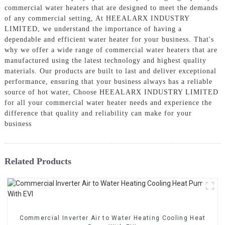
commercial water heaters that are designed to meet the demands
of any commercial setting, At HEEALARX INDUSTRY
LIMITED, we understand the importance of having a
dependable and efficient water heater for your business. That's
why we offer a wide range of commercial water heaters that are
manufactured using the latest technology and highest quality
materials. Our products are built to last and deliver exceptional
performance, ensuring that your business always has a reliable
source of hot water, Choose HEEALARX INDUSTRY LIMITED
for all your commercial water heater needs and experience the
difference that quality and reliability can make for your
business
Related Products
Commercial Inverter Air to Water Heating Cooling Heat