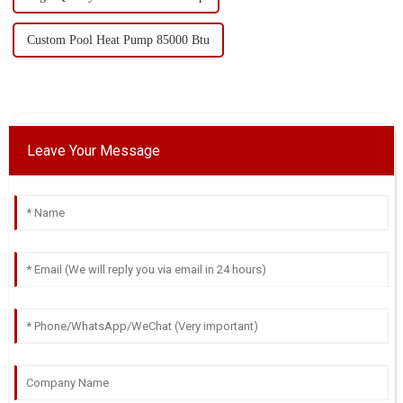
Custom Pool Heat Pump 85000 Btu
Leave Your Message