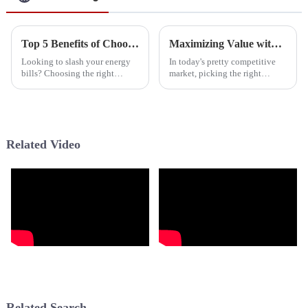
Top 5 Benefits of Choosing Intertherm Heat Pumps for Energy Efficiency in 2023
Maximizing Value with Exceptional After Sales Support and Affordable Maintenance for Best Hybrid Water Heaters
Looking to slash your energy
In today's pretty competitive
bills? Choosing the right
market, picking the right
heating and cooling system is
supplier for your hybrid water
more important than ever. Out
heater can really make a
of all the options out there, the
difference in how efficient your
home
Related Video
Related Search