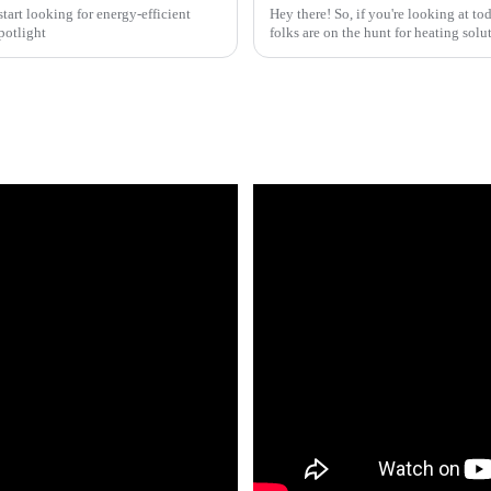
art looking for energy-efficient
Hey there! So, if you're looking at to
potlight
folks are on the hunt for heating solut