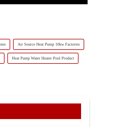
nies
Air Source Heat Pump 10kw Factories
Heat Pump Water Heater Pool Product