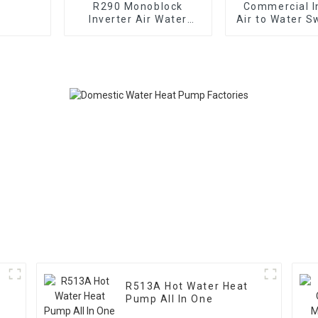
R290 Monoblock
Commercial I
Inverter Air Water
Air to Water 
Heating Cooling Heat
Pool Heat
Pump
R513A Hot Water Heat
Pump All In One