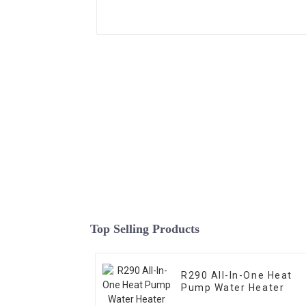
Top Selling Products
R290 All-In-One Heat
Pump Water Heater