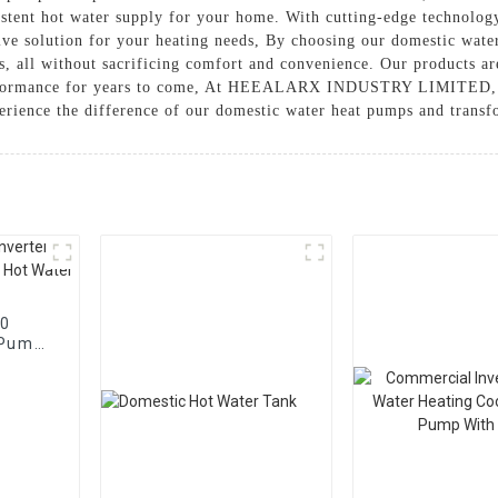
stent hot water supply for your home. With cutting-edge technolog
tive solution for your heating needs, By choosing our domestic wate
, all without sacrificing comfort and convenience. Our products are
performance for years to come, At HEEALARX INDUSTRY LIMITED, w
erience the difference of our domestic water heat pumps and trans
90
 Pump
 Water