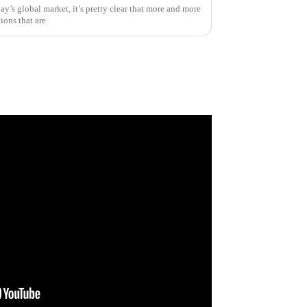
day’s global market, it’s pretty clear that more and more
ions that are