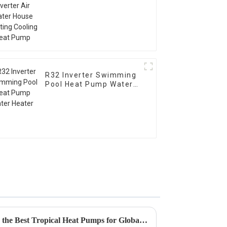
Cooling Heat Pump
R32 Inverter Swimming
Pool Heat Pump Water
Heater
Ultimate Guide to Comparing the Best Tropical Heat Pumps for Global Buyers