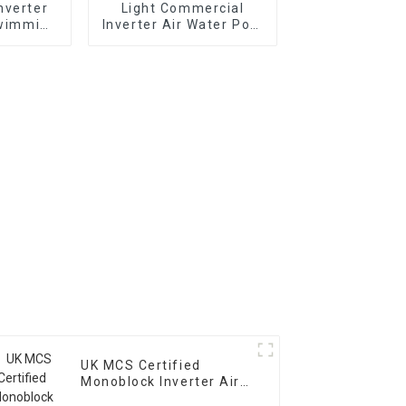
nverter
Light Commercial
Swimming
Inverter Air Water Pool
 Pump
Heat Pump Horizontal
Type
UK MCS Certified
Monoblock Inverter Air
Water House Heating