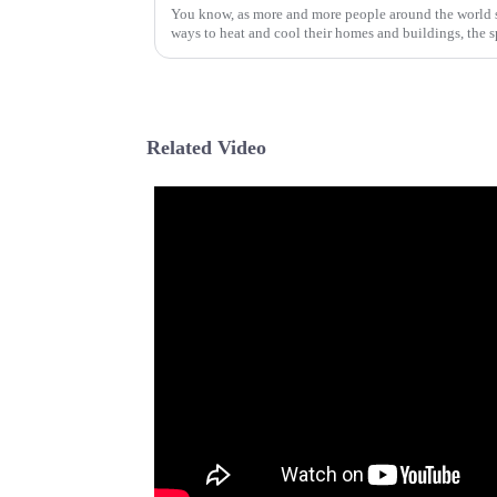
You know, as more and more people around the world st
ways to heat and cool their homes and buildings, the s
Related Video