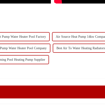
t Pump Water Heater Pool Factory
Air Source Heat Pump 14kw Compa
 Pump Water Heater Pool Company
Best Air To Water Heating Radiators
ing Pool Heating Pump Supplier