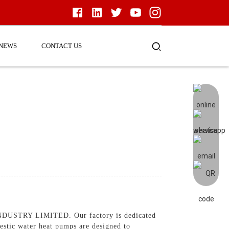
NEWS
CONTACT US
USTRY LIMITED. Our factory is dedicated
mestic water heat pumps are designed to