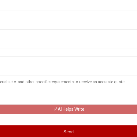
AI Helps Write
Send