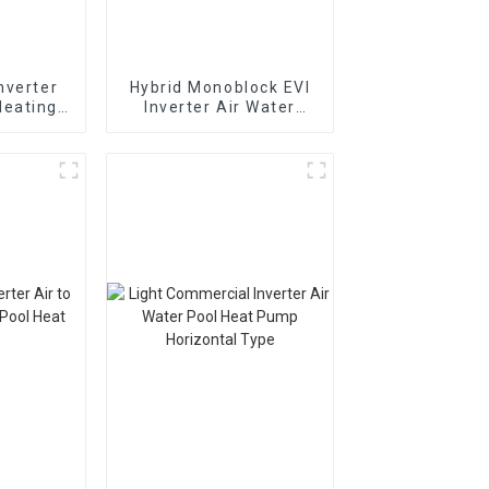
nverter
Hybrid Monoblock EVI
Heating
Inverter Air Water
t Pump
Heating Cooling Heat
I
Pump