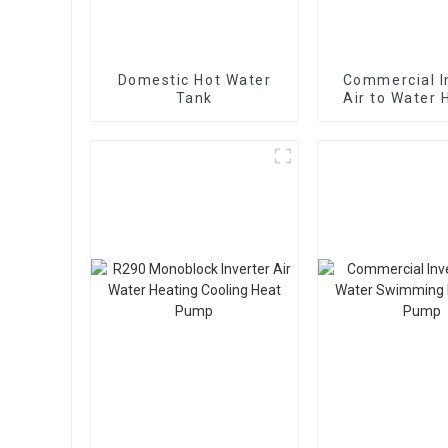
Domestic Hot Water
Commercial I
Tank
Air to Water 
Cooling Hea
With EV