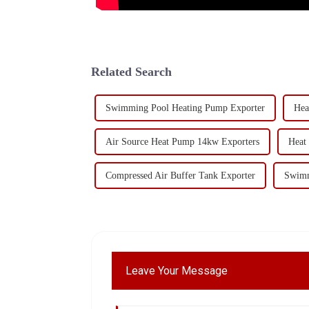
Related Search
Swimming Pool Heating Pump Exporter
Hea
Air Source Heat Pump 14kw Exporters
Heat
Compressed Air Buffer Tank Exporter
Swimm
Leave Your Message