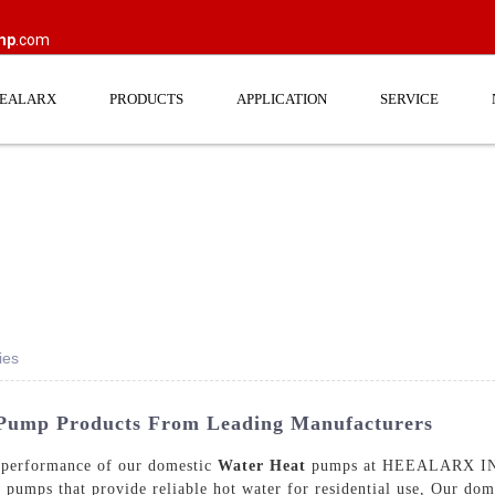
mp
.com
EEALARX
PRODUCTS
APPLICATION
SERVICE
ies
 Pump Products From Leading Manufacturers
r performance of our domestic
Water Heat
pumps at HEEALARX IND
t pumps that provide reliable hot water for residential use, Our do