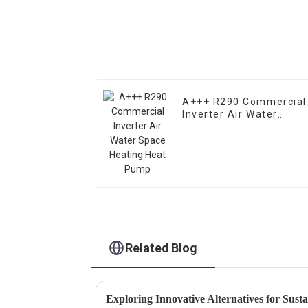
A+++ R290 Commercial
Inverter Air Water
Space Heating Heat
Pump
Related Blog