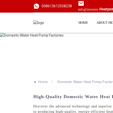
008613612558238
Heatpu
info@inverter-
HOME
ABOUT H
>>
Home
Domestic Water Heat Pump Factor
High-Quality Domestic Water Heat
Discover the advanced technology and superio
to producing high-quality, energy-efficient hea