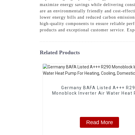
maximize energy savings while delivering consi
are an environmentally friendly and cost-effec
lower energy bills and reduced carbon emissions
high-quality components to ensure reliable 
products and exceptional customer service. Exp
Related Products
Germany BAFA Listed A+++ R2
Monoblock Inverter Air Water Heat
For Heating, Cooling, Domestic Hot
Read More