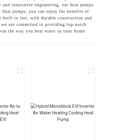
y and innovative engineering, our heat pumps
r heat pumps, you can enjoy the benefits of
 built to last, with durable construction and
e are committed to providing top-notch
form the way you heat water in your home