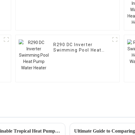
R290 DC Inverter
Swimming Pool Heat
Pump Water Heater
Exploring Innovative Alternatives for Sustainable Tropical Heat Pump Solutions