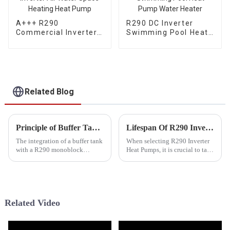
A+++ R290
R290 DC Inverter
Commercial Inverter
Swimming Pool Heat
Air Water Space
Pump Water Heater
Heating Heat Pump
Related Blog
Principle of Buffer Tank Working With R290 Monoblock Inverter Heat Pumps
Lifespan Of R290 Inverter Heat Pumps
The integration of a buffer tank
When selecting R290 Inverter
with a R290 monoblock
Heat Pumps, it is crucial to take
inverter heat pump represents a
into account various factors.
modern and highly efficient
These include the heat pump's
approach to heating and
brand, its performance and
cooling systems. This
power capabilities, the
combination not only enhances
refrigerant employed...
Related Video
...