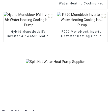
Water Heating Cooling Heat
Pump With EVI
Hybrid Monoblock EVI
R290 Monoblock Inverter
Inverter Air Water Heating
Air Water Heating Cooling
Cooling Heat Pump
Heat Pump