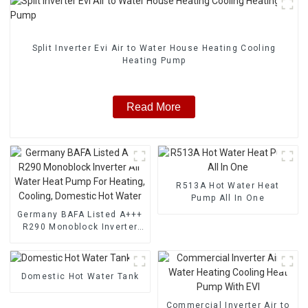
Split Inverter Evi Air to Water House Heating Cooling
Heating Pump
Read More
R513A Hot Water Heat
Pump All In One
Germany BAFA Listed A+++
R290 Monoblock Inverter
Air Water Heat Pump For
Heating, Cooling, Domestic
Hot Water
Domestic Hot Water Tank
Commercial Inverter Air to