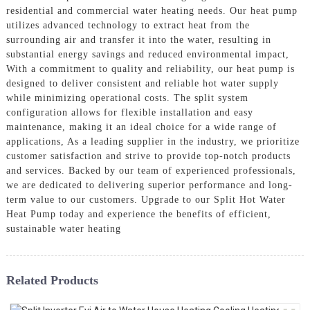
residential and commercial water heating needs. Our heat pump
utilizes advanced technology to extract heat from the
surrounding air and transfer it into the water, resulting in
substantial energy savings and reduced environmental impact,
With a commitment to quality and reliability, our heat pump is
designed to deliver consistent and reliable hot water supply
while minimizing operational costs. The split system
configuration allows for flexible installation and easy
maintenance, making it an ideal choice for a wide range of
applications, As a leading supplier in the industry, we prioritize
customer satisfaction and strive to provide top-notch products
and services. Backed by our team of experienced professionals,
we are dedicated to delivering superior performance and long-
term value to our customers. Upgrade to our Split Hot Water
Heat Pump today and experience the benefits of efficient,
sustainable water heating
Related Products