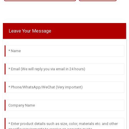
Leave Your Message