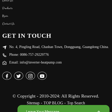
About Us
Products
News
Contact Us
GET IN TOUCH
No. 4, Pingling Road, Chashan Town, Dongguang, Guangdong China.
Phone: 0086-757-29229776
Email: info@inverter-heatpump.com
© Copyright - 2010-2024: All Rights Reserved.
-
-
Sitemap
TOP BLOG
Top Search
Leave Your Message