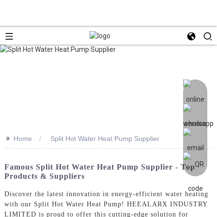
>>
Home
Split Hot Water Heat Pump Supplier
Famous Split Hot Water Heat Pump Supplier - Top
Products & Suppliers
Discover the latest innovation in energy-efficient water heating
with our Split Hot Water Heat Pump! HEEALARX INDUSTRY
LIMITED is proud to offer this cutting-edge solution for