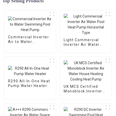
Top Selling Products
Commercial Inverter
Light Commercial
Air to Water
Inverter Air Water
Swimming Pool Heat
Pool Heat Pump
Pump
Horizontal Type
R290 All-In-One Heat
Pump Water Heater
UK MCS Certified
Monoblock Inverter
Air Water House
Heating Cooling Heat
Pump