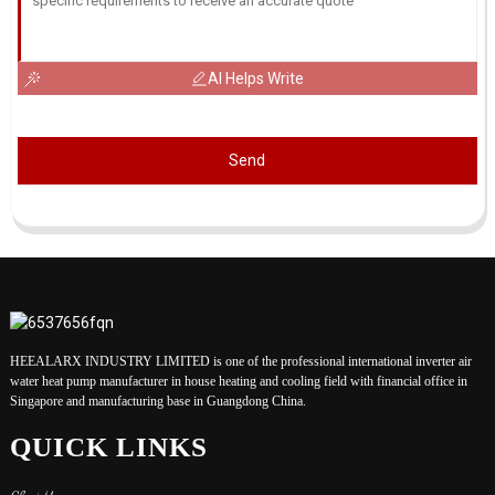
AI Helps Write
Send
HEEALARX INDUSTRY LIMITED is one of the professional international inverter air
water heat pump manufacturer in house heating and cooling field with financial office in
Singapore and manufacturing base in Guangdong China.
QUICK LINKS