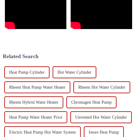
Related Search
Heat Pump Cylinder
Hot Water Cylinder
Rheem Heat Pump Water Heater
Rheem Hot Water Cylinder
Rheem Hybrid Water Heater
Chromagen Heat Pump
Heat Pump Water Heater Price
Unvented Hot Water Cylinder
Electric Heat Pump Hot Water System
Istore Heat Pump