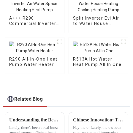
A+++ R290
Split Inverter Evi Air
Commercial Inverter
to Water House
Air Water Space
Heating Cooling
Heating Heat Pump
Heating Pump
R290 All-In-One Heat
R513A Hot Water
Pump Water Heater
Heat Pump All In One
Related Blog
Understanding the Benefits of Propane Heat Pump Technology
Chinese Innovation: The Best Cold Weather Heat Pumps Deliver Quality and Global Success
Lately, there's been a real buzz
Hey there! Lately, there’s been
around energy-efficient heating
some pretty cool innovation