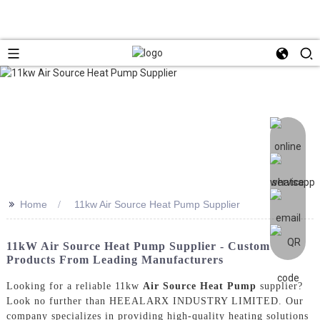
>>
Home
11kw Air Source Heat Pump Supplier
11kW Air Source Heat Pump Supplier - Custom
Products From Leading Manufacturers
Looking for a reliable 11kw
Air Source Heat Pump
supplier?
Look no further than HEEALARX INDUSTRY LIMITED. Our
company specializes in providing high-quality heating solutions