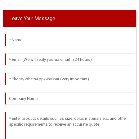
Leave Your Message