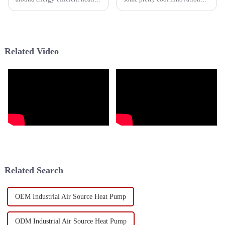
options, and it’s hard not to
going on in the heating and
notice how much innovation is
cooling world, especially when
happening in the HVAC
it comes to cold weather heat
Related Video
Related Search
OEM Industrial Air Source Heat Pump
ODM Industrial Air Source Heat Pump