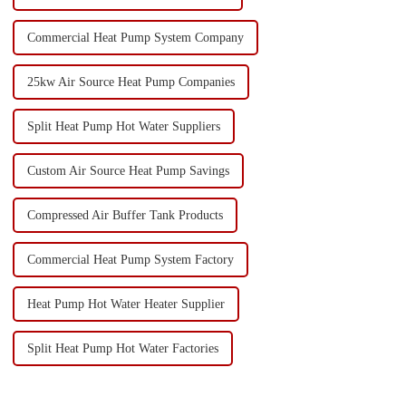
Commercial Heat Pump System Company
25kw Air Source Heat Pump Companies
Split Heat Pump Hot Water Suppliers
Custom Air Source Heat Pump Savings
Compressed Air Buffer Tank Products
Commercial Heat Pump System Factory
Heat Pump Hot Water Heater Supplier
Split Heat Pump Hot Water Factories