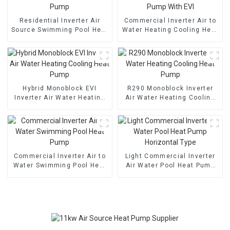
Residential Inverter Air
Commercial Inverter Air to
Source Swimming Pool Heat
Water Heating Cooling Heat
Pump
Pump With EVI
Hybrid Monoblock EVI
R290 Monoblock Inverter
Inverter Air Water Heating
Air Water Heating Cooling
Cooling Heat Pump
Heat Pump
Commercial Inverter Air to
Light Commercial Inverter
Water Swimming Pool Heat
Air Water Pool Heat Pump
Pump
Horizontal Type