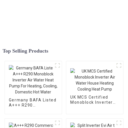
Top Selling Products
UK MCS Certified
Germany BAFA Listed
Monoblock Inverter
A+++ R290
Air Water House
Monoblock Inverter
Heating Cooling Heat
Air Water Heat Pump
Pump
For Heating, Cooling,
Domestic Hot Water