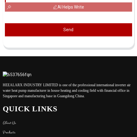
AI Helps Write
Send
HEEALARX INDUSTRY LIMITED is one of the professional international inverter air
water heat pump manufacturer in house heating and cooling field with financial office in
Singapore and manufacturing base in Guangdong China.
QUICK LINKS
About Us
Products