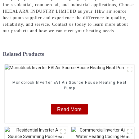
for residential, commercial, and industrial applications, Choose
HEEALARX INDUSTRY LIMITED as your 11kw air source
heat pump supplier and experience the difference in quality,
reliability, and service. Contact us today to learn more about
our products and how we can meet your heating needs
Related Products
Monoblock Inverter EVI Air Source House Heating Heat
Pump
Read More