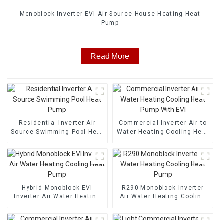
Monoblock Inverter EVI Air Source House Heating Heat
Pump
Read More
Residential Inverter Air
Commercial Inverter Air to
Source Swimming Pool Heat
Water Heating Cooling Heat
Pump
Pump With EVI
Hybrid Monoblock EVI
R290 Monoblock Inverter
Inverter Air Water Heating
Air Water Heating Cooling
Cooling Heat Pump
Heat Pump