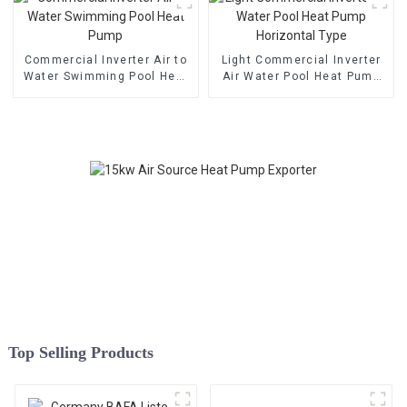
Commercial Inverter Air to
Light Commercial Inverter
Water Swimming Pool Heat
Air Water Pool Heat Pump
Pump
Horizontal Type
Top Selling Products