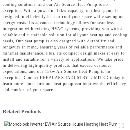
cooling solutions, and our Air Source Heat Pump is no
exception, With a powerful 15kw capacity, our heat pump is
designed to efficiently heat or cool your space while saving on
energy costs. Its advanced technology allows for seamless
integration with existing HVAC systems, providing you with a
reliable and sustainable solution for all your heating and cooling
needs, Our heat pump is also designed with durability and
longevity in mind, ensuring years of reliable performance and
minimal maintenance. Plus, its compact design makes it easy to
install and suitable for a variety of applications, We take pride
in delivering high-quality products that exceed customer
expectations, and our 15kw Air Source Heat Pump is no
exception. Contact HEEALARX INDUSTRY LIMITED today to
learn more about how our heat pump can improve the efficiency
and comfort of your space
Related Products