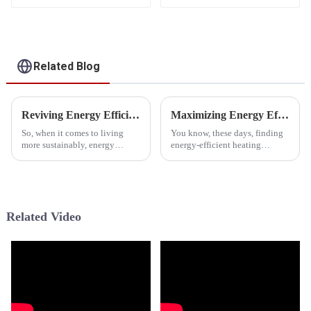
Related Blog
Reviving Energy Efficiency: The Role of Neep Cold Climate Heat Pumps in Sustainable Living
Maximizing Energy Efficiency in Cold Climates with Advanced Heat Pump Technology
So, when it comes to living
You know, these days, finding
more sustainably, energy
energy-efficient heating
efficiency has become a pretty
solutions for those of us living
big deal. Technologies like the
in colder climates has become
Neep Cold Climate Heat Pump
super important. I mean, with
are
Related Video