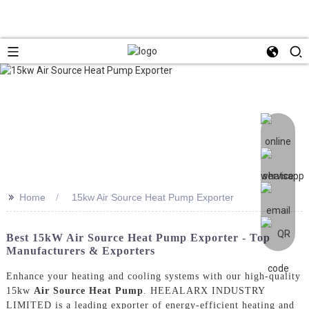
>>
Home
15kw Air Source Heat Pump Exporter
Best 15kW Air Source Heat Pump Exporter - Top
Manufacturers & Exporters
Enhance your heating and cooling systems with our high-quality
15kw
Air Source Heat Pump
. HEEALARX INDUSTRY
LIMITED is a leading exporter of energy-efficient heating and