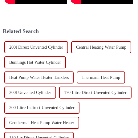
Related Search
200l Direct Unvented Cylinder
Central Heating Water Pump
Bunnings Hot Water Cylinder
Heat Pump Water Heater Tankless
Thermann Heat Pump
200l Unvented Cylinder
170 Litre Direct Unvented Cylinder
300 Litre Indirect Unvented Cylinder
Geothermal Heat Pump Water Heater
150 Ltr Direct Unvented Cylinder