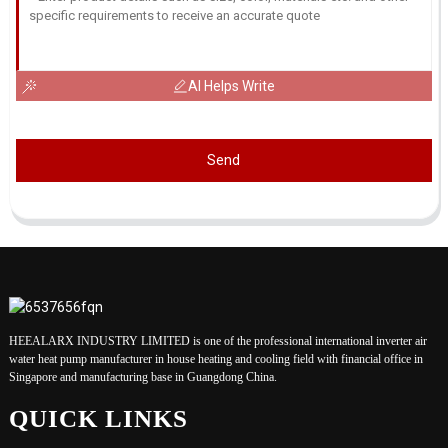
AI Helps Write
Send
HEEALARX INDUSTRY LIMITED is one of the professional international inverter air
water heat pump manufacturer in house heating and cooling field with financial office in
Singapore and manufacturing base in Guangdong China.
QUICK LINKS