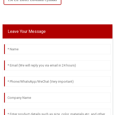
Leave Your Message