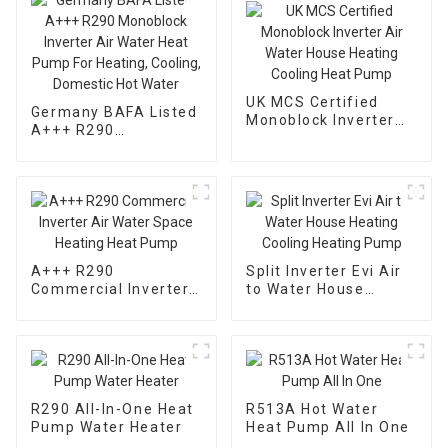
UK MCS Certified
Germany BAFA Listed
Monoblock Inverter
A+++ R290
Air Water House
Monoblock Inverter
Heating Cooling Heat
Air Water Heat Pump
Pump
For Heating, Cooling,
Domestic Hot Water
A+++ R290
Split Inverter Evi Air
Commercial Inverter
to Water House
Air Water Space
Heating Cooling
Heating Heat Pump
Heating Pump
R290 All-In-One Heat
R513A Hot Water
Pump Water Heater
Heat Pump All In One