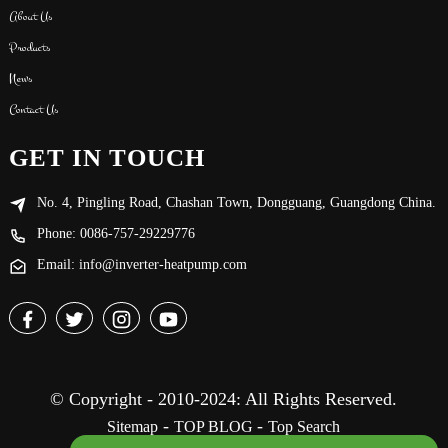
About Us
Products
News
Contact Us
GET IN TOUCH
No. 4, Pingling Road, Chashan Town, Dongguang, Guangdong China.
Phone: 0086-757-29229776
Email: info@inverter-heatpump.com
© Copyright - 2010-2024: All Rights Reserved.
-
-
Sitemap
TOP BLOG
Top Search