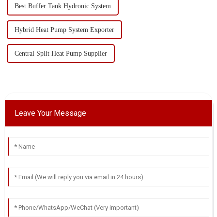
Best Buffer Tank Hydronic System
Hybrid Heat Pump System Exporter
Central Split Heat Pump Supplier
Leave Your Message