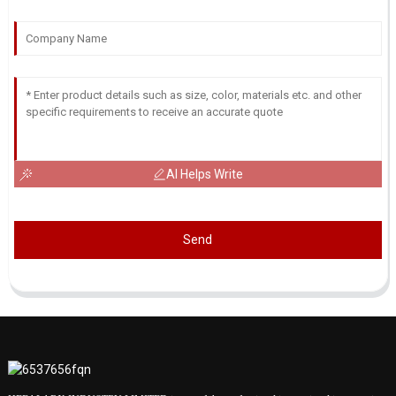
AI Helps Write
Send