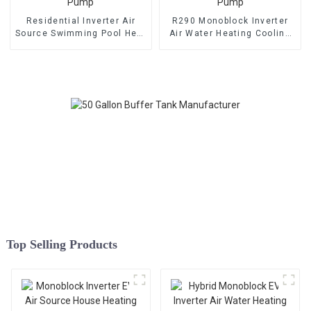
Residential Inverter Air
R290 Monoblock Inverter
Source Swimming Pool Heat
Air Water Heating Cooling
Pump
Heat Pump
Top Selling Products