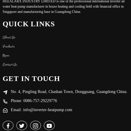
HEEALARX INDUSTRY LIMITED is one of the professional international inverter air
water heat pump manufacturer in house heating and cooling field with financial office in
Singapore and manufacturing base in Guangdong China.
QUICK LINKS
About Us
Products
News
Contact Us
GET IN TOUCH
No. 4, Pingling Road, Chashan Town, Dongguang, Guangdong China.
Phone: 0086-757-29229776
Email: info@inverter-heatpump.com