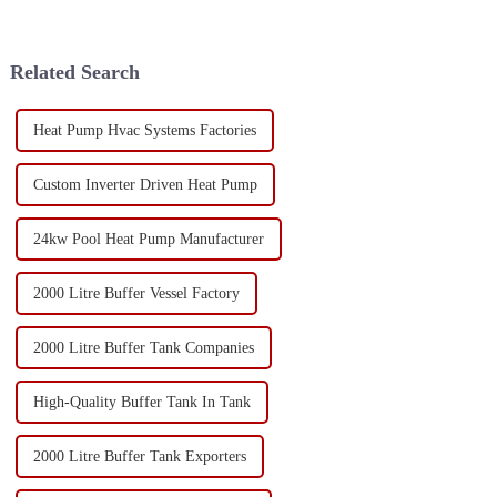
Related Search
Heat Pump Hvac Systems Factories
Custom Inverter Driven Heat Pump
24kw Pool Heat Pump Manufacturer
2000 Litre Buffer Vessel Factory
2000 Litre Buffer Tank Companies
High-Quality Buffer Tank In Tank
2000 Litre Buffer Tank Exporters