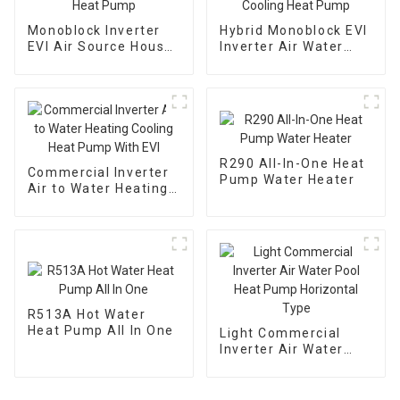
Monoblock Inverter
Hybrid Monoblock EVI
EVI Air Source House
Inverter Air Water
Heating Heat Pump
Heating Cooling Heat
Pump
R290 All-In-One Heat
Commercial Inverter
Pump Water Heater
Air to Water Heating
Cooling Heat Pump
With EVI
R513A Hot Water
Heat Pump All In One
Light Commercial
Inverter Air Water
Pool Heat Pump
Horizontal Type