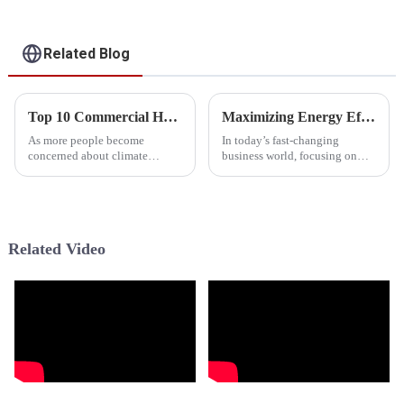
Related Blog
Top 10 Commercial Heat Pumps for Energy Efficient Buildings
Maximizing Energy Efficiency with Commercial Heat Pumps for Modern Businesses
As more people become
In today’s fast-changing
concerned about climate
business world, focusing on
change and rising energy costs,
energy efficiency isn’t just a
it’s no wonder that businesses
trend — it’s become pretty
are really starting to look into
essential for companies
wanting to cut
Related Video