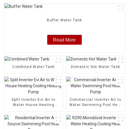
Buffer Water Tank
Read More
Combined Water Tank
Domestic Hot Water Tank
Split Inverter Evi Air to
Commercial Inverter Air to
Water House Heating
Water Swimming Pool Heat
Cooling Heating Pump
Pump