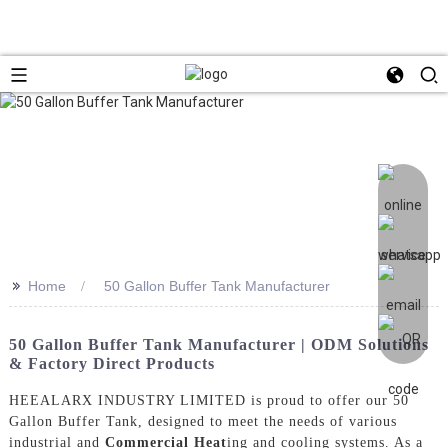
>>
Home
50 Gallon Buffer Tank Manufacturer
50 Gallon Buffer Tank Manufacturer | ODM Solutions
& Factory Direct Products
HEEALARX INDUSTRY LIMITED is proud to offer our 50
Gallon Buffer Tank, designed to meet the needs of various
industrial and
Commercial Heat
ing and cooling systems. As a