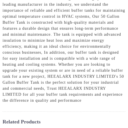
leading manufacturer in the industry, we understand the
importance of reliable and efficient buffer tanks for maintaining
optimal temperature control in HVAC systems, Our 50 Gallon
Buffer Tank is constructed with high-quality materials and
features a durable design that ensures long-term performance
and minimal maintenance. The tank is equipped with advanced
insulation to minimize heat loss and maximize energy
efficiency, making it an ideal choice for environmentally
conscious businesses, In addition, our buffer tank is designed
for easy installation and is compatible with a wide range of
heating and cooling systems. Whether you are looking to
upgrade your existing system or are in need of a reliable buffer
tank for a new project, HEEALARX INDUSTRY LIMITED's 50
Gallon Buffer Tank is the perfect solution for your industrial
and commercial needs, Trust HEEALARX INDUSTRY
LIMITED for all your buffer tank requirements and experience
the difference in quality and performance
Related Products