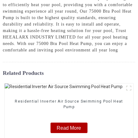
to efficiently heat your pool, providing you with a comfortable
swimming experience all year round, Our 75000 Btu Pool Heat
Pump is built to the highest quality standards, ensuring
durability and reliability. It is easy to install and operate,
making it a hassle-free heating solution for your pool, Trust
HEEALARX INDUSTRY LIMITED for all your pool heating
needs. With our 75000 Btu Pool Heat Pump, you can enjoy a
comfortable and inviting pool environment all year long
Related Products
Residential Inverter Air Source Swimming Pool Heat
Pump
Read More