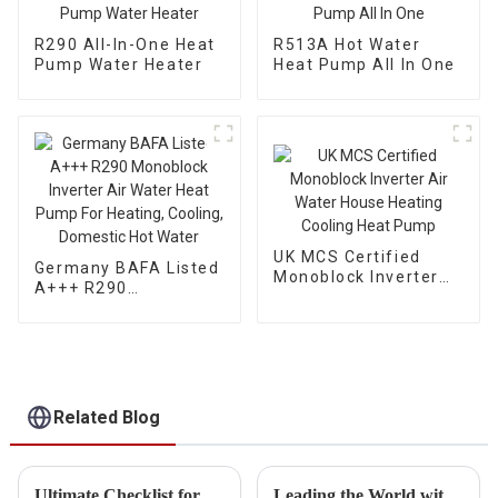
R290 All-In-One Heat
R513A Hot Water
Pump Water Heater
Heat Pump All In One
UK MCS Certified
Germany BAFA Listed
Monoblock Inverter
A+++ R290
Air Water House
Monoblock Inverter
Heating Cooling Heat
Air Water Heat Pump
Pump
For Heating, Cooling,
Domestic Hot Water
Related Blog
Ultimate Checklist for Selecting the Best Cold Weather Heat Pump for Your Business Needs
Leading the World with Chinese Manufacturing Power in Best Hybrid Heat Pump Technology