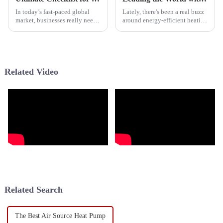
In today’s fast-paced global
Lately, there's been a real buzz
market, businesses really need
around energy-efficient heating
dependable and efficient
options, and Hybrid Heat
heating solutions to cope with
Pumps are definitely gaining
all sorts of climates. Take the
ground. Basically, they mix
Related Video
Related Search
The Best Air Source Heat Pump