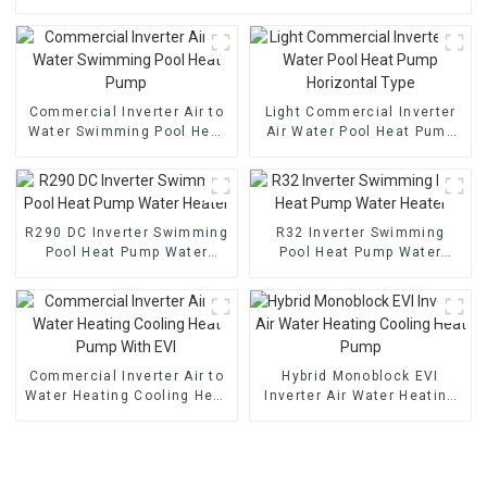
Commercial Inverter Air to
Light Commercial Inverter
Water Swimming Pool Heat
Air Water Pool Heat Pump
Pump
Horizontal Type
R290 DC Inverter Swimming
R32 Inverter Swimming
Pool Heat Pump Water
Pool Heat Pump Water
Heater
Heater
Commercial Inverter Air to
Hybrid Monoblock EVI
Water Heating Cooling Heat
Inverter Air Water Heating
Pump With EVI
Cooling Heat Pump