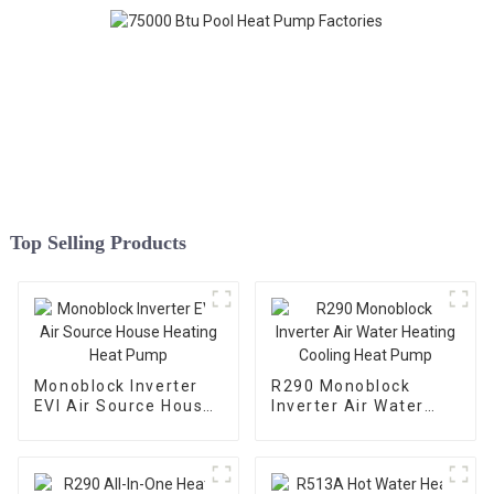
Top Selling Products
Monoblock Inverter
R290 Monoblock
EVI Air Source House
Inverter Air Water
Heating Heat Pump
Heating Cooling Heat
Pump