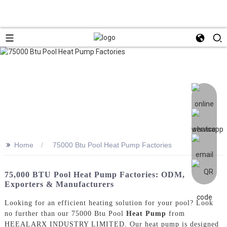
>>
Home
75000 Btu Pool Heat Pump Factories
75,000 BTU Pool Heat Pump Factories: ODM,
Exporters & Manufacturers
Looking for an efficient heating solution for your pool? Look
no further than our 75000 Btu Pool
Heat Pump
from
HEEALARX INDUSTRY LIMITED. Our heat pump is designed