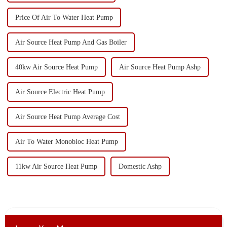
Price Of Air To Water Heat Pump
Air Source Heat Pump And Gas Boiler
40kw Air Source Heat Pump
Air Source Heat Pump Ashp
Air Source Electric Heat Pump
Air Source Heat Pump Average Cost
Air To Water Monobloc Heat Pump
11kw Air Source Heat Pump
Domestic Ashp