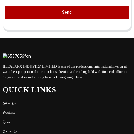
Send
HEEALARX INDUSTRY LIMITED is one of the professional international inverter air
water heat pump manufacturer in house heating and cooling field with financial office in
Singapore and manufacturing base in Guangdong China.
QUICK LINKS
About Us
Products
News
Contact Us