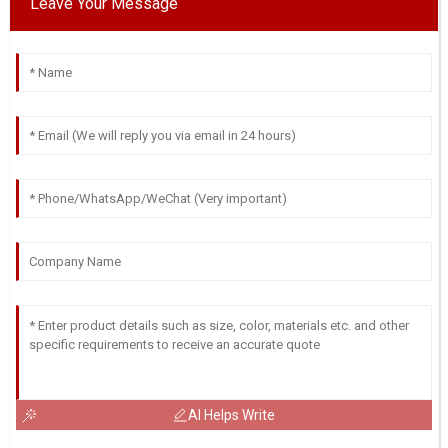
Leave Your Message
AI Helps Write