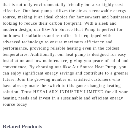
that is not only environmentally friendly but also highly cost-
effective. Our heat pump utilizes the air as a renewable energy
source, making it an ideal choice for homeowners and businesses
looking to reduce their carbon footprint, With a sleek and
modern design, our 8kw Air Source Heat Pump is perfect for
both new installations and retrofits. It is equipped with
advanced technology to ensure maximum efficiency and
performance, providing reliable heating even in the coldest
temperatures. Additionally, our heat pump is designed for easy
installation and low maintenance, giving you peace of mind and
convenience, By choosing our 8kw Air Source Heat Pump, you
can enjoy significant energy savings and contribute to a greener
future. Join the growing number of satisfied customers who
have already made the switch to this game-changing heating
solution. Trust HEEALARX INDUSTRY LIMITED for all your
heating needs and invest in a sustainable and efficient energy
source today
Related Products