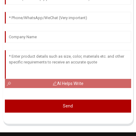
AI Helps Write
Send