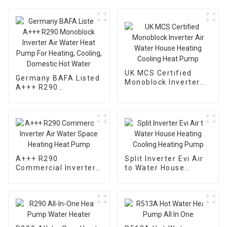
UK MCS Certified
Germany BAFA Listed
Monoblock Inverter
A+++ R290
Air Water House
Monoblock Inverter
Heating Cooling Heat
Air Water Heat Pump
Pump
For Heating, Cooling,
Domestic Hot Water
A+++ R290
Split Inverter Evi Air
Commercial Inverter
to Water House
Air Water Space
Heating Cooling
Heating Heat Pump
Heating Pump