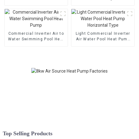
Cooling Heat Pump
Heat Pump
Commercial Inverter Air to
Light Commercial Inverter
Water Swimming Pool Heat
Air Water Pool Heat Pump
Pump
Horizontal Type
Top Selling Products