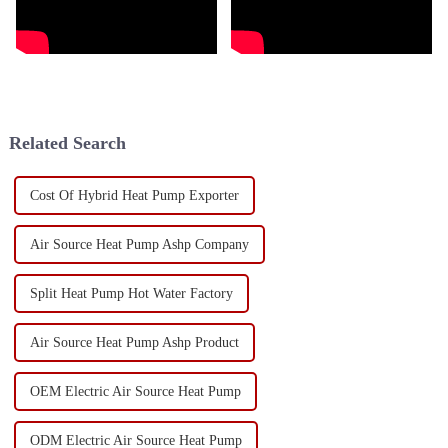
Related Search
Cost Of Hybrid Heat Pump Exporter
Air Source Heat Pump Ashp Company
Split Heat Pump Hot Water Factory
Air Source Heat Pump Ashp Product
OEM Electric Air Source Heat Pump
ODM Electric Air Source Heat Pump