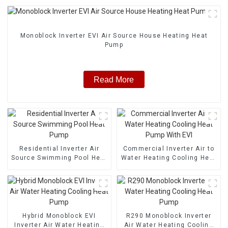
Monoblock Inverter EVI Air Source House Heating Heat
Pump
Read More
Residential Inverter Air
Commercial Inverter Air to
Source Swimming Pool Heat
Water Heating Cooling Heat
Pump
Pump With EVI
Hybrid Monoblock EVI
R290 Monoblock Inverter
Inverter Air Water Heating
Air Water Heating Cooling