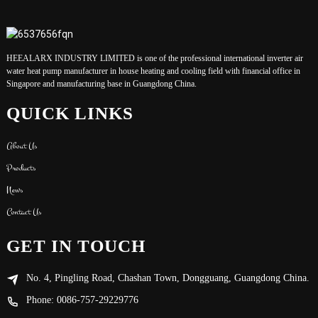
HEEALARX INDUSTRY LIMITED is one of the professional international inverter air
water heat pump manufacturer in house heating and cooling field with financial office in
Singapore and manufacturing base in Guangdong China.
QUICK LINKS
About Us
Products
News
Contact Us
GET IN TOUCH
No. 4, Pingling Road, Chashan Town, Dongguang, Guangdong China.
Phone: 0086-757-29229776