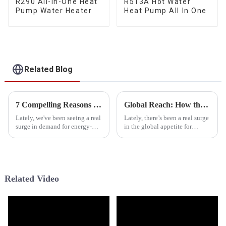
R290 All-In-One Heat
R513A Hot Water
Pump Water Heater
Heat Pump All In One
Related Blog
7 Compelling Reasons to Choose Tropical Heat Pump for Your Home
Global Reach: How the Best Heat Pump from China Dominates the International Market
Lately, we've been seeing a real
Lately, there’s been a real surge
surge in demand for energy-
in the global appetite for
efficient heating and cooling
energy-efficient heating and
options, especially in tropical
cooling solutions, and guess
regions where keeping
what? Heat Pumps are totally
Related Video