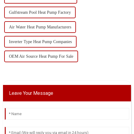
Gulfstream Pool Heat Pump Factory
Air Water Heat Pump Manufacturers
Inverter Type Heat Pump Companies
OEM Air Source Heat Pump For Sale
Leave Your Message