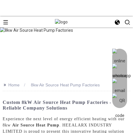
>>
Home
8kw Air Source Heat Pump Factories
Custom 8kW Air Source Heat Pump Factories -
Reliable Company Solutions
Experience the next level of energy efficient heating with our
8kw
Air Source Heat Pump
. HEEALARX INDUSTRY
LIMITED is proud to present this innovative heating solution