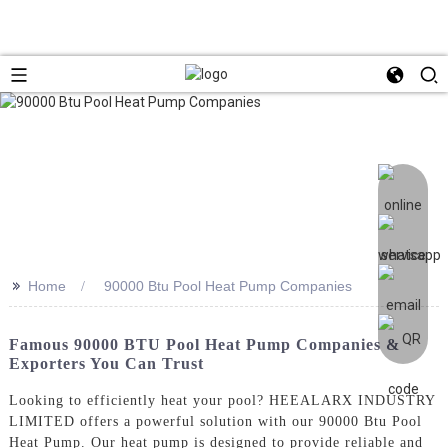
>>
Home
90000 Btu Pool Heat Pump Companies
Famous 90000 BTU Pool Heat Pump Companies &
Exporters You Can Trust
Looking to efficiently heat your pool? HEEALARX INDUSTRY
LIMITED offers a powerful solution with our 90000 Btu Pool
Heat Pump. Our heat pump is designed to provide reliable and