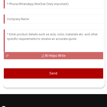
AI Helps Write
Send