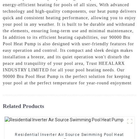
energy-efficient heating for pools of all sizes, With advanced
technology and high-quality components, our heat pump delivers
quick and consistent heating performance, allowing you to enjoy
your pool in any weather. It is built to be durable and withstand
the elements, ensuring long-term use and minimal maintenance,
In addition to its efficient heating capabilities, our 90000 Btu
Pool Heat Pump is also designed with user-friendly features for
easy operation and control. Its compact and sleek design makes
installation a breeze, and its quiet operation won't disturb the
peace and tranquility of your pool area, Trust HEEALARX
INDUSTRY LIMITED for all your pool heating needs. Our
90000 Btu Pool Heat Pump is the perfect solution for keeping
your pool at the perfect temperature for year-round enjoyment
Related Products
Residential Inverter Air Source Swimming Pool Heat