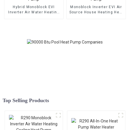
Hybrid Monoblock EVI
Monoblock Inverter EVI Air
Inverter Air Water Heating
Source House Heating Heat
Cooling Heat Pump
Pump
Top Selling Products