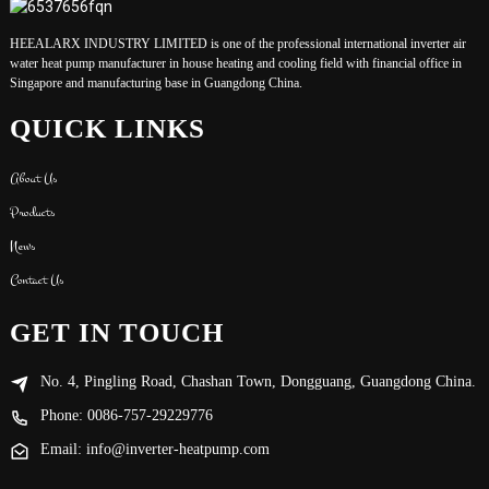
HEEALARX INDUSTRY LIMITED is one of the professional international inverter air
water heat pump manufacturer in house heating and cooling field with financial office in
Singapore and manufacturing base in Guangdong China.
QUICK LINKS
About Us
Products
News
Contact Us
GET IN TOUCH
No. 4, Pingling Road, Chashan Town, Dongguang, Guangdong China.
Phone: 0086-757-29229776
Email: info@inverter-heatpump.com