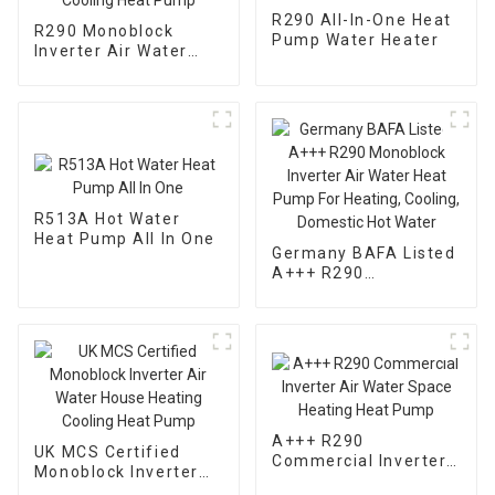
R290 All-In-One Heat
R290 Monoblock
Pump Water Heater
Inverter Air Water
Heating Cooling Heat
Pump
R513A Hot Water
Heat Pump All In One
Germany BAFA Listed
A+++ R290
Monoblock Inverter
Air Water Heat Pump
For Heating, Cooling,
Domestic Hot Water
A+++ R290
UK MCS Certified
Commercial Inverter
Monoblock Inverter
Air Water Space
Air Water House