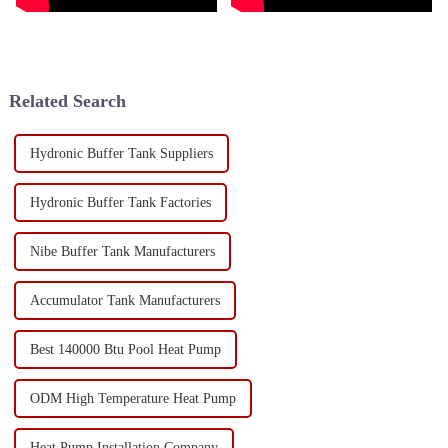
Related Search
Hydronic Buffer Tank Suppliers
Hydronic Buffer Tank Factories
Nibe Buffer Tank Manufacturers
Accumulator Tank Manufacturers
Best 140000 Btu Pool Heat Pump
ODM High Temperature Heat Pump
Heat Pump Installation Company