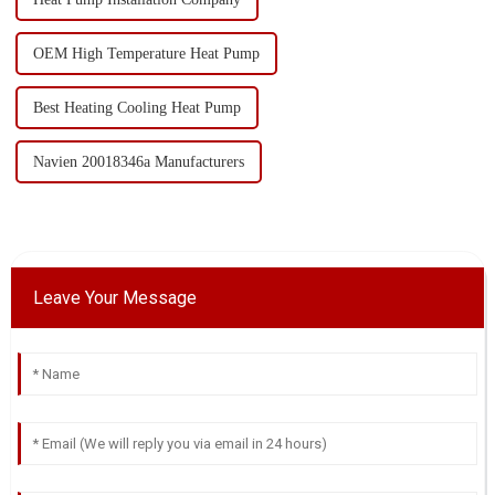
OEM High Temperature Heat Pump
Best Heating Cooling Heat Pump
Navien 20018346a Manufacturers
Leave Your Message