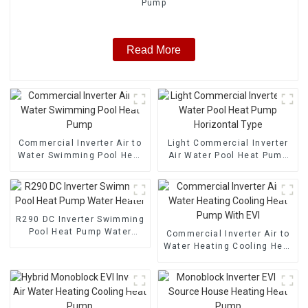
Pump
Read More
Commercial Inverter Air to
Light Commercial Inverter
Water Swimming Pool Heat
Air Water Pool Heat Pump
Pump
Horizontal Type
R290 DC Inverter Swimming
Pool Heat Pump Water
Commercial Inverter Air to
Heater
Water Heating Cooling Heat
Pump With EVI