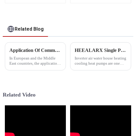
Heating Heat Pump
Heating Cooling Heat
Pump
Related Blog
Application Of Commercial Inverter Pool Heat Pump In EU &amp; Middle East
HEEALARX Single Phase &amp; Three Phase Inverter Air Water Heat Pump
In European and the Middle
Inverter air water house heating
East countries, the application
cooling heat pumps are one
of Commercial Inverter
essential type of HVAC
Swimming Pool Heat Pump is
systems, providing
widespread, particularly in
comprehensive solutions of
many Middle East countries
heating, cooling and sanitary
such as Dubai and Qatar. These
hot water supply for both
Related Video
c...
household a...