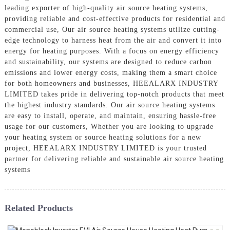
leading exporter of high-quality air source heating systems,
providing reliable and cost-effective products for residential and
commercial use, Our air source heating systems utilize cutting-
edge technology to harness heat from the air and convert it into
energy for heating purposes. With a focus on energy efficiency
and sustainability, our systems are designed to reduce carbon
emissions and lower energy costs, making them a smart choice
for both homeowners and businesses, HEEALARX INDUSTRY
LIMITED takes pride in delivering top-notch products that meet
the highest industry standards. Our air source heating systems
are easy to install, operate, and maintain, ensuring hassle-free
usage for our customers, Whether you are looking to upgrade
your heating system or source heating solutions for a new
project, HEEALARX INDUSTRY LIMITED is your trusted
partner for delivering reliable and sustainable air source heating
systems
Related Products