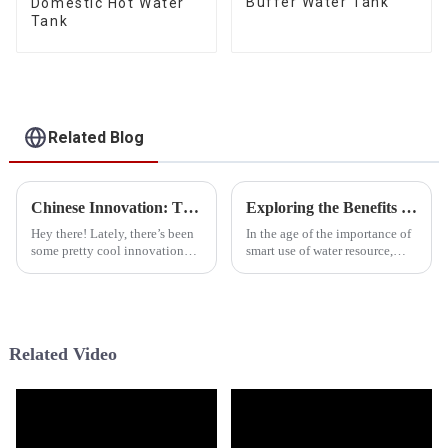
Buffer Water Tank
Domestic Hot Water
Tank
Related Blog
Chinese Innovation: The Best Cold Weather Heat Pumps Deliver Quality and Global Success
Exploring the Benefits and Applications of Pressurized Water Tanks for Global Buyers
Hey there! Lately, there’s been
In the age of the importance of
some pretty cool innovation
smart use of water resource,
going on in the heating and
Pressurized Water Tanks have
cooling world, especially when
encouraged the innovative
it comes to cold weather heat
application of method for
Related Video