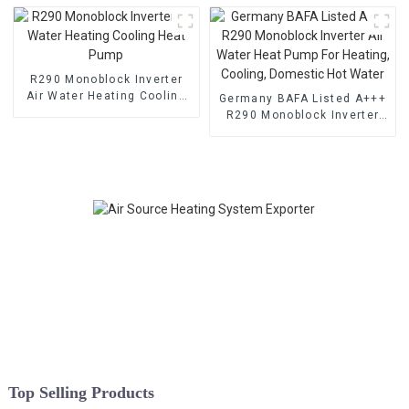
R290 Monoblock Inverter
Air Water Heating Cooling
Germany BAFA Listed A+++
Heat Pump
R290 Monoblock Inverter
Air Water Heat Pump For
Heating, Cooling, Domestic
Hot Water
Top Selling Products