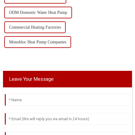
ODM Domestic Water Heat Pump
Commercial Heating Factories
Monobloc Heat Pump Companies
Leave Your Message