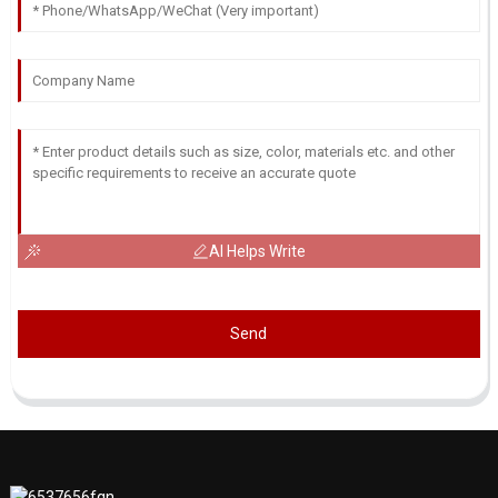
AI Helps Write
Send