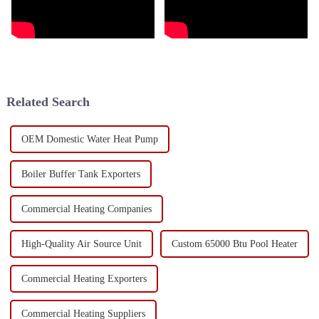
Related Search
OEM Domestic Water Heat Pump
Boiler Buffer Tank Exporters
Commercial Heating Companies
High-Quality Air Source Unit
Custom 65000 Btu Pool Heater
Commercial Heating Exporters
Commercial Heating Suppliers