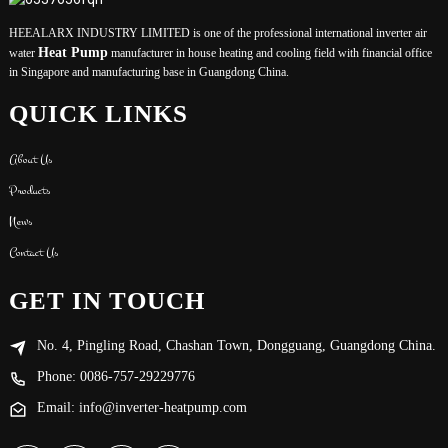
HEEALARX INDUSTRY LIMITED is one of the professional international inverter air
Heat Pump
water
manufacturer in house heating and cooling field with financial office
in Singapore and manufacturing base in Guangdong China.
QUICK LINKS
About Us
Products
News
Contact Us
GET IN TOUCH
No. 4, Pingling Road, Chashan Town, Dongguang, Guangdong China.
Phone: 0086-757-29229776
Email: info@inverter-heatpump.com