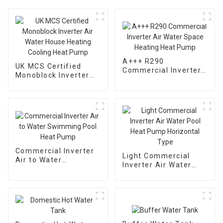
A+++ R290
UK MCS Certified
Commercial Inverter
Monoblock Inverter
Air Water Space
Air Water House
Heating Heat Pump
Heating Cooling Heat
Pump
Commercial Inverter
Light Commercial
Air to Water
Inverter Air Water
Swimming Pool Heat
Pool Heat Pump
Pump
Horizontal Type