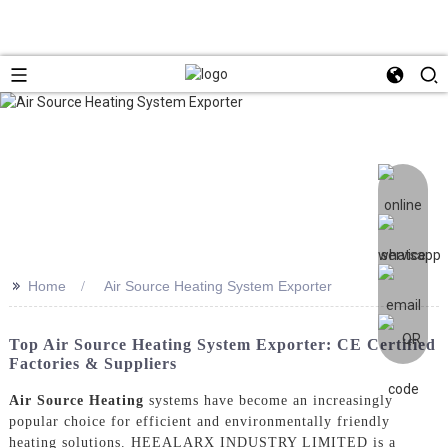
>>
Home
Air Source Heating System Exporter
Top Air Source Heating System Exporter: CE Certified
Factories & Suppliers
Air Source Heating
systems have become an increasingly
popular choice for efficient and environmentally friendly
heating solutions. HEEALARX INDUSTRY LIMITED is a