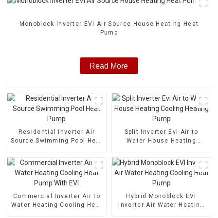
Monoblock Inverter EVI Air Source House Heating Heat
Pump
Read More
Residential Inverter Air
Split Inverter Evi Air to
Source Swimming Pool Heat
Water House Heating
Pump
Cooling Heating Pump
Commercial Inverter Air to
Hybrid Monoblock EVI
Water Heating Cooling Heat
Inverter Air Water Heating
Pump With EVI
Cooling Heat Pump