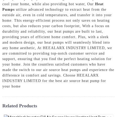
cool your home, while also providing hot water, Our
Heat
Pumps
utilize advanced technology to extract heat from the
outside air, even in cold temperatures, and transfer it into your
home. This energy-efficient process not only saves on heating
costs, but also reduces your carbon footprint, With a focus on
durability and reliability, our heat pumps are built to last,
providing years of efficient home comfort. Plus, with a sleek
and modern design, our heat pumps will seamlessly blend into
any home aesthetic, At HEEALARX INDUSTRY LIMITED, we
are committed to providing top-notch customer service and
support, ensuring that you find the perfect heating solution for
your home. Join the countless satisfied customers who have
made the switch to our air source heat pumps and experience the
difference in comfort and savings. Choose HEEALARX
INDUSTRY LIMITED for the best air source heat pump for
your home
Related Products