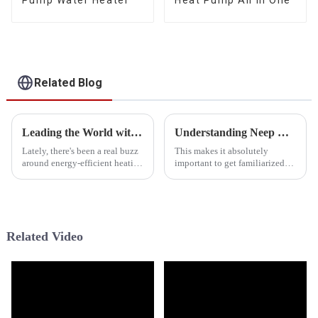
Pump Water Heater
Heat Pump All In One
Related Blog
Leading the World with Chinese Manufacturing Power in Best Hybrid Heat Pump Technology
Understanding Neep Cold Climate Heat Pump Specifications and Performance Metrics in Global Markets
Lately, there's been a real buzz
This makes it absolutely
around energy-efficient heating
important to get familiarized
options, and Hybrid Heat
with systems like the Neep
Pumps are definitely gaining
Cold-Climate Heat Pump in the
ground. Basically, they mix
rapidly changing technology
field of
Related Video