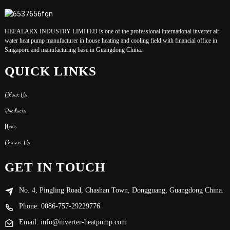
HEEALARX INDUSTRY LIMITED is one of the professional international inverter air
water heat pump manufacturer in house heating and cooling field with financial office in
Singapore and manufacturing base in Guangdong China.
QUICK LINKS
About Us
Products
News
Contact Us
GET IN TOUCH
No. 4, Pingling Road, Chashan Town, Dongguang, Guangdong China.
Phone: 0086-757-29229776
Email: info@inverter-heatpump.com