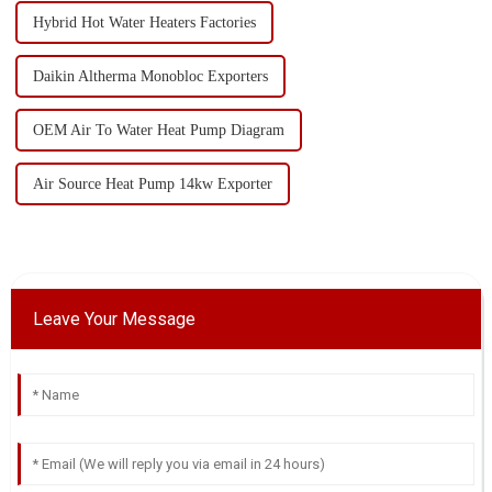
Hybrid Hot Water Heaters Factories
Daikin Altherma Monobloc Exporters
OEM Air To Water Heat Pump Diagram
Air Source Heat Pump 14kw Exporter
Leave Your Message