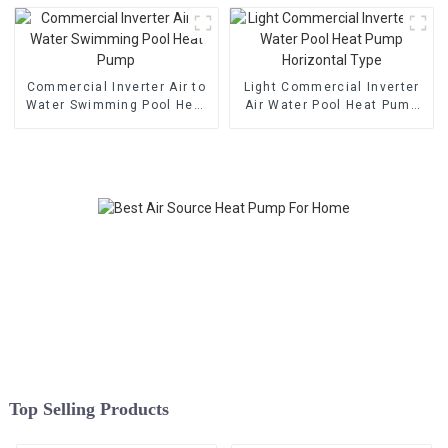
Commercial Inverter Air to
Light Commercial Inverter
Water Swimming Pool Heat
Air Water Pool Heat Pump
Pump
Horizontal Type
Top Selling Products