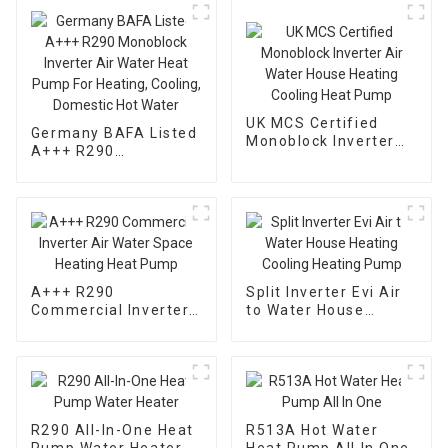
UK MCS Certified
Germany BAFA Listed
Monoblock Inverter
A+++ R290
Air Water House
Monoblock Inverter
Heating Cooling Heat
Air Water Heat Pump
Pump
For Heating, Cooling,
Domestic Hot Water
A+++ R290
Split Inverter Evi Air
Commercial Inverter
to Water House
Air Water Space
Heating Cooling
Heating Heat Pump
Heating Pump
R290 All-In-One Heat
R513A Hot Water