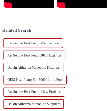
Related Search
Residential Heat Pump Manufacturer
Air Source Heat Pump 20kw Exporter
Daikin Altherma Monobloc Factories
OEM Heat Pump For 50000 Litre Pool
Air Source Heat Pump 14kw Products
Daikin Altherma Monobloc Suppliers