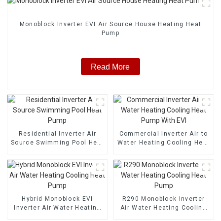
Monoblock Inverter EVI Air Source House Heating Heat
Pump
Read More
Residential Inverter Air
Commercial Inverter Air to
Source Swimming Pool Heat
Water Heating Cooling Heat
Pump
Pump With EVI
Hybrid Monoblock EVI
R290 Monoblock Inverter
Inverter Air Water Heating
Air Water Heating Cooling
Cooling Heat Pump
Heat Pump