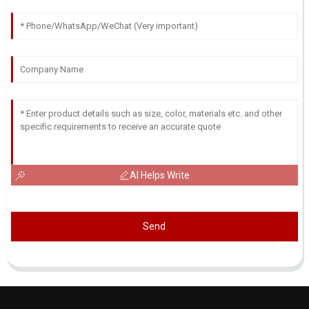
AI Helps Write
Send