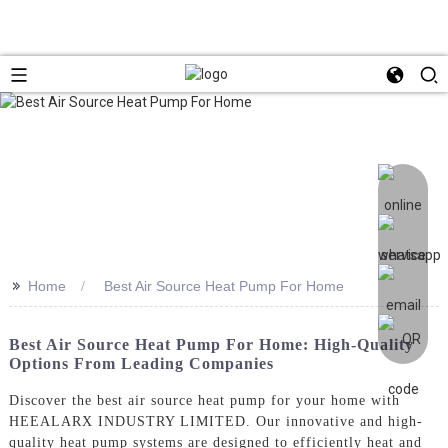
>>
Home
Best Air Source Heat Pump For Home
Best Air Source Heat Pump For Home: High-Quality
Options From Leading Companies
Discover the best air source heat pump for your home with
HEEALARX INDUSTRY LIMITED. Our innovative and high-
quality heat pump systems are designed to efficiently heat and