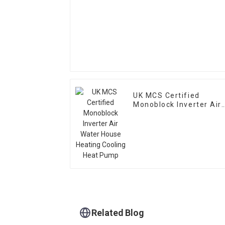
UK MCS Certified
Monoblock Inverter Air
Water House Heating
Cooling Heat Pump
Related Blog