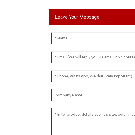
Leave Your Message