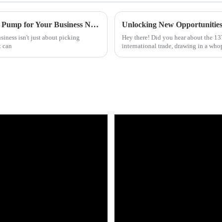
How to Choose the Right Commercial Heat Pump for Your Business Needs
iness isn't just about picking
Hey there! Did you hear about the 137
t can
international trade, drawing in a wh