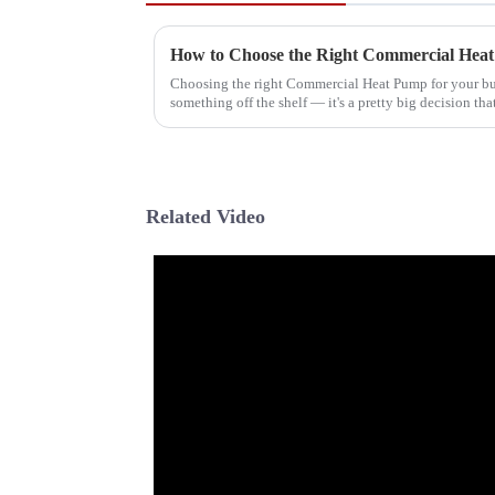
Choosing the right Commercial Heat Pump for your bus
something off the shelf — it's a pretty big decision tha
Related Video