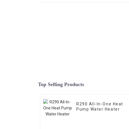
Top Selling Products
R290 All-In-One Heat
Pump Water Heater