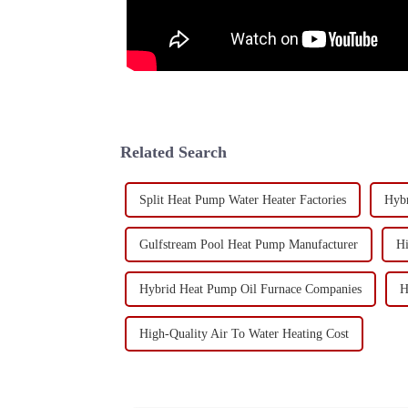
Related Search
Split Heat Pump Water Heater Factories
Hybr
Gulfstream Pool Heat Pump Manufacturer
Hi
Hybrid Heat Pump Oil Furnace Companies
H
High-Quality Air To Water Heating Cost