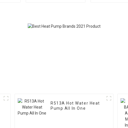
Pool Heat Pump
Pool Heat
R513A Hot Water Heat
Pump All In One