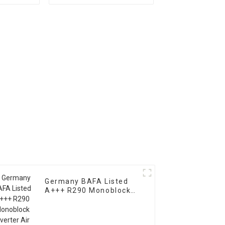
 Pump
Heat Pump Horizontal
Type
Germany BAFA Listed
A+++ R290 Monoblock
Inverter Air Water Heat
Pump For Heating,
Cooling, Domestic Hot