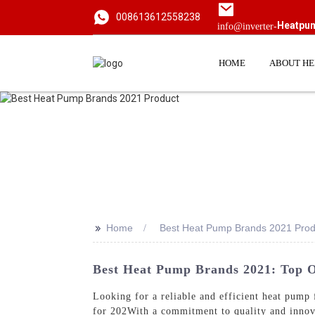
008613612558238
Heatpu
info@inverter-
HOME
ABOUT H
>>
Home
Best Heat Pump Brands 2021 Prod
Best Heat Pump Brands 2021: Top 
Looking for a reliable and efficient heat p
for 202With a commitment to quality and innova