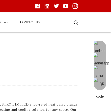
NEWS
CONTACT US
NDUSTRY LIMITED's top-rated heat pump brands
eating and cooling solution for any space, Our