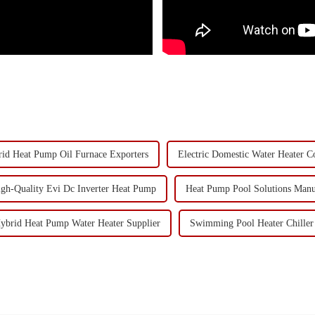
id Heat Pump Oil Furnace Exporters
Electric Domestic Water Heater 
gh-Quality Evi Dc Inverter Heat Pump
Heat Pump Pool Solutions Manu
ybrid Heat Pump Water Heater Supplier
Swimming Pool Heater Chiller 