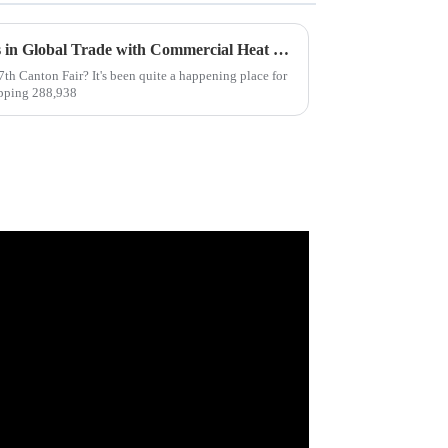
Unlocking New Opportunities in Global Trade with Commercial Heat Pumps at the 137th Canton Fair
th Canton Fair? It's been quite a happening place for
opping 288,938