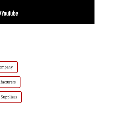
Company
facturers
Suppliers