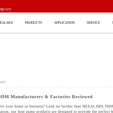
mp
.com
EEALARX
PRODUCTS
APPLICATION
SERVICE
uct
ODM Manufacturers & Factories Reviewed
ump for your home or business? Look no further than HEEALARX I
tion, our heat pump products are designed to provide the perfect h