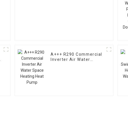
A+++ R290 Commercial
Inverter Air Water
Space Heating Heat
Pump