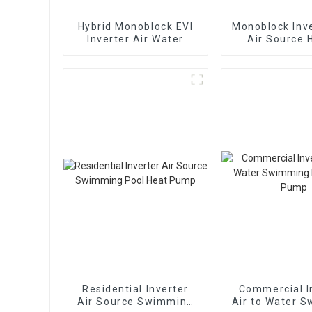
Hybrid Monoblock EVI
Monoblock Inve
Inverter Air Water
Air Source 
Heating Cooling Heat
Heating Hea
Pump
Residential Inverter
Commercial I
Air Source Swimming
Air to Water 