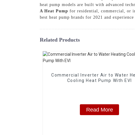
heat pump models are built with advanced tech
A Heat Pump
for residential, commercial, or
best heat pump brands for 2021 and experience t
Related Products
Commercial Inverter Air to Water H
Cooling Heat Pump With EVI
Read More