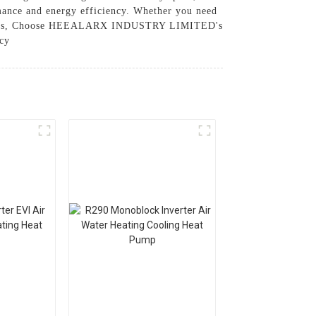
mance and energy efficiency. Whether you need
fic needs, Choose HEEALARX INDUSTRY LIMITED's
ncy