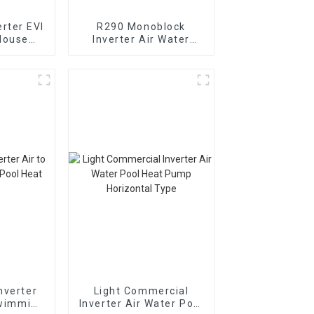
rter EVI
R290 Monoblock
House
Inverter Air Water
t Pump
Heating Cooling Heat
Pump
nverter
Light Commercial
Swimming
Inverter Air Water Pool