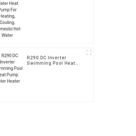
Water
R290 DC Inverter
Swimming Pool Heat
Pump Water Heater