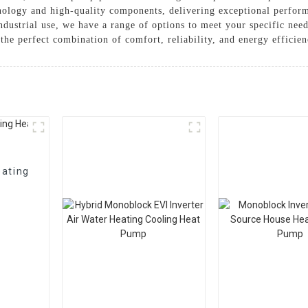
nology and high-quality components, delivering exceptional perfor
 industrial use, we have a range of options to meet your speci
he perfect combination of comfort, reliability, and energy efficie
eating