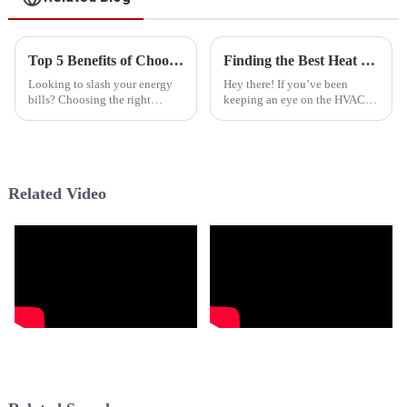
Top 5 Benefits of Choosing Intertherm Heat Pumps for Energy Efficiency in 2023
Finding the Best Heat Pump Manufacturer Your Comprehensive Resource for Smart Sourcing
Looking to slash your energy
Hey there! If you’ve been
bills? Choosing the right
keeping an eye on the HVAC
heating and cooling system is
scene lately, you know it’s
more important than ever. Out
changing fast. Choosing the
of all the options out there, the
right Heat Pump Manufacturer
is super
Related Video