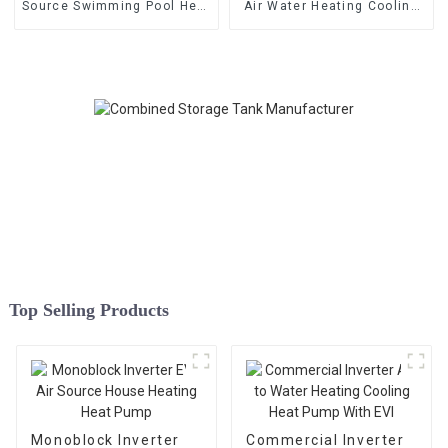
Source Swimming Pool Heat
Air Water Heating Cooling
Pump
Heat Pump
Top Selling Products
Monoblock Inverter
Commercial Inverter