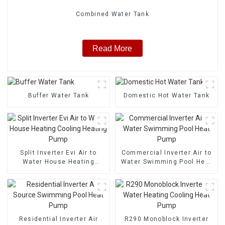
Combined Water Tank
Read More
Buffer Water Tank
Domestic Hot Water Tank
Split Inverter Evi Air to
Commercial Inverter Air to
Water House Heating
Water Swimming Pool Heat
Cooling Heating Pump
Pump
Residential Inverter Air
R290 Monoblock Inverter