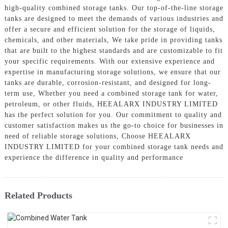
high-quality combined storage tanks. Our top-of-the-line storage
tanks are designed to meet the demands of various industries and
offer a secure and efficient solution for the storage of liquids,
chemicals, and other materials, We take pride in providing tanks
that are built to the highest standards and are customizable to fit
your specific requirements. With our extensive experience and
expertise in manufacturing storage solutions, we ensure that our
tanks are durable, corrosion-resistant, and designed for long-
term use, Whether you need a combined storage tank for water,
petroleum, or other fluids, HEEALARX INDUSTRY LIMITED
has the perfect solution for you. Our commitment to quality and
customer satisfaction makes us the go-to choice for businesses in
need of reliable storage solutions, Choose HEEALARX
INDUSTRY LIMITED for your combined storage tank needs and
experience the difference in quality and performance
Related Products