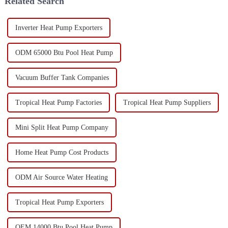
Related Search
Inverter Heat Pump Exporters
ODM 65000 Btu Pool Heat Pump
Vacuum Buffer Tank Companies
Tropical Heat Pump Factories
Tropical Heat Pump Suppliers
Mini Split Heat Pump Company
Home Heat Pump Cost Products
ODM Air Source Water Heating
Tropical Heat Pump Exporters
OEM 14000 Btu Pool Heat Pump