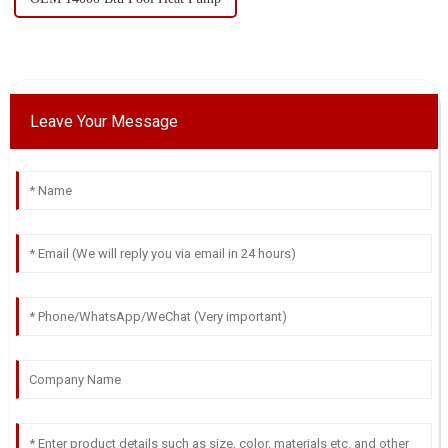
Leave Your Message