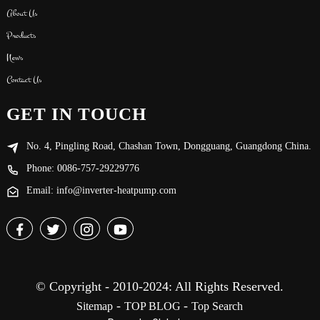
About Us
Products
News
Contact Us
GET IN TOUCH
No. 4, Pingling Road, Chashan Town, Dongguang, Guangdong China.
Phone: 0086-757-29229776
Email: info@inverter-heatpump.com
© Copyright - 2010-2024: All Rights Reserved.
-
-
Sitemap
TOP BLOG
Top Search