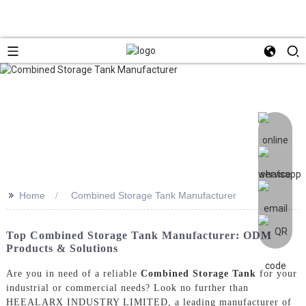
>>
Home
Combined Storage Tank Manufacturer
Top Combined Storage Tank Manufacturer: ODM
Products & Solutions
Are you in need of a reliable
Combined Storage Tank
for your
industrial or commercial needs? Look no further than
HEEALARX INDUSTRY LIMITED, a leading manufacturer of