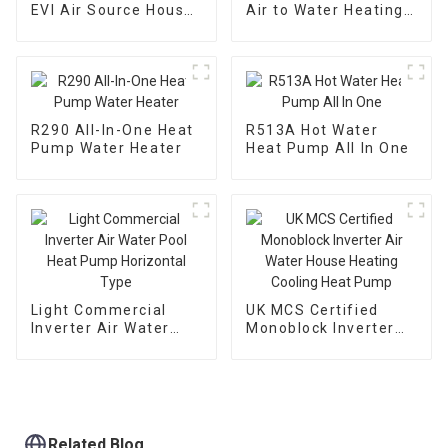
EVI Air Source House
Air to Water Heating
Heating Heat Pump
Cooling Heat Pump
With EVI
R290 All-In-One Heat
R513A Hot Water
Pump Water Heater
Heat Pump All In One
Light Commercial
UK MCS Certified
Inverter Air Water
Monoblock Inverter
Pool Heat Pump
Air Water House
Horizontal Type
Heating Cooling Heat
Pump
Related Blog