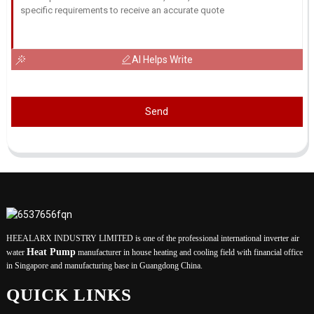
AI Helps Write
Send
HEEALARX INDUSTRY LIMITED is one of the professional international inverter air
Heat Pump
water
manufacturer in house heating and cooling field with financial office
in Singapore and manufacturing base in Guangdong China.
QUICK LINKS