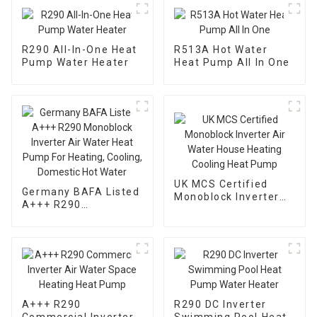
R290 All-In-One Heat
R513A Hot Water
Pump Water Heater
Heat Pump All In One
UK MCS Certified
Germany BAFA Listed
Monoblock Inverter
A+++ R290
Air Water House
Monoblock Inverter
Heating Cooling Heat
Air Water Heat Pump
Pump
For Heating, Cooling,
Domestic Hot Water
A+++ R290
R290 DC Inverter
Commercial Inverter
Swimming Pool Heat