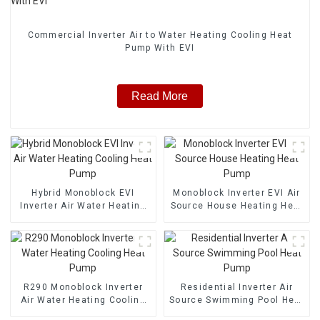
Commercial Inverter Air to Water Heating Cooling Heat
Pump With EVI
Read More
Hybrid Monoblock EVI
Monoblock Inverter EVI Air
Inverter Air Water Heating
Source House Heating Heat
Cooling Heat Pump
Pump
R290 Monoblock Inverter
Residential Inverter Air
Air Water Heating Cooling
Source Swimming Pool Heat
Heat Pump
Pump