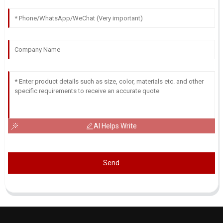
AI Helps Write
Send