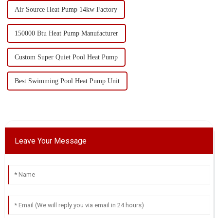
Air Source Heat Pump 14kw Factory
150000 Btu Heat Pump Manufacturer
Custom Super Quiet Pool Heat Pump
Best Swimming Pool Heat Pump Unit
Leave Your Message