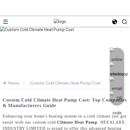
>>
Home
Custom Cold Climate Heat Pump Cost
Custom Cold Climate Heat Pump Cost: Top Companies
& Manufacturers Guide
Enhancing your home's heating system in a cold climate just got
easier with our custom cold
Climate Heat Pump
. HEEALARX
INDUSTRY LIMITED is proud to offer this advanced heating