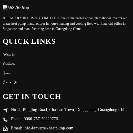
HEEALARX INDUSTRY LIMITED is one of the professional international inverter air
water heat pump manufacturer in house heating and cooling field with financial office in
Singapore and manufacturing base in Guangdong China.
QUICK LINKS
About Us
Products
News
Contact Us
GET IN TOUCH
No. 4, Pingling Road, Chashan Town, Dongguang, Guangdong China.
Phone: 0086-757-29229776
Email: info@inverter-heatpump.com