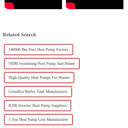
Related Search
140000 Btu Pool Heat Pump Factory
ODM Swimming Pool Pump And Heater
High-Quality Heat Pumps For Homes
Grundfos Buffer Tank Manufacturer
R290 Inverter Heat Pump Suppliers
5 Ton Heat Pump Cost Manufacturer