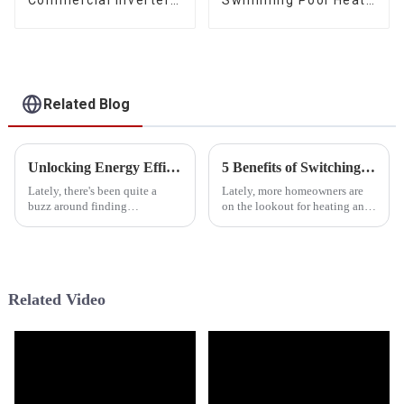
Air Water Space
Pump Water Heater
Heating Heat Pump
Related Blog
Unlocking Energy Efficiency: The Rise of Hybrid Heat Pumps in Sustainable Home Solutions
5 Benefits of Switching to a Tropical Heat Pump for Your Home Efficiency
Lately, there's been quite a
Lately, more homeowners are
buzz around finding
on the lookout for heating and
sustainable ways to power our
cooling solutions that are both
homes, and it’s led to some
efficient and eco-friendly.
pretty exciting tech
That's why we've seen a real
developments. One
Related Video