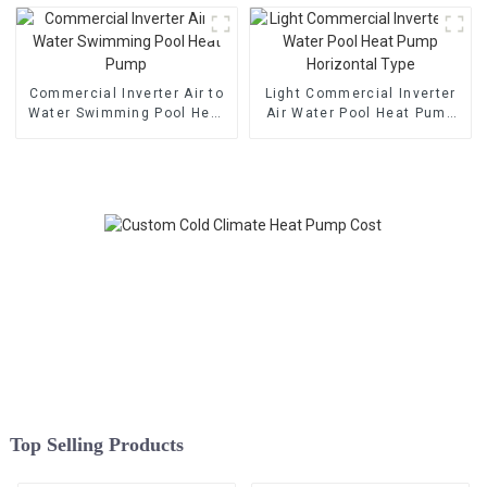
Commercial Inverter Air to
Light Commercial Inverter
Water Swimming Pool Heat
Air Water Pool Heat Pump
Pump
Horizontal Type
Top Selling Products