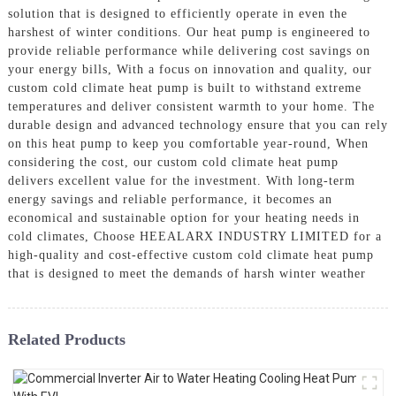
solution that is designed to efficiently operate in even the
harshest of winter conditions. Our heat pump is engineered to
provide reliable performance while delivering cost savings on
your energy bills, With a focus on innovation and quality, our
custom cold climate heat pump is built to withstand extreme
temperatures and deliver consistent warmth to your home. The
durable design and advanced technology ensure that you can rely
on this heat pump to keep you comfortable year-round, When
considering the cost, our custom cold climate heat pump
delivers excellent value for the investment. With long-term
energy savings and reliable performance, it becomes an
economical and sustainable option for your heating needs in
cold climates, Choose HEEALARX INDUSTRY LIMITED for a
high-quality and cost-effective custom cold climate heat pump
that is designed to meet the demands of harsh winter weather
Related Products