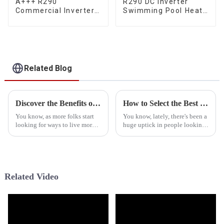
A+++ R290
R290 DC Inverter
Commercial Inverter
Swimming Pool Heat
Air Water Space
Pump Water Heater
Heating Heat Pump
Related Blog
Discover the Benefits of Hybrid Heat Pump Water Heaters for Sustainable Living
How to Select the Best Propane Heat Pump Manufacturer: Key Indicators and Industry Insights
You know, as more folks start
You know, lately, there's been a
looking for ways to live more
huge uptick in people looking
sustainably, the Hybrid Heat
for energy-efficient heating
Pump Water Heater—yeah, the
options. One that’s really
HPWH—has really become a
caught on is the propane heat
Related Video