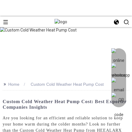
>>
Home
Custom Cold Weather Heat Pump Cost
Custom Cold Weather Heat Pump Cost: Best Exporter
Companies Insights
Are you looking for an efficient and reliable solution to keep
your home warm during the colder months? Look no further
than the Custom Cold Weather Heat Pump from HEEALARX