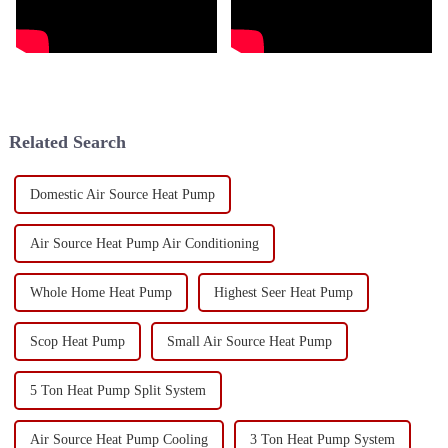
Related Search
Domestic Air Source Heat Pump
Air Source Heat Pump Air Conditioning
Whole Home Heat Pump
Highest Seer Heat Pump
Scop Heat Pump
Small Air Source Heat Pump
5 Ton Heat Pump Split System
Air Source Heat Pump Cooling
3 Ton Heat Pump System