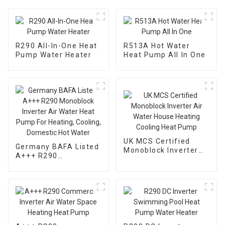
R290 All-In-One Heat
R513A Hot Water
Pump Water Heater
Heat Pump All In One
UK MCS Certified
Germany BAFA Listed
Monoblock Inverter
A+++ R290
Air Water House
Monoblock Inverter
Heating Cooling Heat
Air Water Heat Pump
Pump
For Heating, Cooling,
Domestic Hot Water