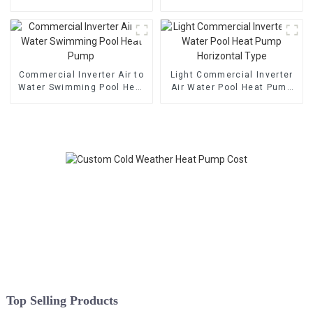
Heat Pump
Pump
Commercial Inverter Air to
Light Commercial Inverter
Water Swimming Pool Heat
Air Water Pool Heat Pump
Pump
Horizontal Type
Top Selling Products