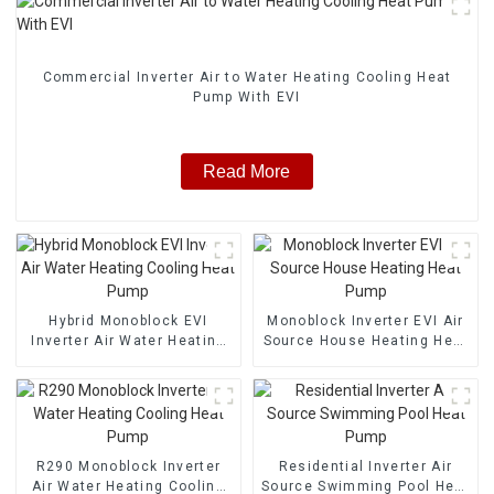
Commercial Inverter Air to Water Heating Cooling Heat
Pump With EVI
Read More
Hybrid Monoblock EVI
Monoblock Inverter EVI Air
Inverter Air Water Heating
Source House Heating Heat
Cooling Heat Pump
Pump
R290 Monoblock Inverter
Residential Inverter Air
Air Water Heating Cooling
Source Swimming Pool Heat