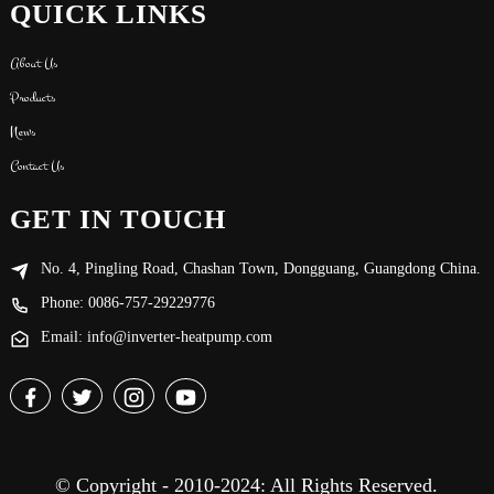
QUICK LINKS
About Us
Products
News
Contact Us
GET IN TOUCH
No. 4, Pingling Road, Chashan Town, Dongguang, Guangdong China.
Phone: 0086-757-29229776
Email: info@inverter-heatpump.com
© Copyright - 2010-2024: All Rights Reserved.