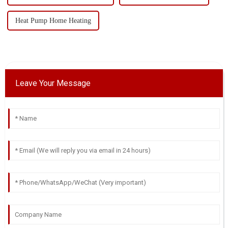
Heat Pump Home Heating
Leave Your Message