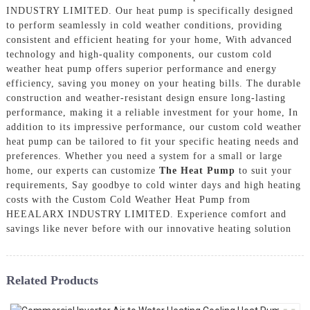
INDUSTRY LIMITED. Our heat pump is specifically designed
to perform seamlessly in cold weather conditions, providing
consistent and efficient heating for your home, With advanced
technology and high-quality components, our custom cold
weather heat pump offers superior performance and energy
efficiency, saving you money on your heating bills. The durable
construction and weather-resistant design ensure long-lasting
performance, making it a reliable investment for your home, In
addition to its impressive performance, our custom cold weather
heat pump can be tailored to fit your specific heating needs and
preferences. Whether you need a system for a small or large
home, our experts can customize
The Heat Pump
to suit your
requirements, Say goodbye to cold winter days and high heating
costs with the Custom Cold Weather Heat Pump from
HEEALARX INDUSTRY LIMITED. Experience comfort and
savings like never before with our innovative heating solution
Related Products