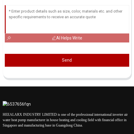
AI Helps Write
Send
HEEALARX INDUSTRY LIMITED is one of the professional international inverter air
water heat pump manufacturer in house heating and cooling field with financial office in
Singapore and manufacturing base in Guangdong China.