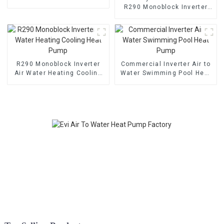
Cooling Heating Pump
R290 Monoblock Inverter
Air Water Heat Pump For
Heating, Cooling, Domestic
Hot Water
R290 Monoblock Inverter
Commercial Inverter Air to
Air Water Heating Cooling
Water Swimming Pool Heat
Heat Pump
Pump