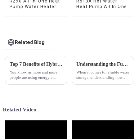
R290 All-In-One Heat
R513A Hot Water
Pump Water Heater
Heat Pump All In One
Related Blog
Top 7 Benefits of Hybrid Electric Water Heaters for Efficient Home Heating
Understanding the Functionality of Pressurized Water Tanks for Efficient Water Storage
You know, as more and more
When it comes to reliable water
people are using energy at
storage, understanding how
home, folks are really on the
pressurized water tanks work is
lookout for smarter, more
pretty important—whether
efficient ways to heat their
you’re dealing with a home
water
setup
Related Video