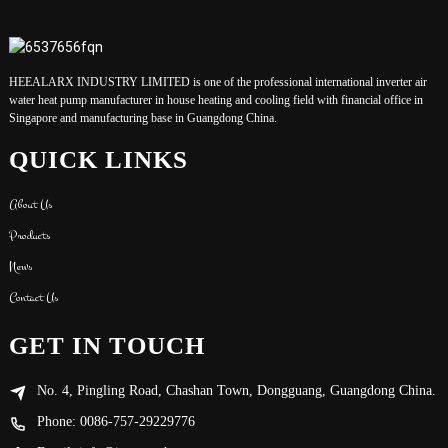
HEEALARX INDUSTRY LIMITED is one of the professional international inverter air
water heat pump manufacturer in house heating and cooling field with financial office in
Singapore and manufacturing base in Guangdong China.
QUICK LINKS
About Us
Products
News
Contact Us
GET IN TOUCH
No. 4, Pingling Road, Chashan Town, Dongguang, Guangdong China.
Phone: 0086-757-29229776