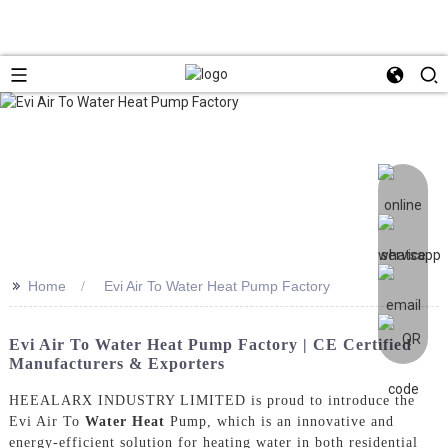
>>
Home
Evi Air To Water Heat Pump Factory
Evi Air To Water Heat Pump Factory | CE Certified
Manufacturers & Exporters
HEEALARX INDUSTRY LIMITED is proud to introduce the
Evi Air To
Water Heat
Pump, which is an innovative and
energy-efficient solution for heating water in both residential