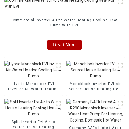
Commercial Inverter Air to Water Heating Cooling Heat
Pump With EVI
Read More
Hybrid Monoblock EVI
Monoblock Inverter EVI Air
Inverter Air Water Heating
Source House Heating Heat
Cooling Heat Pump
Pump
Split Inverter Evi Air to
Water House Heating
Germany BAFA Listed A+++