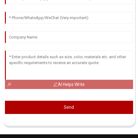
AI Helps Write
Send