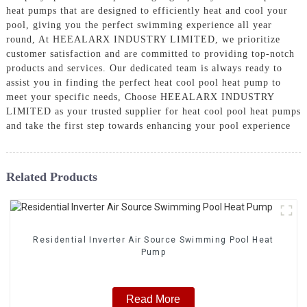
heat pumps that are designed to efficiently heat and cool your
pool, giving you the perfect swimming experience all year
round, At HEEALARX INDUSTRY LIMITED, we prioritize
customer satisfaction and are committed to providing top-notch
products and services. Our dedicated team is always ready to
assist you in finding the perfect heat cool pool heat pump to
meet your specific needs, Choose HEEALARX INDUSTRY
LIMITED as your trusted supplier for heat cool pool heat pumps
and take the first step towards enhancing your pool experience
Related Products
Residential Inverter Air Source Swimming Pool Heat
Pump
Read More