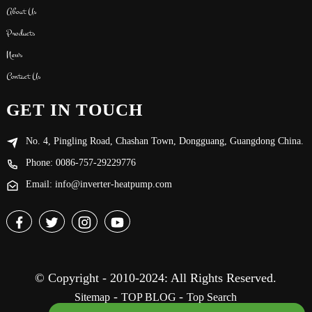
About Us
Products
News
Contact Us
GET IN TOUCH
No. 4, Pingling Road, Chashan Town, Dongguang, Guangdong China.
Phone: 0086-757-29229776
Email: info@inverter-heatpump.com
© Copyright - 2010-2024: All Rights Reserved.
-
-
Sitemap
TOP BLOG
Top Search