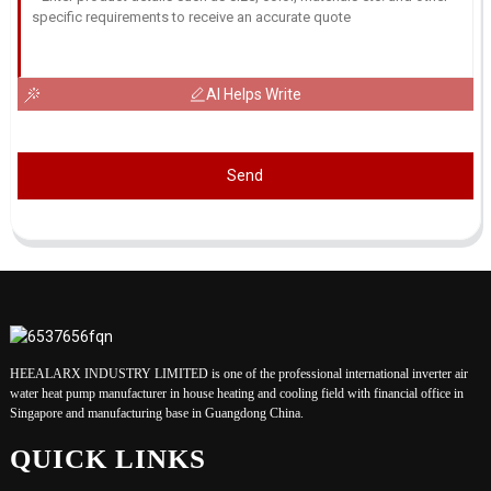
AI Helps Write
Send
HEEALARX INDUSTRY LIMITED is one of the professional international inverter air
water heat pump manufacturer in house heating and cooling field with financial office in
Singapore and manufacturing base in Guangdong China.
QUICK LINKS