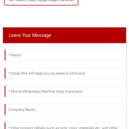
Leave Your Message