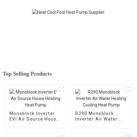
Top Selling Products
Monoblock Inverter
R290 Monoblock
EVI Air Source House
Inverter Air Water
Heating Heat Pump
Heating Cooling Heat
Pump