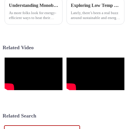
Understanding Monoblock Heat Pumps for Efficient Home Heating Solutions
Exploring Low Temp Heat Pump Options A Comprehensive Comparison Guide
As more folks look for energy-
Lately, there’s been a real buzz
efficient ways to heat their
around sustainable and energy-
homes, the Monoblock Heat
efficient heating options, and
Pump really stands out as a
Low Temp Heat Pumps (LTHPs)
pretty cool option—perfect for
are definitely taking
Related Video
Related Search