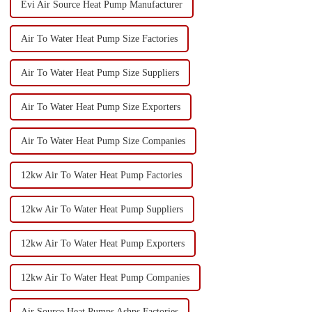
Evi Air Source Heat Pump Manufacturer
Air To Water Heat Pump Size Factories
Air To Water Heat Pump Size Suppliers
Air To Water Heat Pump Size Exporters
Air To Water Heat Pump Size Companies
12kw Air To Water Heat Pump Factories
12kw Air To Water Heat Pump Suppliers
12kw Air To Water Heat Pump Exporters
12kw Air To Water Heat Pump Companies
Air Source Heat Pumps Ashps Factories