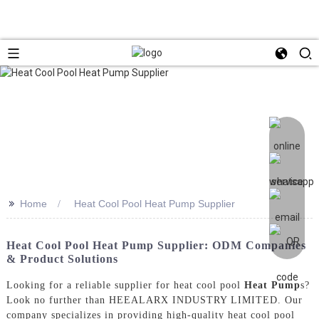
>>
Home
Heat Cool Pool Heat Pump Supplier
Heat Cool Pool Heat Pump Supplier: ODM Companies
& Product Solutions
Looking for a reliable supplier for heat cool pool
Heat Pump
s?
Look no further than HEEALARX INDUSTRY LIMITED. Our
company specializes in providing high-quality heat cool pool