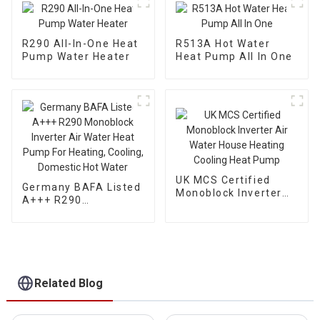
R290 All-In-One Heat
R513A Hot Water
Pump Water Heater
Heat Pump All In One
UK MCS Certified
Germany BAFA Listed
Monoblock Inverter
A+++ R290
Air Water House
Monoblock Inverter
Heating Cooling Heat
Air Water Heat Pump
Pump
For Heating, Cooling,
Domestic Hot Water
Related Blog