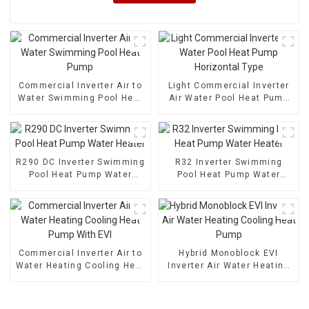
Commercial Inverter Air to
Light Commercial Inverter
Water Swimming Pool Heat
Air Water Pool Heat Pump
Pump
Horizontal Type
R290 DC Inverter Swimming
R32 Inverter Swimming
Pool Heat Pump Water
Pool Heat Pump Water
Heater
Heater
Commercial Inverter Air to
Hybrid Monoblock EVI
Water Heating Cooling Heat
Inverter Air Water Heating
Pump With EVI
Cooling Heat Pump