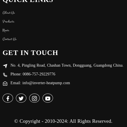
About Us
Products
News
Contact Us
GET IN TOUCH
No. 4, Pingling Road, Chashan Town, Dongguang, Guangdong China.
Phone: 0086-757-29229776
Email: info@inverter-heatpump.com
© Copyright - 2010-2024: All Rights Reserved.