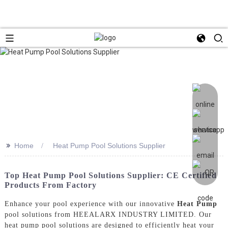
>>
Home
Heat Pump Pool Solutions Supplier
Top Heat Pump Pool Solutions Supplier: CE Certified
Products From Factory
Enhance your pool experience with our innovative
Heat Pump
pool solutions from HEEALARX INDUSTRY LIMITED. Our
heat pump pool solutions are designed to efficiently heat your