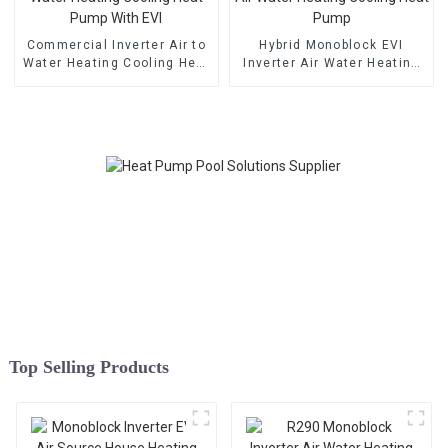
Commercial Inverter Air to
Hybrid Monoblock EVI
Water Heating Cooling Heat
Inverter Air Water Heating
Pump With EVI
Cooling Heat Pump
Top Selling Products