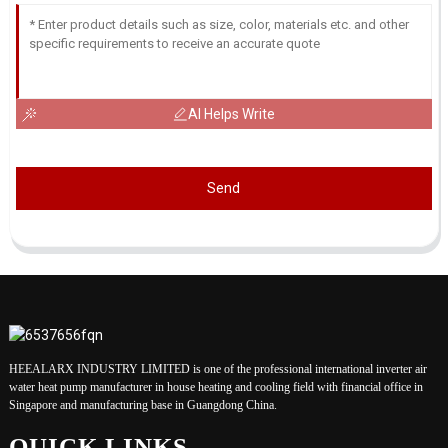
AI Helps Write
Send
HEEALARX INDUSTRY LIMITED is one of the professional international inverter air
water heat pump manufacturer in house heating and cooling field with financial office in
Singapore and manufacturing base in Guangdong China.
QUICK LINKS