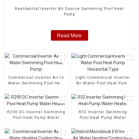
Residential Inverter Air Source Swimming Pool Heat
Pump
Read More
Commercial Inverter Air to
Light Commercial Inverter
Water Swimming Pool Heat
Air Water Pool Heat Pump
Pump
Horizontal Type
R290 DC Inverter Swimming
R32 Inverter Swimming
Pool Heat Pump Water
Pool Heat Pump Water
Heater
Heater