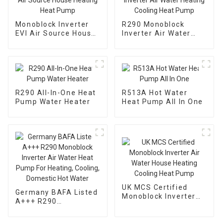
Monoblock Inverter
R290 Monoblock
EVI Air Source House
Inverter Air Water
Heating Heat Pump
Heating Cooling Heat
Pump
R290 All-In-One Heat
R513A Hot Water
Pump Water Heater
Heat Pump All In One
UK MCS Certified
Germany BAFA Listed
Monoblock Inverter
A+++ R290
Air Water House
Monoblock Inverter
Heating Cooling Heat
Air Water Heat Pump