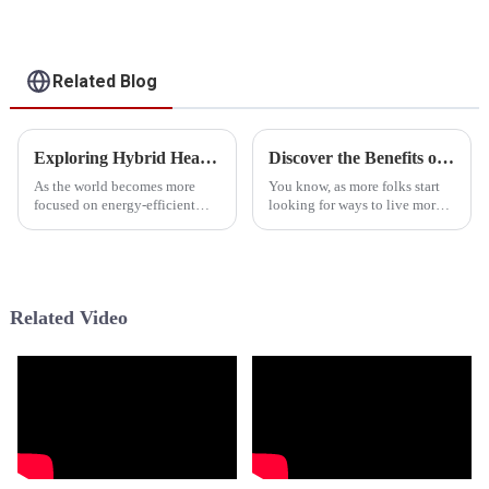
Pump
For Heating, Cooling,
Domestic Hot Water
Related Blog
Exploring Hybrid Heat Pump Water Heaters at the 2025 China Import and Export Fair
Discover the Benefits of Hybrid Heat Pump Water Heaters for Sustainable Living
As the world becomes more
You know, as more folks start
focused on energy-efficient
looking for ways to live more
heating options, the buzz
sustainably, the Hybrid Heat
around Hybrid Heat Pump
Pump Water Heater—yeah, the
Water Heaters has never been
HPWH—has really become a
bigger. Recent
Related Video