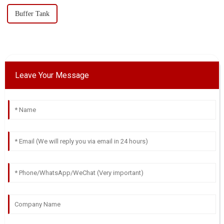
Buffer Tank
Leave Your Message