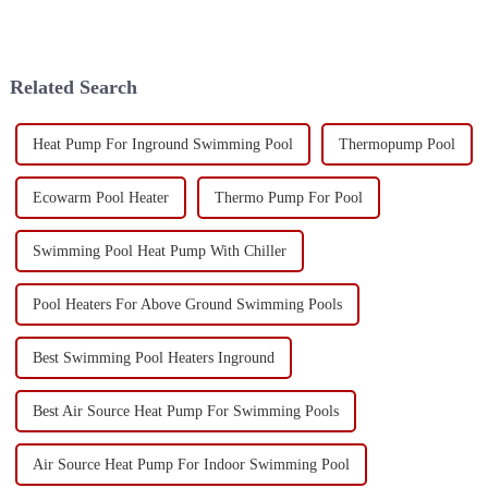
Related Search
Heat Pump For Inground Swimming Pool
Thermopump Pool
Ecowarm Pool Heater
Thermo Pump For Pool
Swimming Pool Heat Pump With Chiller
Pool Heaters For Above Ground Swimming Pools
Best Swimming Pool Heaters Inground
Best Air Source Heat Pump For Swimming Pools
Air Source Heat Pump For Indoor Swimming Pool