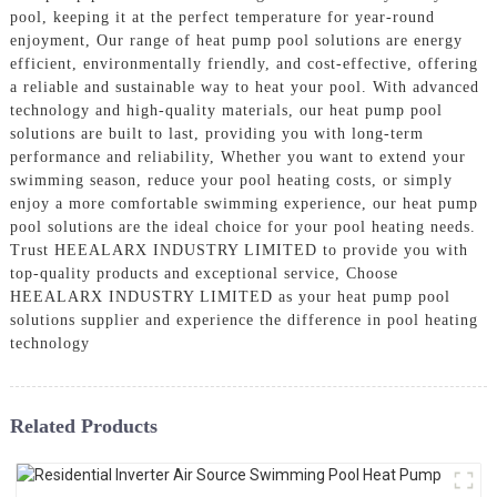
pool, keeping it at the perfect temperature for year-round
enjoyment, Our range of heat pump pool solutions are energy
efficient, environmentally friendly, and cost-effective, offering
a reliable and sustainable way to heat your pool. With advanced
technology and high-quality materials, our heat pump pool
solutions are built to last, providing you with long-term
performance and reliability, Whether you want to extend your
swimming season, reduce your pool heating costs, or simply
enjoy a more comfortable swimming experience, our heat pump
pool solutions are the ideal choice for your pool heating needs.
Trust HEEALARX INDUSTRY LIMITED to provide you with
top-quality products and exceptional service, Choose
HEEALARX INDUSTRY LIMITED as your heat pump pool
solutions supplier and experience the difference in pool heating
technology
Related Products