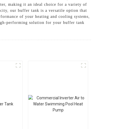
er, making it an ideal choice for a variety of
ty, our buffer tank is a versatile option that
erformance of your heating and cooling systems,
h-performing solution for your buffer tank