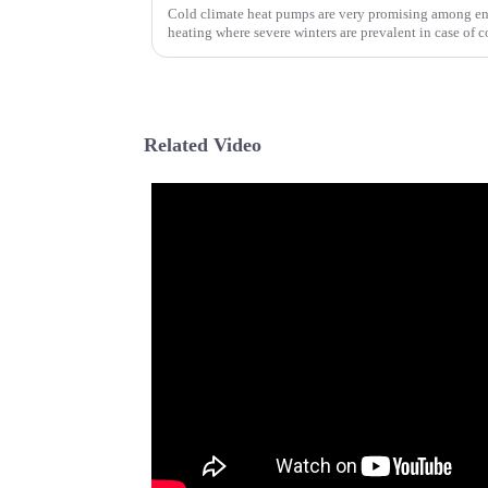
Cold climate heat pumps are very promising among ene
heating where severe winters are prevalent in case of c
Related Video