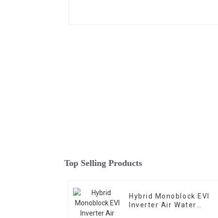
Top Selling Products
Hybrid Monoblock EVI
Inverter Air Water
Heating Cooling Heat