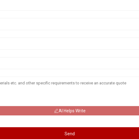
AI Helps Write
Send