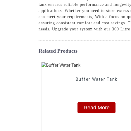
tank ensures reliable performance and longevity
applications. Whether you need to store excess 
can meet your requirements, With a focus on qu
ensuring consistent comfort and cost savings
needs. Upgrade your system with our 300 Litre
Related Products
Buffer Water Tank
Read More