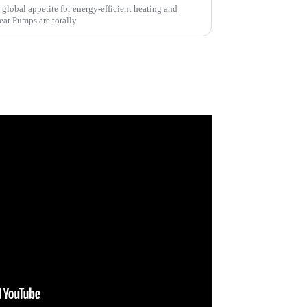
he global appetite for energy-efficient heating and
eat Pumps are totally