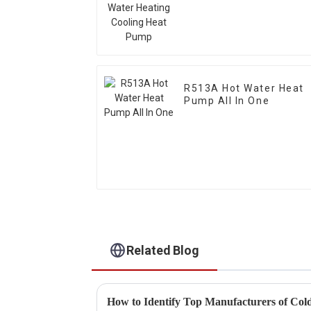
Pump
R513A Hot Water Heat
Pump All In One
Related Blog