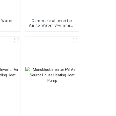
 Water
Commercial Inverter
Air to Water Swimming
Pool Heat Pump