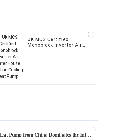
UK MCS Certified
Monoblock Inverter Air
Water House Heating
Cooling Heat Pump
Global Reach: How the Best Heat Pump from China Dominates the International Market