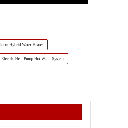
heem Hybrid Water Heater
Electric Heat Pump Hot Water System