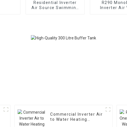
Residential Inverter
R290 Mono
Air Source Swimming
Inverter Air
Pool Heat Pump
Heating Cooli
Pump
Commercial Inverter Air
to Water Heating
Cooling Heat Pump With