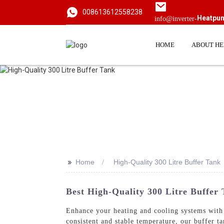
008613612558238
Heatpu
info@inverter-
HOME
ABOUT H
>>
Home
High-Quality 300 Litre Buffer Tank
Best High-Quality 300 Litre Buffer
Enhance your heating and cooling systems with
consistent and stable temperature, our buffer t