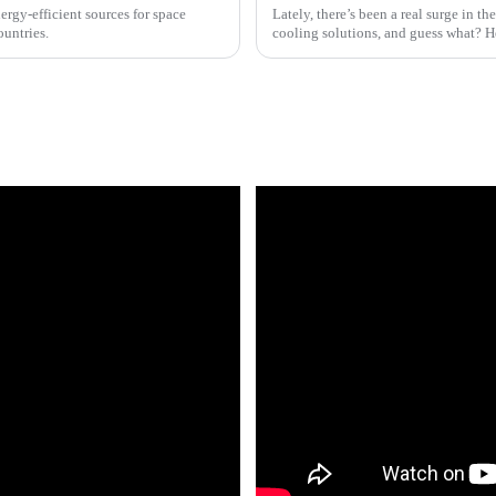
rgy-efficient sources for space
Lately, there’s been a real surge in t
ountries.
cooling solutions, and guess what? H