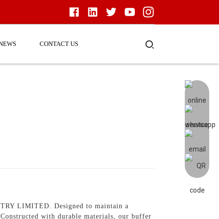
NEWS
CONTACT US
Y LIMITED. Designed to maintain a
, Constructed with durable materials, our buffer