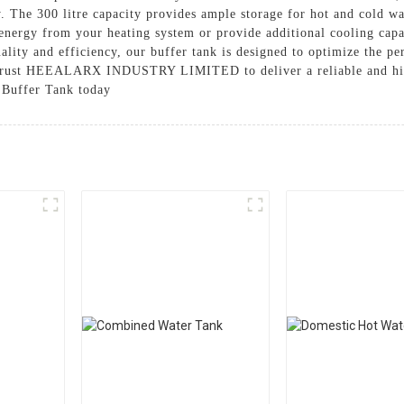
. The 300 litre capacity provides ample storage for hot and cold wat
energy from your heating system or provide additional cooling capaci
ality and efficiency, our buffer tank is designed to optimize the p
. Trust HEEALARX INDUSTRY LIMITED to deliver a reliable and hig
 Buffer Tank today