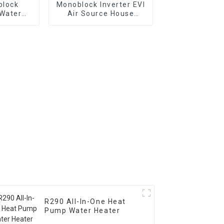
block
Monoblock Inverter EVI
 Water
Air Source House
ng Heat
Heating Heat Pump
R290 All-In-One Heat
Pump Water Heater