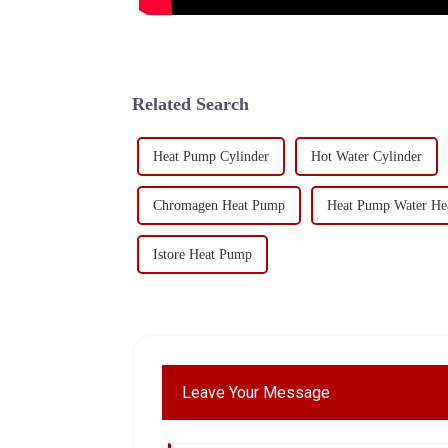
Related Search
Heat Pump Cylinder
Hot Water Cylinder
Chromagen Heat Pump
Heat Pump Water Hea
Istore Heat Pump
Leave Your Message