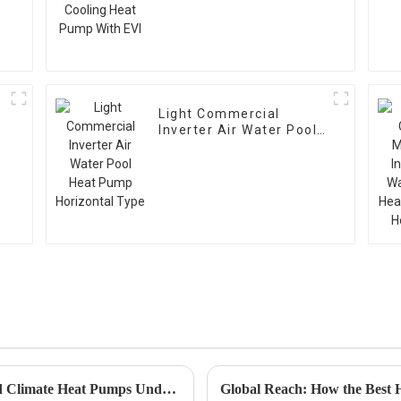
EVI
Light Commercial
Inverter Air Water Pool
Heat Pump Horizontal
Type
How to Identify Top Manufacturers of Cold Climate Heat Pumps Under 5000 USD