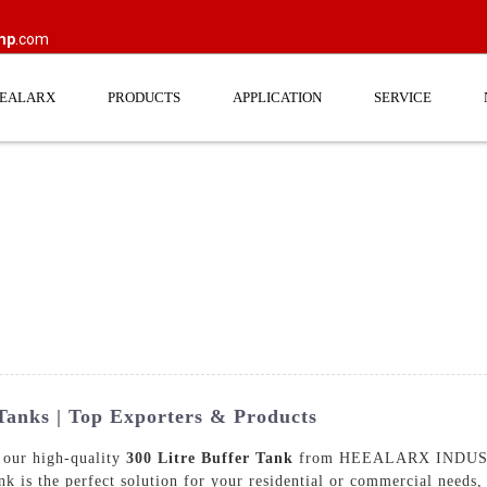
mp
.com
EEALARX
PRODUCTS
APPLICATION
SERVICE
 Tanks | Top Exporters & Products
 our high-quality
300 Litre Buffer Tank
from HEEALARX INDUSTR
ank is the perfect solution for your residential or commercial needs