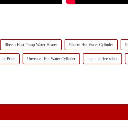
Rheem Heat Pump Water Heater
Rheem Hot Water Cylinder
R
ter Price
Unvented Hot Water Cylinder
top ai coffee robot