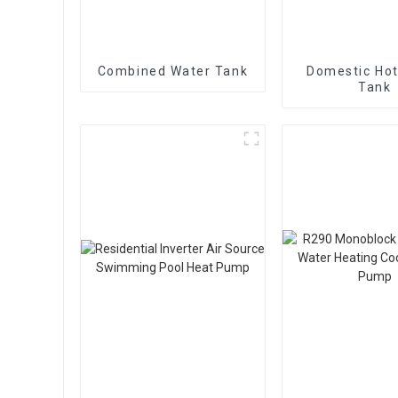
Combined Water Tank
Domestic Hot
Tank