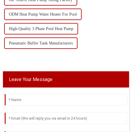
ODM Heat Pump Water Heater For Pool
High-Quality 3 Phase Pool Heat Pump
Pneumatic Buffer Tank Manufacturers
Leave Your Message