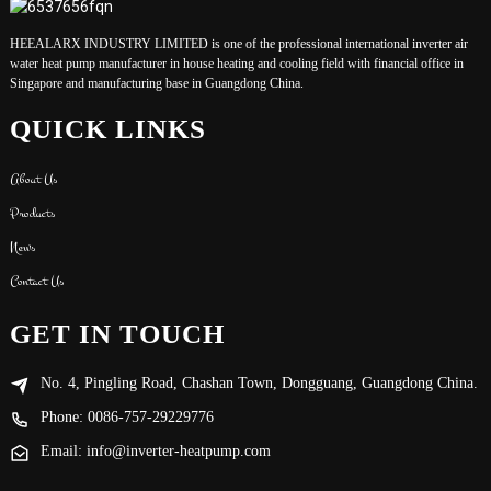
HEEALARX INDUSTRY LIMITED is one of the professional international inverter air
water heat pump manufacturer in house heating and cooling field with financial office in
Singapore and manufacturing base in Guangdong China.
QUICK LINKS
About Us
Products
News
Contact Us
GET IN TOUCH
No. 4, Pingling Road, Chashan Town, Dongguang, Guangdong China.
Phone: 0086-757-29229776
Email: info@inverter-heatpump.com