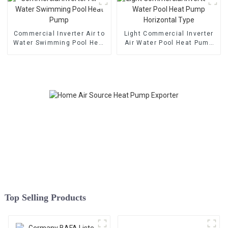
Commercial Inverter Air to
Light Commercial Inverter
Water Swimming Pool Heat
Air Water Pool Heat Pump
Pump
Horizontal Type
Top Selling Products