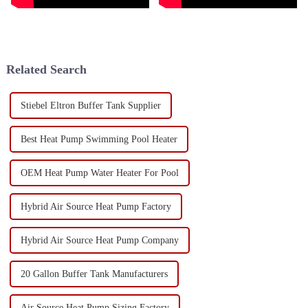
Related Search
Stiebel Eltron Buffer Tank Supplier
Best Heat Pump Swimming Pool Heater
OEM Heat Pump Water Heater For Pool
Hybrid Air Source Heat Pump Factory
Hybrid Air Source Heat Pump Company
20 Gallon Buffer Tank Manufacturers
Air Source Heat Pump Sizing Factory