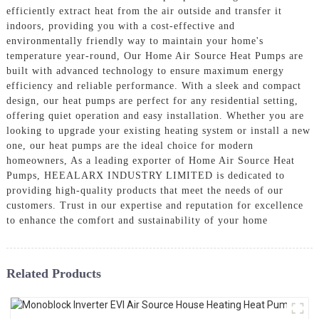
efficiently extract heat from the air outside and transfer it
indoors, providing you with a cost-effective and
environmentally friendly way to maintain your home's
temperature year-round, Our Home Air Source Heat Pumps are
built with advanced technology to ensure maximum energy
efficiency and reliable performance. With a sleek and compact
design, our heat pumps are perfect for any residential setting,
offering quiet operation and easy installation. Whether you are
looking to upgrade your existing heating system or install a new
one, our heat pumps are the ideal choice for modern
homeowners, As a leading exporter of Home Air Source Heat
Pumps, HEEALARX INDUSTRY LIMITED is dedicated to
providing high-quality products that meet the needs of our
customers. Trust in our expertise and reputation for excellence
to enhance the comfort and sustainability of your home
Related Products