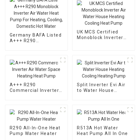
UK MCS Certified
Germany BAFA Listed
Monoblock Inverter
A+++ R290
Air Water House
Monoblock Inverter
Heating Cooling Heat
Air Water Heat Pump
Pump
For Heating, Cooling,
Domestic Hot Water
A+++ R290
Split Inverter Evi Air
Commercial Inverter
to Water House
Air Water Space
Heating Cooling
Heating Heat Pump
Heating Pump
R290 All-In-One Heat
R513A Hot Water
Pump Water Heater
Heat Pump All In One