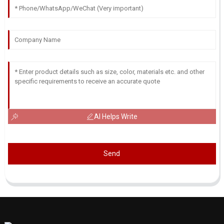
AI Helps Write
Send