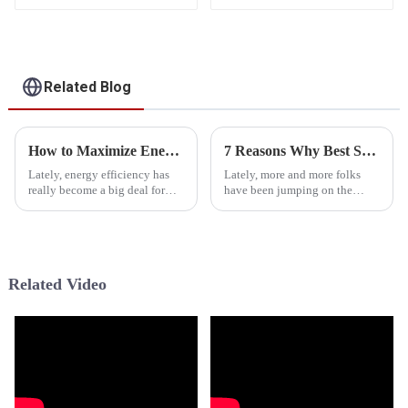
Related Blog
How to Maximize Energy Efficiency with a Low Temp Heat Pump in Your Home
7 Reasons Why Best Solar Assisted Heat Pump Revolutionizes Energy Efficiency
Lately, energy efficiency has
Lately, more and more folks
really become a big deal for
have been jumping on the
homeowners who want to cut
bandwagon with Solar Assisted
down their carbon footprint
Heat Pumps, or SAHPs, and it's
and save some cash on utility
easy to see why. They've really
Related Video