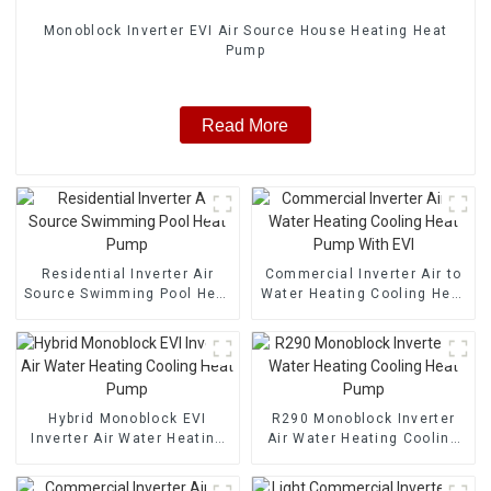
Monoblock Inverter EVI Air Source House Heating Heat
Pump
Read More
Residential Inverter Air
Commercial Inverter Air to
Source Swimming Pool Heat
Water Heating Cooling Heat
Pump
Pump With EVI
Hybrid Monoblock EVI
R290 Monoblock Inverter
Inverter Air Water Heating
Air Water Heating Cooling
Cooling Heat Pump
Heat Pump