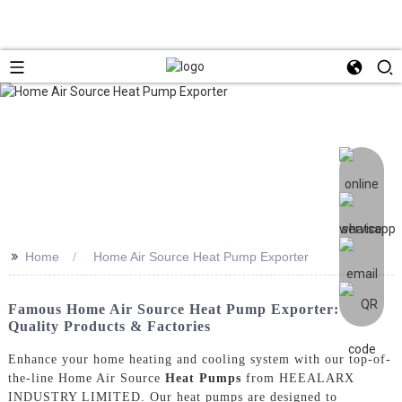
>>
Home
Home Air Source Heat Pump Exporter
Famous Home Air Source Heat Pump Exporter:
Quality Products & Factories
Enhance your home heating and cooling system with our top-of-
the-line Home Air Source
Heat Pumps
from HEEALARX
INDUSTRY LIMITED. Our heat pumps are designed to