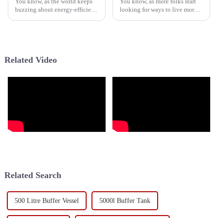
You know, as the world keeps
You know, as more folks start
buzzing about energy-efficient
looking for ways to live more
options, the spotlight on
sustainably, the Hybrid Heat
sustainable tech for heating
Pump Water Heater—yeah, the
and cooling at home is super
HPWH—has really become a
Related Video
Related Search
500 Litre Buffer Vessel
5000l Buffer Tank