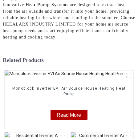
innovative
Heat Pump System
s are designed to extract heat
from the air outside and transfer it into your home, providing
reliable heating in the winter and cooling in the summer, Choose
HEEALARX INDUSTRY LIMITED for your home air source
heat pump needs and start enjoying efficient and eco-friendly
heating and cooling today
Related Products
Monoblock Inverter EVI Air Source House Heating Heat
Pump
Read More