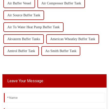
Air Buffer Vessel
Air Compressor Buffer Tank
Air Source Buffer Tank
Air To Water Heat Pump Buffer Tank
Akvaterm Buffer Tanks
American Wheatley Buffer Tank
Amtrol Buffer Tank
Ao Smith Buffer Tank
Leave Your Message