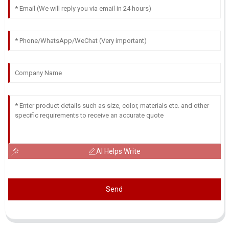
AI Helps Write
Send