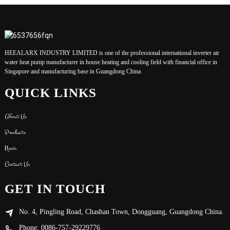
HEEALARX INDUSTRY LIMITED is one of the professional international inverter air
water heat pump manufacturer in house heating and cooling field with financial office in
Singapore and manufacturing base in Guangdong China.
QUICK LINKS
About Us
Products
News
Contact Us
GET IN TOUCH
No. 4, Pingling Road, Chashan Town, Dongguang, Guangdong China.
Phone: 0086-757-29229776