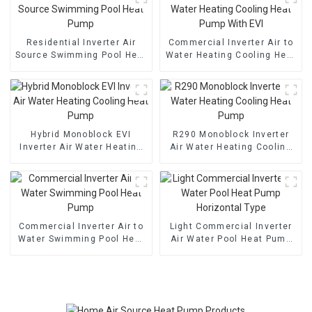
Residential Inverter Air
Commercial Inverter Air to
Source Swimming Pool Heat
Water Heating Cooling Heat
Pump
Pump With EVI
Hybrid Monoblock EVI
R290 Monoblock Inverter
Inverter Air Water Heating
Air Water Heating Cooling
Cooling Heat Pump
Heat Pump
Commercial Inverter Air to
Light Commercial Inverter
Water Swimming Pool Heat
Air Water Pool Heat Pump
Pump
Horizontal Type