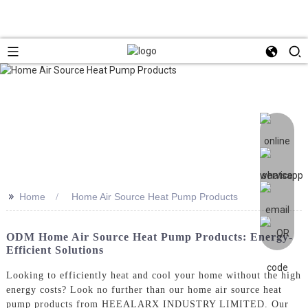
>>
Home
Home Air Source Heat Pump Products
ODM Home Air Source Heat Pump Products: Energy-
Efficient Solutions
Looking to efficiently heat and cool your home without the high
energy costs? Look no further than our home air source heat
pump products from HEEALARX INDUSTRY LIMITED. Our