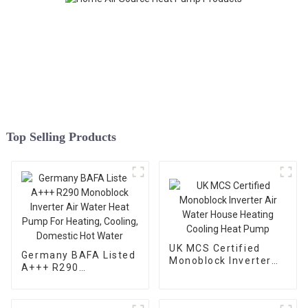
Top Selling Products
UK MCS Certified
Germany BAFA Listed
Monoblock Inverter
A+++ R290
Air Water House
Monoblock Inverter
Heating Cooling Heat
Air Water Heat Pump
Pump
For Heating, Cooling,