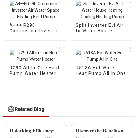
Domestic Hot Water
A+++ R290
Split Inverter Evi Air
Commercial Inverter
to Water House
Air Water Space
Heating Cooling
Heating Heat Pump
Heating Pump
R290 All-In-One Heat
R513A Hot Water
Pump Water Heater
Heat Pump All In One
Related Blog
Unlocking Efficiency: The Advantages of Investing in the Best Hybrid Electric Water Heater
Discover the Benefits of Hybrid Heat Pump Water Heaters for Sustainable Living