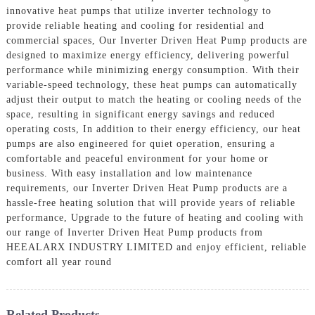
innovative heat pumps that utilize inverter technology to
provide reliable heating and cooling for residential and
commercial spaces, Our Inverter Driven Heat Pump products are
designed to maximize energy efficiency, delivering powerful
performance while minimizing energy consumption. With their
variable-speed technology, these heat pumps can automatically
adjust their output to match the heating or cooling needs of the
space, resulting in significant energy savings and reduced
operating costs, In addition to their energy efficiency, our heat
pumps are also engineered for quiet operation, ensuring a
comfortable and peaceful environment for your home or
business. With easy installation and low maintenance
requirements, our Inverter Driven Heat Pump products are a
hassle-free heating solution that will provide years of reliable
performance, Upgrade to the future of heating and cooling with
our range of Inverter Driven Heat Pump products from
HEEALARX INDUSTRY LIMITED and enjoy efficient, reliable
comfort all year round
Related Products