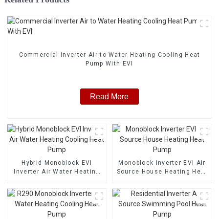
Commercial Inverter Air to Water Heating Cooling Heat
Pump With EVI
Read More
Hybrid Monoblock EVI
Monoblock Inverter EVI Air
Inverter Air Water Heating
Source House Heating Heat
Cooling Heat Pump
Pump