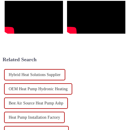
Related Search
Hybrid Heat Solutions Supplier
OEM Heat Pump Hydronic Heating
Best Air Source Heat Pump Ashp
Heat Pump Installation Factory