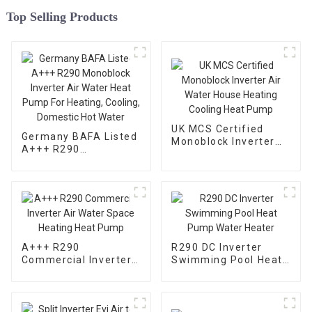
Top Selling Products
UK MCS Certified
Germany BAFA Listed
Monoblock Inverter
A+++ R290
Air Water House
Monoblock Inverter
Heating Cooling Heat
Air Water Heat Pump
Pump
For Heating, Cooling,
Domestic Hot Water
A+++ R290
R290 DC Inverter
Commercial Inverter
Swimming Pool Heat
Air Water Space
Pump Water Heater
Heating Heat Pump