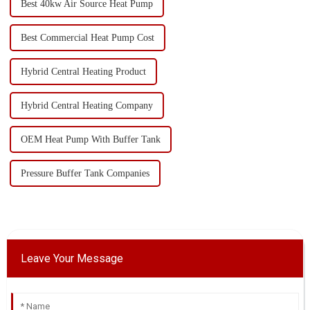
Best 40kw Air Source Heat Pump
Best Commercial Heat Pump Cost
Hybrid Central Heating Product
Hybrid Central Heating Company
OEM Heat Pump With Buffer Tank
Pressure Buffer Tank Companies
Leave Your Message