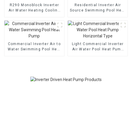
R290 Monoblock Inverter
Residential Inverter Air
Air Water Heating Cooling
Source Swimming Pool Heat
Heat Pump
Pump
Commercial Inverter Air to
Light Commercial Inverter
Water Swimming Pool Heat
Air Water Pool Heat Pump
Pump
Horizontal Type