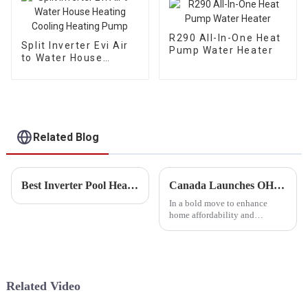
R290 All-In-One Heat
Split Inverter Evi Air
Pump Water Heater
to Water House
Heating Cooling
Heating Pump
Related Blog
Best Inverter Pool Heat Pump Manufacturers
Canada Launches OHPA Heat Pump Program to Boost Affordability and Cut Carbon Emissions
In a bold move to enhance
home affordability and
mitigate climate change, the
Canadian government has
announced the Oil to Heat
Pump Affordability (OHPA)
program. This initiative,
Related Video
designed to as...