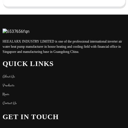
HEEALARX INDUSTRY LIMITED is one of the professional international inverter air
water heat pump manufacturer in house heating and cooling field with financial office in
Singapore and manufacturing base in Guangdong China.
QUICK LINKS
About Us
Products
News
Contact Us
GET IN TOUCH