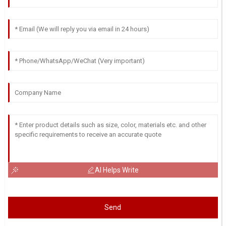
AI Helps Write
Send