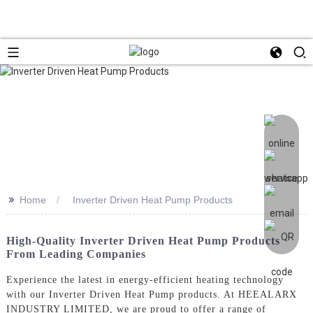
>>
Home
Inverter Driven Heat Pump Products
High-Quality Inverter Driven Heat Pump Products
From Leading Companies
Experience the latest in energy-efficient heating technology
with our Inverter Driven Heat Pump products. At HEEALARX
INDUSTRY LIMITED, we are proud to offer a range of