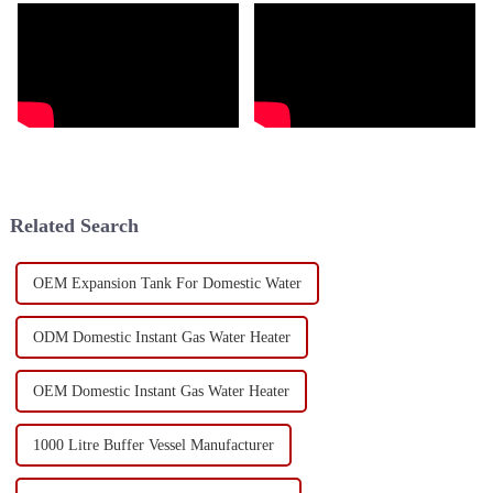
Related Search
OEM Expansion Tank For Domestic Water
ODM Domestic Instant Gas Water Heater
OEM Domestic Instant Gas Water Heater
1000 Litre Buffer Vessel Manufacturer