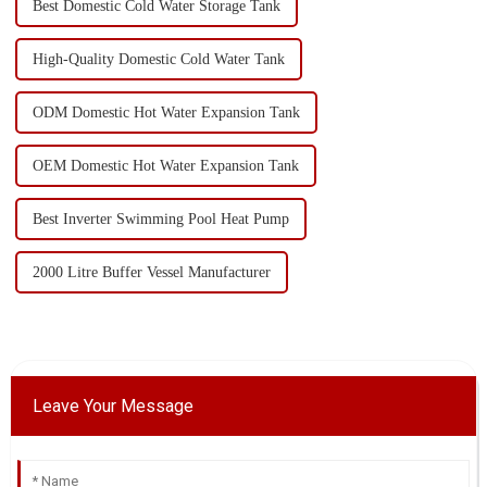
Best Domestic Cold Water Storage Tank
High-Quality Domestic Cold Water Tank
ODM Domestic Hot Water Expansion Tank
OEM Domestic Hot Water Expansion Tank
Best Inverter Swimming Pool Heat Pump
2000 Litre Buffer Vessel Manufacturer
Leave Your Message