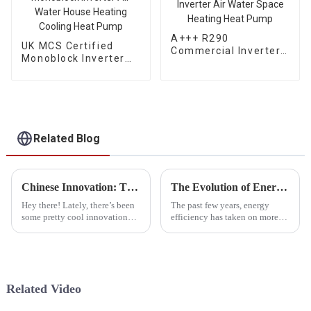
A+++ R290
UK MCS Certified
Commercial Inverter
Monoblock Inverter
Air Water Space
Air Water House
Heating Heat Pump
Heating Cooling Heat
Pump
Related Blog
Chinese Innovation: The Best Cold Weather Heat Pumps Deliver Quality and Global Success
The Evolution of Energy Efficiency with Propane Heat Pumps
Hey there! Lately, there’s been
The past few years, energy
some pretty cool innovation
efficiency has taken on more
going on in the heating and
importance in the worldwide
cooling world, especially when
talks on sustainable lifestyles
it comes to cold weather heat
and ecological protection.
Related Video