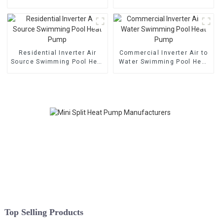
Pump
Heat Pump
Residential Inverter Air
Commercial Inverter Air to
Source Swimming Pool Heat
Water Swimming Pool Heat
Pump
Pump
Top Selling Products