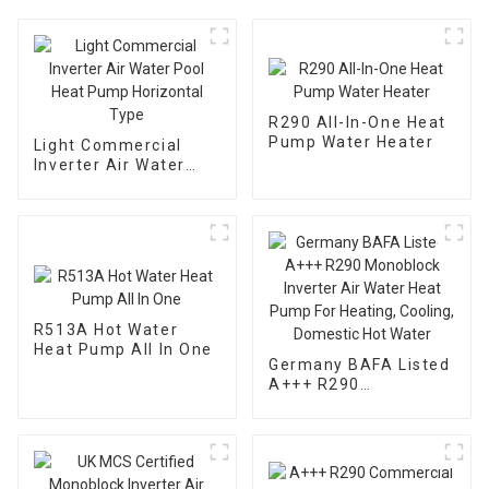
R290 All-In-One Heat
Pump Water Heater
Light Commercial
Inverter Air Water
Pool Heat Pump
Horizontal Type
R513A Hot Water
Heat Pump All In One
Germany BAFA Listed
A+++ R290
Monoblock Inverter
Air Water Heat Pump
For Heating, Cooling,
Domestic Hot Water