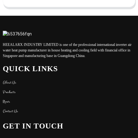
HEEALARX INDUSTRY LIMITED is one of the professional international inverter air
water heat pump manufacturer in house heating and cooling field with financial office in
Singapore and manufacturing base in Guangdong China.
QUICK LINKS
About Us
Products
News
Contact Us
GET IN TOUCH