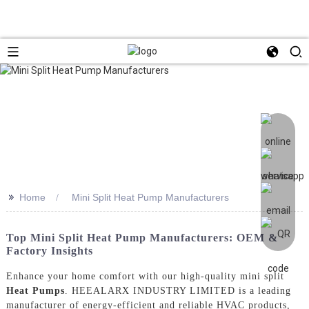
>>
Home
Mini Split Heat Pump Manufacturers
Top Mini Split Heat Pump Manufacturers: OEM &
Factory Insights
Enhance your home comfort with our high-quality mini split
Heat Pumps
. HEEALARX INDUSTRY LIMITED is a leading
manufacturer of energy-efficient and reliable HVAC products,