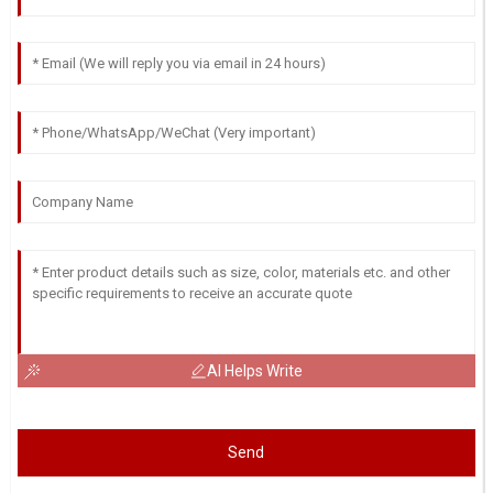
AI Helps Write
Send