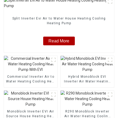
Split Inverter Evi Air to Water House Heating Cooling
Heating Pump
Read More
Commercial Inverter Air to
Hybrid Monoblock EVI
Water Heating Cooling Heat
Inverter Air Water Heating
Pump With EVI
Cooling Heat Pump
Monoblock Inverter EVI Air
R290 Monoblock Inverter
Source House Heating Heat
Air Water Heating Cooling