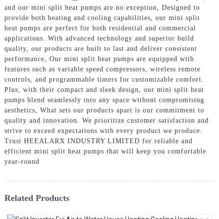
and our mini split heat pumps are no exception, Designed to
provide both heating and cooling capabilities, our mini split
heat pumps are perfect for both residential and commercial
applications. With advanced technology and superior build
quality, our products are built to last and deliver consistent
performance, Our mini split heat pumps are equipped with
features such as variable speed compressors, wireless remote
controls, and programmable timers for customizable comfort.
Plus, with their compact and sleek design, our mini split heat
pumps blend seamlessly into any space without compromising
aesthetics, What sets our products apart is our commitment to
quality and innovation. We prioritize customer satisfaction and
strive to exceed expectations with every product we produce.
Trust HEEALARX INDUSTRY LIMITED for reliable and
efficient mini split heat pumps that will keep you comfortable
year-round
Related Products