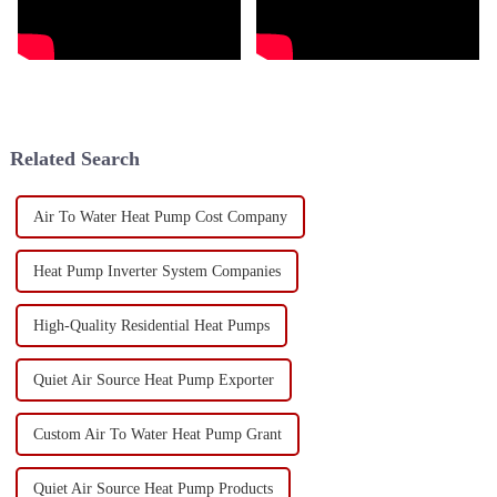
Related Search
Air To Water Heat Pump Cost Company
Heat Pump Inverter System Companies
High-Quality Residential Heat Pumps
Quiet Air Source Heat Pump Exporter
Custom Air To Water Heat Pump Grant
Quiet Air Source Heat Pump Products