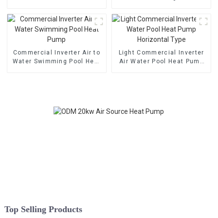
Cooling Heat Pump
Heat Pump
Commercial Inverter Air to
Light Commercial Inverter
Water Swimming Pool Heat
Air Water Pool Heat Pump
Pump
Horizontal Type
Top Selling Products