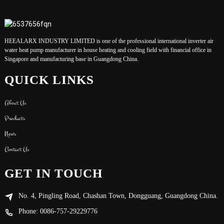
HEEALARX INDUSTRY LIMITED is one of the professional international inverter air
water heat pump manufacturer in house heating and cooling field with financial office in
Singapore and manufacturing base in Guangdong China.
QUICK LINKS
About Us
Products
News
Contact Us
GET IN TOUCH
No. 4, Pingling Road, Chashan Town, Dongguang, Guangdong China.
Phone: 0086-757-29229776