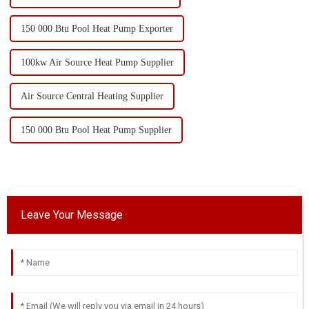
150 000 Btu Pool Heat Pump Exporter
100kw Air Source Heat Pump Supplier
Air Source Central Heating Supplier
150 000 Btu Pool Heat Pump Supplier
Leave Your Message