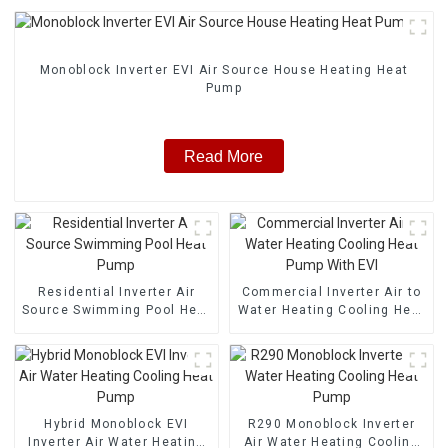
Monoblock Inverter EVI Air Source House Heating Heat
Pump
Read More
Residential Inverter Air
Commercial Inverter Air to
Source Swimming Pool Heat
Water Heating Cooling Heat
Pump
Pump With EVI
Hybrid Monoblock EVI
R290 Monoblock Inverter
Inverter Air Water Heating
Air Water Heating Cooling