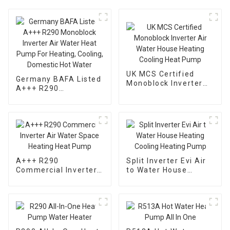
UK MCS Certified
Germany BAFA Listed
Monoblock Inverter
A+++ R290
Air Water House
Monoblock Inverter
Heating Cooling Heat
Air Water Heat Pump
Pump
For Heating, Cooling,
Domestic Hot Water
A+++ R290
Split Inverter Evi Air
Commercial Inverter
to Water House
Air Water Space
Heating Cooling
Heating Heat Pump
Heating Pump