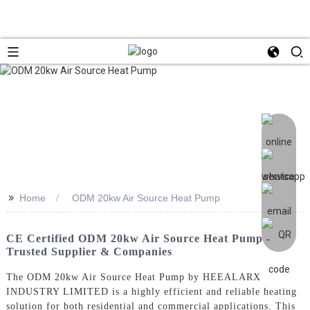
>>
Home
ODM 20kw Air Source Heat Pump
CE Certified ODM 20kw Air Source Heat Pump -
Trusted Supplier & Companies
The ODM 20kw Air Source Heat Pump by HEEALARX
INDUSTRY LIMITED is a highly efficient and reliable heating
solution for both residential and commercial applications. This