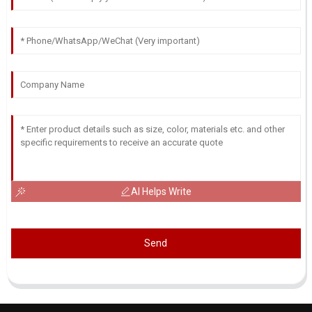
AI Helps Write
Send