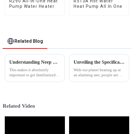
R290 All-In-One Heat
R513A Hot Water
Pump Water Heater
Heat Pump All In One
Related Blog
Understanding Neep Cold Climate Heat Pump Specifications and Performance Metrics in Global Markets
Unveiling the Specifications of the World's Leading Tropical Heat Pump
This makes it absolutely
With our planet heating up at
important to get familiarized
an alarming rate, people are
with systems like the Neep
scrambling for smarter heating
Cold-Climate Heat Pump in the
and cooling solutions. Have
rapidly changing technology
you heard about Tropical Heat
field of
Related Video