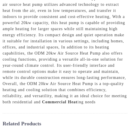
air source heat pump utilizes advanced technology to extract
heat from the air, even in low temperatures, and transfer it
indoors to provide consistent and cost-effective heating, With a
powerful 20kw capacity, this heat pump is capable of providing
ample heating for larger spaces while still maintaining high
energy efficiency. Its compact design and quiet operation make
it suitable for installation in various settings, including homes,
offices, and industrial spaces, In addition to its heating
capabilities, the ODM 20kw Air Source Heat Pump also offers
cooling functions, providing a versatile all-in-one solution for
year-round climate control. Its user-friendly interface and
remote control options make it easy to operate and maintain,
while its durable construction ensures long-lasting performance,
Overall, the ODM 20kw Air Source Heat Pump is a top-quality
heating and cooling solution that combines efficiency,
reliability, and versatility, making it an ideal choice for meeting
both residential and
Commercial Heat
ing needs
Related Products