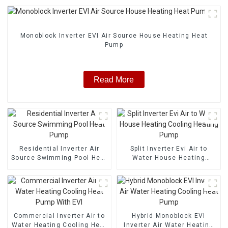
Monoblock Inverter EVI Air Source House Heating Heat
Pump
Read More
Residential Inverter Air
Split Inverter Evi Air to
Source Swimming Pool Heat
Water House Heating
Pump
Cooling Heating Pump
Commercial Inverter Air to
Hybrid Monoblock EVI
Water Heating Cooling Heat
Inverter Air Water Heating