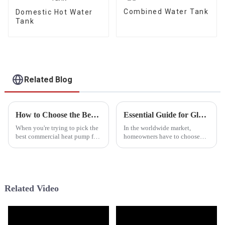
Combined Water Tank
Domestic Hot Water
Tank
Related Blog
How to Choose the Best Commercial Heat Pump for Your Business Needs
Essential Guide for Global Buyers to Evaluate Cold Weather Heat Pumps Effectively
When you're trying to pick the
In the worldwide market,
best commercial heat pump for
homeowners have to choose
your business, it's super
suitable heating solutions,
important to get a good grasp
especially in the context of
of the heating and cooling
unique challenges presented by
colder
Related Video