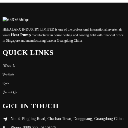
HEEALARX INDUSTRY LIMITED is one of the professional international inverter air
Heat Pump
water
manufacturer in house heating and cooling field with financial office
in Singapore and manufacturing base in Guangdong China.
QUICK LINKS
About Us
Products
News
Contact Us
GET IN TOUCH
No. 4, Pingling Road, Chashan Town, Dongguang, Guangdong China.
Phone: 0086-757-29229776