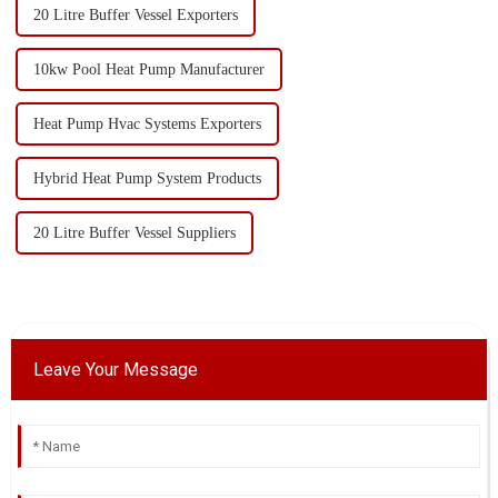
20 Litre Buffer Vessel Exporters
10kw Pool Heat Pump Manufacturer
Heat Pump Hvac Systems Exporters
Hybrid Heat Pump System Products
20 Litre Buffer Vessel Suppliers
Leave Your Message