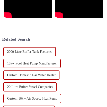
Related Search
2000 Litre Buffer Tank Factories
18kw Pool Heat Pump Manufacturer
Custom Domestic Gas Water Heater
20 Litre Buffer Vessel Companies
Custom 16kw Air Source Heat Pump