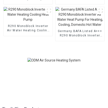
Pump With EVI
Cooling Heat Pump
R290 Monoblock Inverter
Air Water Heating Cooling
Germany BAFA Listed A+++
Heat Pump
R290 Monoblock Inverter
Air Water Heat Pump For
Heating, Cooling, Domestic
Hot Water