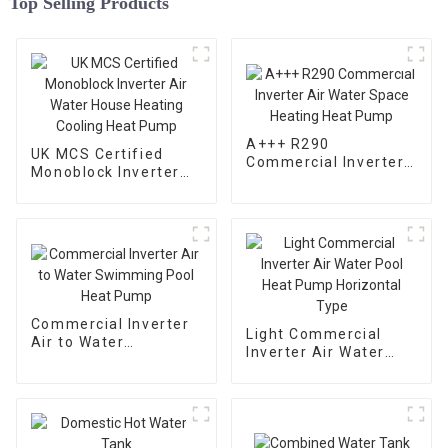
Top Selling Products
A+++ R290
UK MCS Certified
Commercial Inverter
Monoblock Inverter
Air Water Space
Air Water House
Heating Heat Pump
Heating Cooling Heat
Pump
Commercial Inverter
Light Commercial
Air to Water
Inverter Air Water
Swimming Pool Heat
Pool Heat Pump
Pump
Horizontal Type