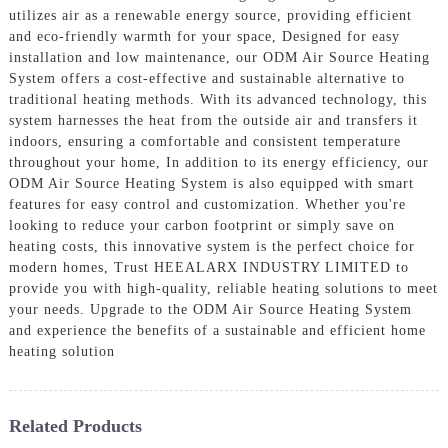
utilizes air as a renewable energy source, providing efficient
and eco-friendly warmth for your space, Designed for easy
installation and low maintenance, our ODM Air Source Heating
System offers a cost-effective and sustainable alternative to
traditional heating methods. With its advanced technology, this
system harnesses the heat from the outside air and transfers it
indoors, ensuring a comfortable and consistent temperature
throughout your home, In addition to its energy efficiency, our
ODM Air Source Heating System is also equipped with smart
features for easy control and customization. Whether you're
looking to reduce your carbon footprint or simply save on
heating costs, this innovative system is the perfect choice for
modern homes, Trust HEEALARX INDUSTRY LIMITED to
provide you with high-quality, reliable heating solutions to meet
your needs. Upgrade to the ODM Air Source Heating System
and experience the benefits of a sustainable and efficient home
heating solution
Related Products