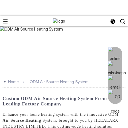
>>
Home
ODM Air Source Heating System
Custom ODM Air Source Heating System From
Leading Factory Company
Enhance your home heating system with the innovative ODM
Air Source Heating
System, brought to you by HEEALARX
INDUSTRY LIMITED. This cutting-edge heating solution