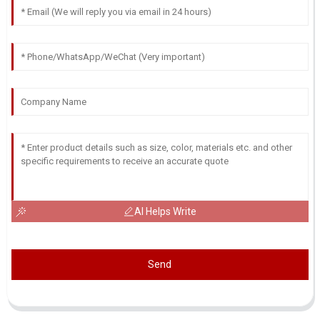
AI Helps Write
Send