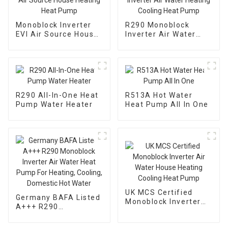
Monoblock Inverter
R290 Monoblock
EVI Air Source House
Inverter Air Water
Heating Heat Pump
Heating Cooling Heat
Pump
R290 All-In-One Heat
R513A Hot Water
Pump Water Heater
Heat Pump All In One
UK MCS Certified
Germany BAFA Listed
Monoblock Inverter
A+++ R290
Air Water House
Monoblock Inverter
Heating Cooling Heat
Air Water Heat Pump