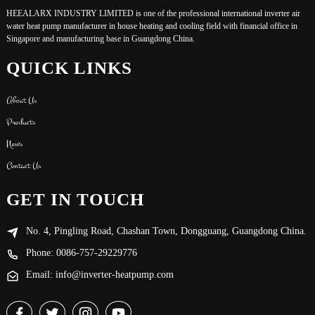
HEEALARX INDUSTRY LIMITED is one of the professional international inverter air
water heat pump manufacturer in house heating and cooling field with financial office in
Singapore and manufacturing base in Guangdong China.
QUICK LINKS
About Us
Products
News
Contact Us
GET IN TOUCH
No. 4, Pingling Road, Chashan Town, Dongguang, Guangdong China.
Phone: 0086-757-29229776
Email: info@inverter-heatpump.com