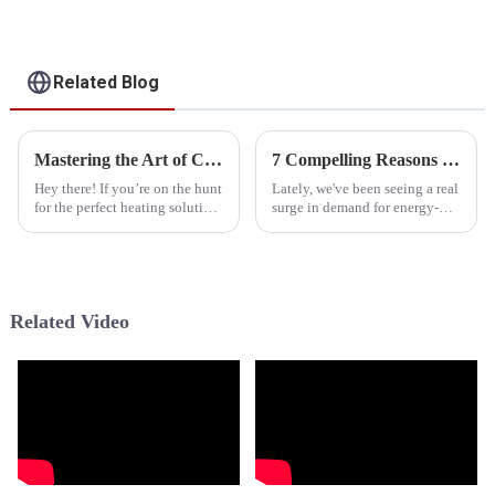
Pump
For Heating, Cooling,
Domestic Hot Water
Related Blog
Mastering the Art of Choosing Quality Suppliers for Best Cold Climate Heat Pump Cost
7 Compelling Reasons to Choose Tropical Heat Pump for Your Home
Hey there! If you’re on the hunt
Lately, we've been seeing a real
for the perfect heating solution
surge in demand for energy-
for those chilly winter months,
efficient heating and cooling
getting your head around the
options, especially in tropical
whole &quot;Cold Climate
regions where keeping
Related Video