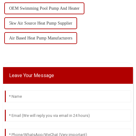
OEM Swimming Pool Pump And Heater
5kw Air Source Heat Pump Supplier
Air Based Heat Pump Manufacturers
Leave Your Message