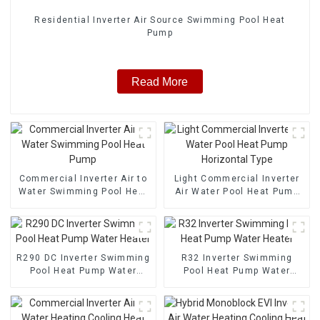
Residential Inverter Air Source Swimming Pool Heat
Pump
Read More
Commercial Inverter Air to
Light Commercial Inverter
Water Swimming Pool Heat
Air Water Pool Heat Pump
Pump
Horizontal Type
R290 DC Inverter Swimming
R32 Inverter Swimming
Pool Heat Pump Water
Pool Heat Pump Water
Heater
Heater