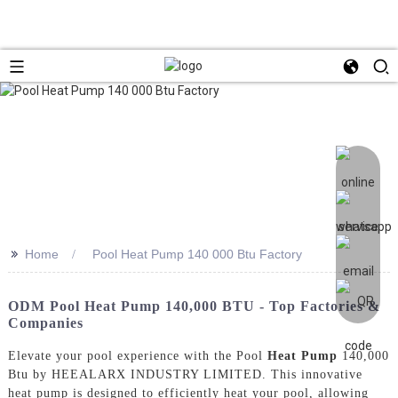
>>
Home
Pool Heat Pump 140 000 Btu Factory
ODM Pool Heat Pump 140,000 BTU - Top Factories &
Companies
Elevate your pool experience with the Pool
Heat Pump
140,000
Btu by HEEALARX INDUSTRY LIMITED. This innovative
heat pump is designed to efficiently heat your pool, allowing