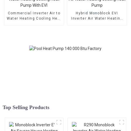
Commercial Inverter Air to
Hybrid Monoblock EVI
Water Heating Cooling Heat
Inverter Air Water Heating
Pump With EVI
Cooling Heat Pump
Top Selling Products