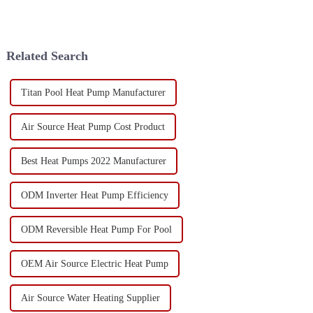
Related Search
Titan Pool Heat Pump Manufacturer
Air Source Heat Pump Cost Product
Best Heat Pumps 2022 Manufacturer
ODM Inverter Heat Pump Efficiency
ODM Reversible Heat Pump For Pool
OEM Air Source Electric Heat Pump
Air Source Water Heating Supplier