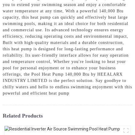
you to extend your swimming season and enjoy a comfortable
water temperature at any time, With a powerful 140,000 Btu
capacity, this heat pump can quickly and effectively heat large
swimming pools, making it an ideal choice for both residential
and commercial use. Its advanced technology ensures energy
efficiency, reducing operating costs and environmental impact,
Built with high-quality materials and a durable construction,
this heat pump is designed for long-lasting performance and
reliability. Its user-friendly interface allows for easy operation
and temperature control, Whether you're looking to heat your
pool for personal enjoyment or to enhance your business
offerings, the Pool Heat Pump 140,000 Btu by HEEALARX
INDUSTRY LIMITED is the perfect solution. Say goodbye to
chilly waters and hello to endless swimming enjoyment with this
powerful and efficient heat pump
Related Products