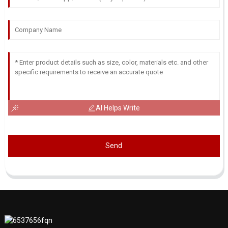
AI Helps Write
Send