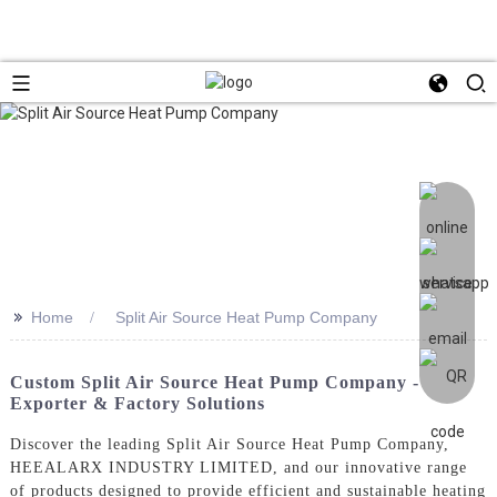
>>
Home
Split Air Source Heat Pump Company
Custom Split Air Source Heat Pump Company -
Exporter & Factory Solutions
Discover the leading Split Air Source Heat Pump Company,
HEEALARX INDUSTRY LIMITED, and our innovative range
of products designed to provide efficient and sustainable heating