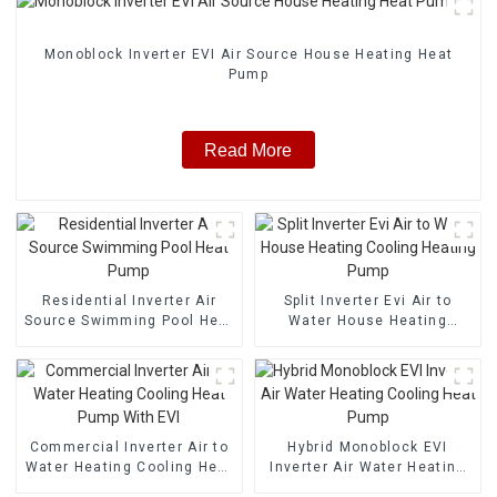
Monoblock Inverter EVI Air Source House Heating Heat
Pump
Read More
Residential Inverter Air
Split Inverter Evi Air to
Source Swimming Pool Heat
Water House Heating
Pump
Cooling Heating Pump
Commercial Inverter Air to
Hybrid Monoblock EVI
Water Heating Cooling Heat
Inverter Air Water Heating
Pump With EVI
Cooling Heat Pump