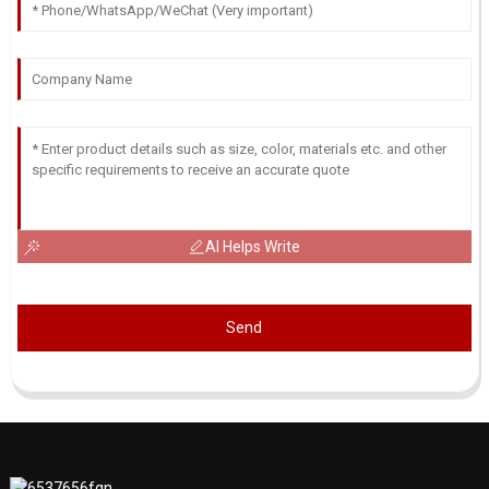
AI Helps Write
Send