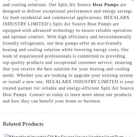
and cooling solutions. Our Split Air Source
Heat Pumps
are
designed to deliver exceptional performance and energy savings
for both residential and commercial applications, HEEALARX
INDUSTRY LIMITED’s Split Air Source Heat Pumps are
equipped with advanced technology to ensure reliable operation
and optimal comfort. With high efficiency and environmentally
friendly refrigerants, our heat pumps offer an eco-friendly
heating and cooling solution while lowering energy costs, Our
team of experienced professionals is committed to providing
top-quality products and exceptional customer service, ensuring
that you receive the best solution for your heating and cooling
needs. Whether you are looking to upgrade your existing system
or install a new one, HEEALARX INDUSTRY LIMITED is your
trusted partner for reliable and energy-efficient Split Air Source
Heat Pumps. Contact us today to learn more about our products
and how they can benefit your home or business
Related Products