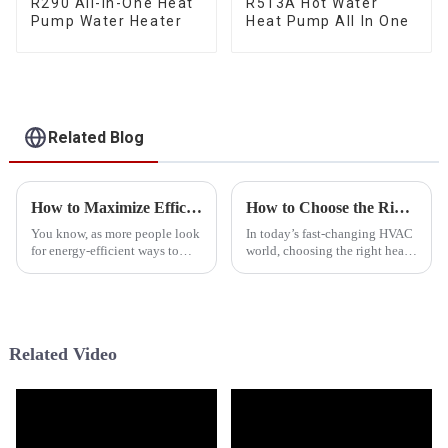
R290 All-In-One Heat
R513A Hot Water
Pump Water Heater
Heat Pump All In One
Related Blog
How to Maximize Efficiency with R290 Heat Pumps in Your Home
How to Choose the Right Heat Pump Manufacturer for Your Business Needs
You know, as more people look
In today’s fast-changing HVAC
for energy-efficient ways to
world, choosing the right heat
heat their homes, R290 heat
pump manufacturer is more
pumps are really starting to
important than ever—
stand out. They're becoming a
especially for businesses
looking to boost
Related Video