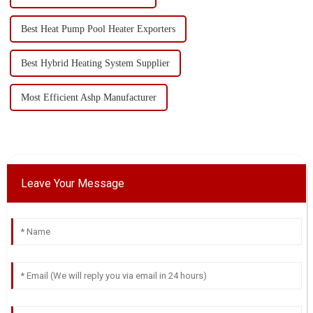
Best Heat Pump Pool Heater Exporters
Best Hybrid Heating System Supplier
Most Efficient Ashp Manufacturer
Leave Your Message