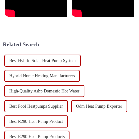
Related Search
Best Hybrid Solar Heat Pump System
Hybrid Home Heating Manufacturers
High-Quality Ashp Domestic Hot Water
Best Pool Heatpumps Supplier
Odm Heat Pump Exporter
Best R290 Heat Pump Product
Best R290 Heat Pump Products