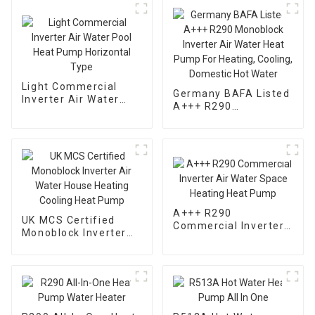
Light Commercial
Germany BAFA Listed
Inverter Air Water
A+++ R290
Pool Heat Pump
Monoblock Inverter
Horizontal Type
Air Water Heat Pump
For Heating, Cooling,
Domestic Hot Water
A+++ R290
UK MCS Certified
Commercial Inverter
Monoblock Inverter
Air Water Space
Air Water House
Heating Heat Pump
Heating Cooling Heat
Pump