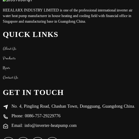
HEEALARX INDUSTRY LIMITED is one of the professional international inverter air
water heat pump manufacturer in house heating and cooling field with financial office in
Singapore and manufacturing base in Guangdong China.
QUICK LINKS
About Us
Products
News
Contact Us
GET IN TOUCH
No. 4, Pingling Road, Chashan Town, Dongguang, Guangdong China.
Phone: 0086-757-29229776
Email: info@inverter-heatpump.com