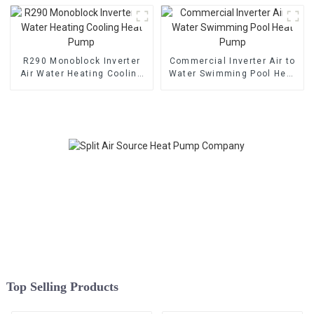
R290 Monoblock Inverter
Commercial Inverter Air to
Air Water Heating Cooling
Water Swimming Pool Heat
Heat Pump
Pump
Top Selling Products