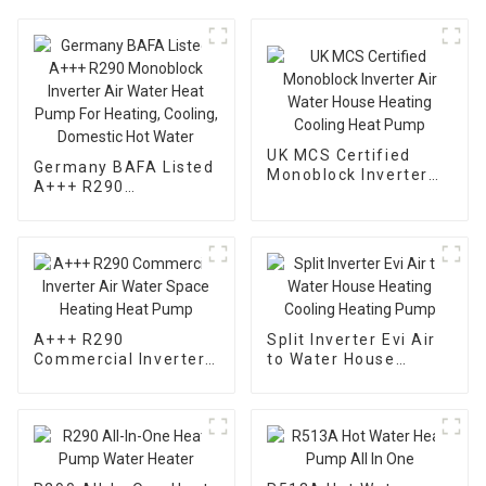
UK MCS Certified
Germany BAFA Listed
Monoblock Inverter
A+++ R290
Air Water House
Monoblock Inverter
Heating Cooling Heat
Air Water Heat Pump
Pump
For Heating, Cooling,
Domestic Hot Water
A+++ R290
Split Inverter Evi Air
Commercial Inverter
to Water House
Air Water Space
Heating Cooling
Heating Heat Pump
Heating Pump