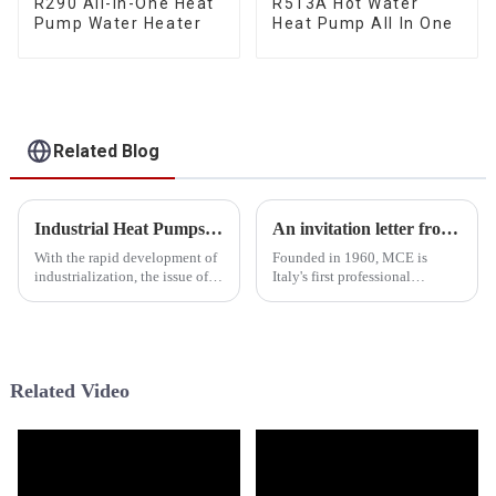
R290 All-In-One Heat
R513A Hot Water
Pump Water Heater
Heat Pump All In One
Related Blog
Industrial Heat Pumps Lead the Energy Revolution: Efficient Energy Conservation and Green Development for Industry
An invitation letter from HEEALARX
With the rapid development of
Founded in 1960, MCE is
industrialization, the issue of
Italy's first professional
energy consumption has
exhibition, the Milan
become increasingly
Renewable Energy and Solar
prominent, placing significant
Energy Exhibition. MCE is an
pressure on the environment.
international trade show where
Against this backdrop,
companies engaged in the field
Related Video
industri...
of en...