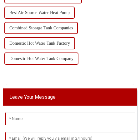
Best Air Source Water Heat Pump
Combined Storage Tank Companies
Domestic Hot Water Tank Factory
Domestic Hot Water Tank Company
Leave Your Message