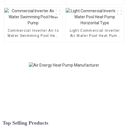
Heat Pump
Pump
Commercial Inverter Air to
Light Commercial Inverter
Water Swimming Pool Heat
Air Water Pool Heat Pump
Pump
Horizontal Type
Top Selling Products