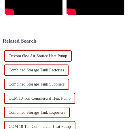
Related Search
Custom 6kw Air Source Heat Pump
Combined Storage Tank Factories
Combined Storage Tank Suppliers
OEM 10 Ton Commercial Heat Pump
Combined Storage Tank Exporters
ODM 10 Ton Commercial Heat Pump