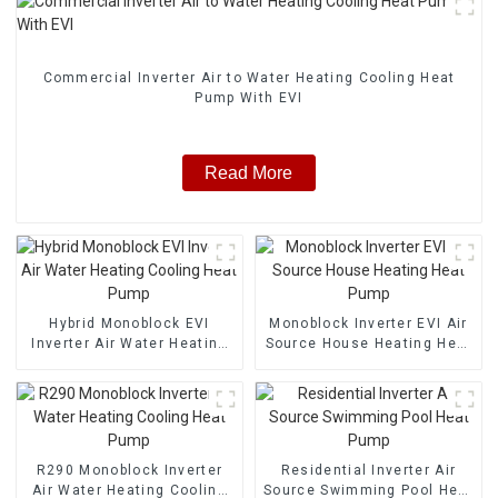
Commercial Inverter Air to Water Heating Cooling Heat
Pump With EVI
Read More
Hybrid Monoblock EVI
Monoblock Inverter EVI Air
Inverter Air Water Heating
Source House Heating Heat
Cooling Heat Pump
Pump
R290 Monoblock Inverter
Residential Inverter Air
Air Water Heating Cooling
Source Swimming Pool Heat