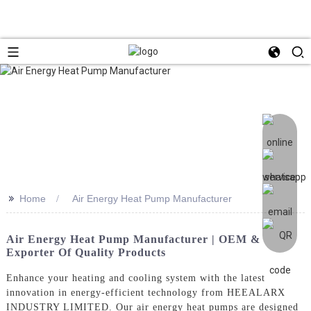
>>
Home
Air Energy Heat Pump Manufacturer
Air Energy Heat Pump Manufacturer | OEM &
Exporter Of Quality Products
Enhance your heating and cooling system with the latest
innovation in energy-efficient technology from HEEALARX
INDUSTRY LIMITED. Our air energy heat pumps are designed