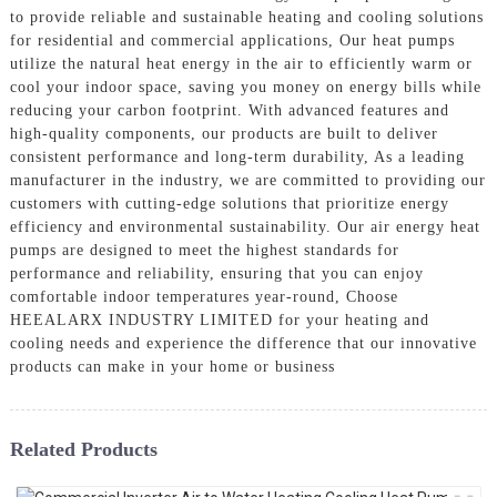
to provide reliable and sustainable heating and cooling solutions
for residential and commercial applications, Our heat pumps
utilize the natural heat energy in the air to efficiently warm or
cool your indoor space, saving you money on energy bills while
reducing your carbon footprint. With advanced features and
high-quality components, our products are built to deliver
consistent performance and long-term durability, As a leading
manufacturer in the industry, we are committed to providing our
customers with cutting-edge solutions that prioritize energy
efficiency and environmental sustainability. Our air energy heat
pumps are designed to meet the highest standards for
performance and reliability, ensuring that you can enjoy
comfortable indoor temperatures year-round, Choose
HEEALARX INDUSTRY LIMITED for your heating and
cooling needs and experience the difference that our innovative
products can make in your home or business
Related Products