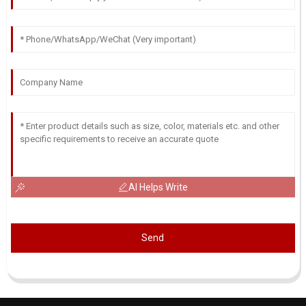
AI Helps Write
Send