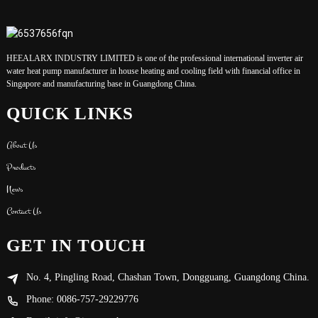
HEEALARX INDUSTRY LIMITED is one of the professional international inverter air
water heat pump manufacturer in house heating and cooling field with financial office in
Singapore and manufacturing base in Guangdong China.
QUICK LINKS
About Us
Products
News
Contact Us
GET IN TOUCH
No. 4, Pingling Road, Chashan Town, Dongguang, Guangdong China.
Phone: 0086-757-29229776