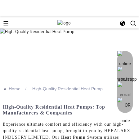
>>
Home
High-Quality Residential Heat Pump
High-Quality Residential Heat Pumps: Top
Manufacturers & Companies
Experience ultimate comfort and efficiency with our high-
quality residential heat pump, brought to you by HEEALARX
INDUSTRY LIMITED. Our
Heat Pump System
utilizes