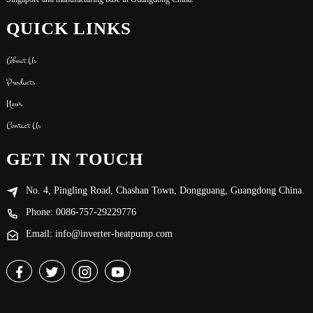
QUICK LINKS
About Us
Products
News
Contact Us
GET IN TOUCH
No. 4, Pingling Road, Chashan Town, Dongguang, Guangdong China.
Phone: 0086-757-29229776
Email: info@inverter-heatpump.com