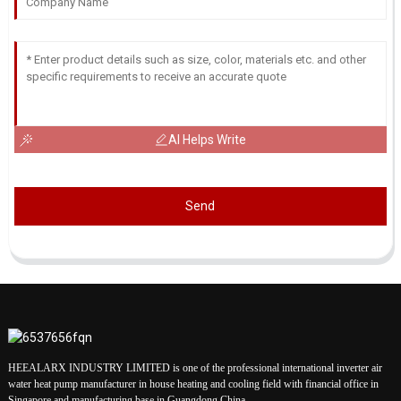
AI Helps Write
Send
HEEALARX INDUSTRY LIMITED is one of the professional international inverter air
water heat pump manufacturer in house heating and cooling field with financial office in
Singapore and manufacturing base in Guangdong China.