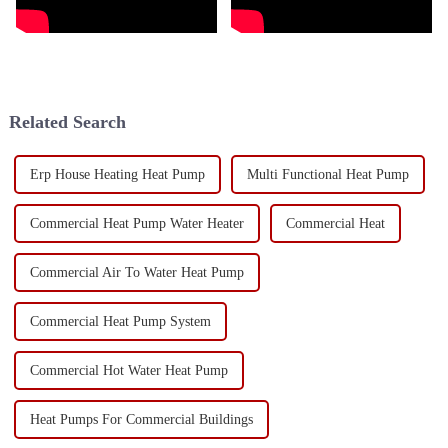
Related Search
Erp House Heating Heat Pump
Multi Functional Heat Pump
Commercial Heat Pump Water Heater
Commercial Heat
Commercial Air To Water Heat Pump
Commercial Heat Pump System
Commercial Hot Water Heat Pump
Heat Pumps For Commercial Buildings