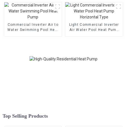
Commercial Inverter Air to
Light Commercial Inverter
Water Swimming Pool Heat
Air Water Pool Heat Pump
Pump
Horizontal Type
Top Selling Products