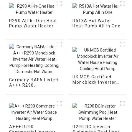
R290 All-In-One Heat
R513A Hot Water
Pump Water Heater
Heat Pump All In One
UK MCS Certified
Germany BAFA Listed
Monoblock Inverter
A+++ R290
Air Water House
Monoblock Inverter
Heating Cooling Heat
Air Water Heat Pump
Pump
For Heating, Cooling,
Domestic Hot Water
A+++ R290
R290 DC Inverter