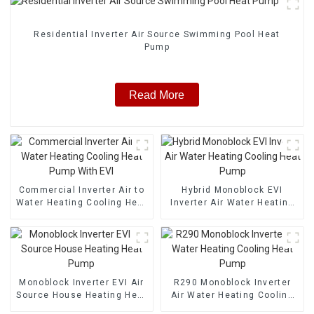
Residential Inverter Air Source Swimming Pool Heat
Pump
Read More
Commercial Inverter Air to
Hybrid Monoblock EVI
Water Heating Cooling Heat
Inverter Air Water Heating
Pump With EVI
Cooling Heat Pump
Monoblock Inverter EVI Air
R290 Monoblock Inverter
Source House Heating Heat
Air Water Heating Cooling
Pump
Heat Pump