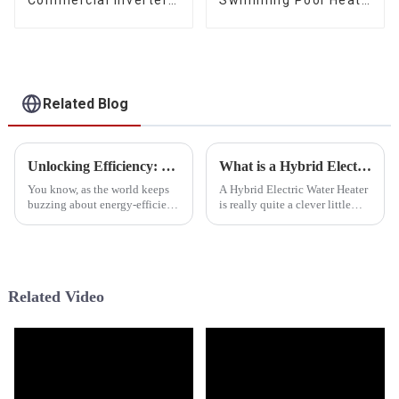
Commercial Inverter
Swimming Pool Heat
Air Water Space
Pump Water Heater
Heating Heat Pump
Related Blog
Unlocking Efficiency: The Advantages of Investing in the Best Hybrid Electric Water Heater
What is a Hybrid Electric Water Heater and How Does It Work
You know, as the world keeps
A Hybrid Electric Water Heater
buzzing about energy-efficient
is really quite a clever little
options, the spotlight on
device. It's designed to give
sustainable tech for heating
you reliable hot water while
and cooling at home is super
being energy-efficient —
Related Video