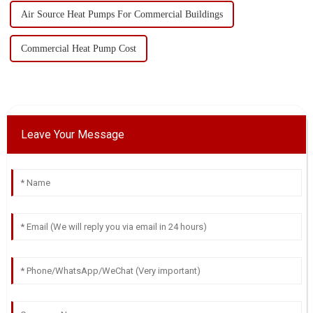
Air Source Heat Pumps For Commercial Buildings
Commercial Heat Pump Cost
Leave Your Message