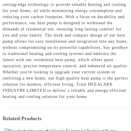
cutting-edge technology to provide reliable heating and cooling
for your home, all while minimizing energy consumption and
reducing your carbon footprint, With a focus on durability and
performance, our heat pump is designed to withstand the
demands of residential use, ensuring long-lasting comfort for
you and your family. The sleek and compact design of our heat
pump allows for easy installation and integration into any home,
without compromising on its powerful capabilities, Say goodbye
to traditional heating and cooling systems and embrace the
future with our residential heat pump, which offers quiet
operation, precise temperature control, and enhanced air quality.
Whether you're looking to upgrade your current system or
outfitting a new home, our high-quality heat pump is the perfect
solution for modern, efficient living, Trust HEEALARX
INDUSTRY LIMITED to deliver a reliable and energy-efficient
heating and cooling solution for your home
Related Products