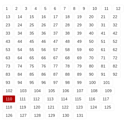
1
2
3
4
5
6
7
8
9
10
11
12
13
14
15
16
17
18
19
20
21
22
23
24
25
26
27
28
29
30
31
32
33
34
35
36
37
38
39
40
41
42
43
44
45
46
47
48
49
50
51
52
53
54
55
56
57
58
59
60
61
62
63
64
65
66
67
68
69
70
71
72
73
74
75
76
77
78
79
80
81
82
83
84
85
86
87
88
89
90
91
92
93
94
95
96
97
98
99
100
101
102
103
104
105
106
107
108
109
110
111
112
113
114
115
116
117
118
119
120
121
122
123
124
125
126
127
128
129
130
131