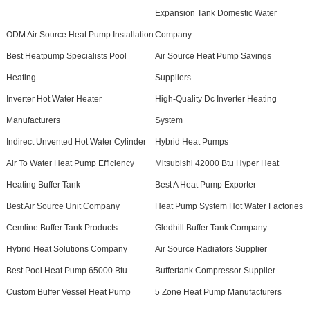
Expansion Tank Domestic Water
ODM Air Source Heat Pump Installation
Company
Best Heatpump Specialists Pool
Air Source Heat Pump Savings
Heating
Suppliers
Inverter Hot Water Heater
High-Quality Dc Inverter Heating
Manufacturers
System
Indirect Unvented Hot Water Cylinder
Hybrid Heat Pumps
Air To Water Heat Pump Efficiency
Mitsubishi 42000 Btu Hyper Heat
Heating Buffer Tank
Best A Heat Pump Exporter
Best Air Source Unit Company
Heat Pump System Hot Water Factories
Cemline Buffer Tank Products
Gledhill Buffer Tank Company
Hybrid Heat Solutions Company
Air Source Radiators Supplier
Best Pool Heat Pump 65000 Btu
Buffertank Compressor Supplier
Custom Buffer Vessel Heat Pump
5 Zone Heat Pump Manufacturers