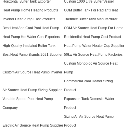
Horizontal Buffer Tank Exporter
Custom 1000 Litre Buffer Vessel
Heat Pump Home Heating Products
ODM Buffer Tank For Radiant Heat
Inverter Heat Pump Cost Products
Thermex Buffer Tank Manufacturer
Best Heat And Cool Pool Heat Pump
ODM Air Source Heat Pump For Home
Heat Pump Hot Water Cost Exporters
Residential Heat Pump Cost Product
High-Quality Insulated Buffer Tank
Heat Pump Water Heater Cop Supplier
Best Heat Pump Brands 2021 Supplier
50kw Air Source Heat Pump Factories
Custom Monobloc Air Source Heat
Custom Air Source Heat Pump Inverter
Pump
Commercial Pool Heater Sizing
Air Source Heat Pump Sizing Supplier
Product
Variable Speed Pool Heat Pump
Expansion Tank Domestic Water
Company
Product
Sizing An Air Source Heat Pump
Electric Air Source Heat Pump Supplier
Product