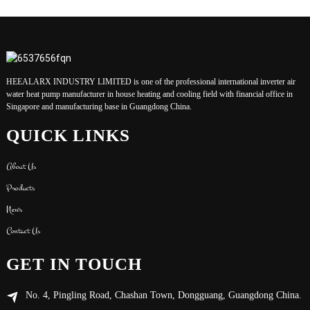
HEEALARX INDUSTRY LIMITED is one of the professional international inverter air
water heat pump manufacturer in house heating and cooling field with financial office in
Singapore and manufacturing base in Guangdong China.
QUICK LINKS
About Us
Products
News
Contact Us
GET IN TOUCH
No. 4, Pingling Road, Chashan Town, Dongguang, Guangdong China.