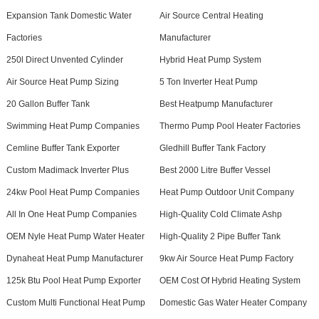
Expansion Tank Domestic Water
Air Source Central Heating
Factories
Manufacturer
250l Direct Unvented Cylinder
Hybrid Heat Pump System
Air Source Heat Pump Sizing
5 Ton Inverter Heat Pump
20 Gallon Buffer Tank
Best Heatpump Manufacturer
Swimming Heat Pump Companies
Thermo Pump Pool Heater Factories
Cemline Buffer Tank Exporter
Gledhill Buffer Tank Factory
Custom Madimack Inverter Plus
Best 2000 Litre Buffer Vessel
24kw Pool Heat Pump Companies
Heat Pump Outdoor Unit Company
All In One Heat Pump Companies
High-Quality Cold Climate Ashp
OEM Nyle Heat Pump Water Heater
High-Quality 2 Pipe Buffer Tank
Dynaheat Heat Pump Manufacturer
9kw Air Source Heat Pump Factory
125k Btu Pool Heat Pump Exporter
OEM Cost Of Hybrid Heating System
Custom Multi Functional Heat Pump
Domestic Gas Water Heater Company