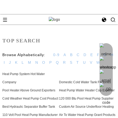
TOP SEARCH
Browse Alphabetically:
0-9
A
B
C
D
E
F
G
H
I
J
K
L
M
N
O
P
Q
R
S
T
U
V
W
Heat Pump System Hot Water
Company
Domestic Cold Water Tank Factories
Pool Heater Above Ground Exporters
Heat Pump Water Heater Cop Exporter
Cold Weather Heat Pump Cost Product
120 000 Btu Pool Heat Pump Supplier
Best Hydraulic Separator Buffer Tank
Custom Air Source Underfloor Heating
110 Volt Pool Heat Pump Manufacturer
Air To Water Heat Pump Grant Products