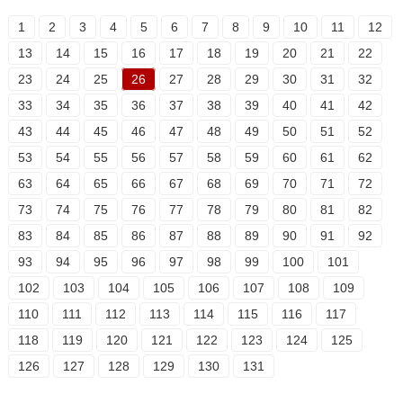
1
2
3
4
5
6
7
8
9
10
11
12
13
14
15
16
17
18
19
20
21
22
23
24
25
26
27
28
29
30
31
32
33
34
35
36
37
38
39
40
41
42
43
44
45
46
47
48
49
50
51
52
53
54
55
56
57
58
59
60
61
62
63
64
65
66
67
68
69
70
71
72
73
74
75
76
77
78
79
80
81
82
83
84
85
86
87
88
89
90
91
92
93
94
95
96
97
98
99
100
101
102
103
104
105
106
107
108
109
110
111
112
113
114
115
116
117
118
119
120
121
122
123
124
125
126
127
128
129
130
131