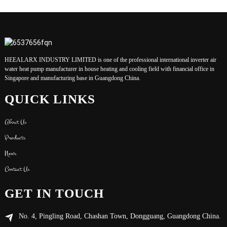
HEEALARX INDUSTRY LIMITED is one of the professional international inverter air
water heat pump manufacturer in house heating and cooling field with financial office in
Singapore and manufacturing base in Guangdong China.
QUICK LINKS
About Us
Products
News
Contact Us
GET IN TOUCH
No. 4, Pingling Road, Chashan Town, Dongguang, Guangdong China.