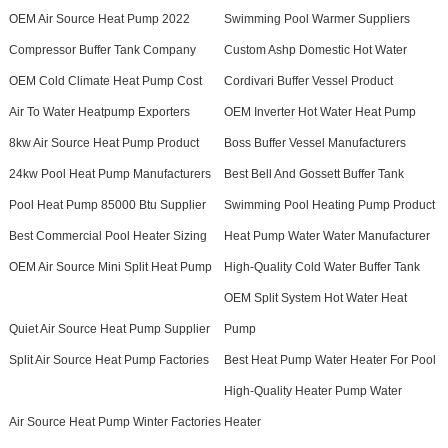
OEM Air Source Heat Pump 2022
Swimming Pool Warmer Suppliers
Compressor Buffer Tank Company
Custom Ashp Domestic Hot Water
OEM Cold Climate Heat Pump Cost
Cordivari Buffer Vessel Product
Air To Water Heatpump Exporters
OEM Inverter Hot Water Heat Pump
8kw Air Source Heat Pump Product
Boss Buffer Vessel Manufacturers
24kw Pool Heat Pump Manufacturers
Best Bell And Gossett Buffer Tank
Pool Heat Pump 85000 Btu Supplier
Swimming Pool Heating Pump Product
Best Commercial Pool Heater Sizing
Heat Pump Water Water Manufacturer
OEM Air Source Mini Split Heat Pump
High-Quality Cold Water Buffer Tank
OEM Split System Hot Water Heat
Quiet Air Source Heat Pump Supplier
Pump
Split Air Source Heat Pump Factories
Best Heat Pump Water Heater For Pool
High-Quality Heater Pump Water
Air Source Heat Pump Winter Factories
Heater