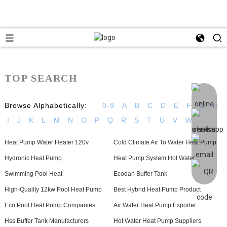
TOP SEARCH
Browse Alphabetically:
0-9
A
B
C
D
E
F
G
H
I
J
K
L
M
N
O
P
Q
R
S
T
U
V
W
Heat Pump Water Heater 120v
Cold Climate Air To Water Heat Pump
Hydronic Heat Pump
Heat Pump System Hot Water
Swimming Pool Heat
Ecodan Buffer Tank
High-Quality 12kw Pool Heat Pump
Best Hybrid Heat Pump Product
Eco Pool Heat Pump Companies
Air Water Heat Pump Exporter
Hss Buffer Tank Manufacturers
Hot Water Heat Pump Suppliers