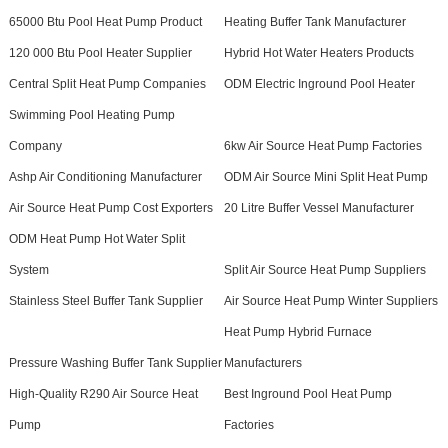
65000 Btu Pool Heat Pump Product
Heating Buffer Tank Manufacturer
120 000 Btu Pool Heater Supplier
Hybrid Hot Water Heaters Products
Central Split Heat Pump Companies
ODM Electric Inground Pool Heater
Swimming Pool Heating Pump
Company
6kw Air Source Heat Pump Factories
Ashp Air Conditioning Manufacturer
ODM Air Source Mini Split Heat Pump
Air Source Heat Pump Cost Exporters
20 Litre Buffer Vessel Manufacturer
ODM Heat Pump Hot Water Split
System
Split Air Source Heat Pump Suppliers
Stainless Steel Buffer Tank Supplier
Air Source Heat Pump Winter Suppliers
Heat Pump Hybrid Furnace
Pressure Washing Buffer Tank Supplier
Manufacturers
High-Quality R290 Air Source Heat
Best Inground Pool Heat Pump
Pump
Factories