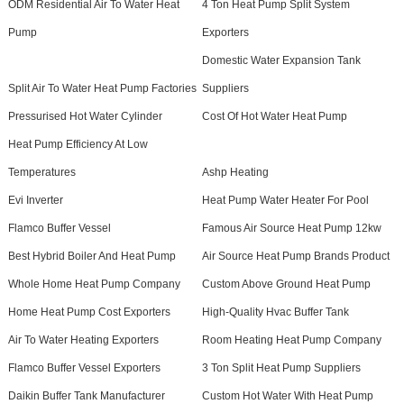
ODM Residential Air To Water Heat
4 Ton Heat Pump Split System
Pump
Exporters
Domestic Water Expansion Tank
Split Air To Water Heat Pump Factories
Suppliers
Pressurised Hot Water Cylinder
Cost Of Hot Water Heat Pump
Heat Pump Efficiency At Low
Temperatures
Ashp Heating
Evi Inverter
Heat Pump Water Heater For Pool
Flamco Buffer Vessel
Famous Air Source Heat Pump 12kw
Best Hybrid Boiler And Heat Pump
Air Source Heat Pump Brands Product
Whole Home Heat Pump Company
Custom Above Ground Heat Pump
Home Heat Pump Cost Exporters
High-Quality Hvac Buffer Tank
Air To Water Heating Exporters
Room Heating Heat Pump Company
Flamco Buffer Vessel Exporters
3 Ton Split Heat Pump Suppliers
Daikin Buffer Tank Manufacturer
Custom Hot Water With Heat Pump