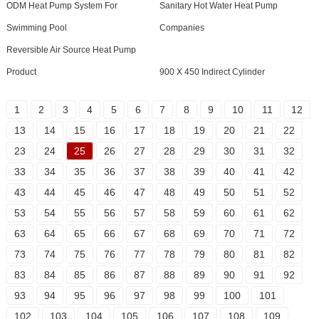
ODM Heat Pump System For
Sanitary Hot Water Heat Pump
Swimming Pool
Companies
Reversible Air Source Heat Pump
Product
900 X 450 Indirect Cylinder
1
2
3
4
5
6
7
8
9
10
11
12
13
14
15
16
17
18
19
20
21
22
23
24
25
26
27
28
29
30
31
32
33
34
35
36
37
38
39
40
41
42
43
44
45
46
47
48
49
50
51
52
53
54
55
56
57
58
59
60
61
62
63
64
65
66
67
68
69
70
71
72
73
74
75
76
77
78
79
80
81
82
83
84
85
86
87
88
89
90
91
92
93
94
95
96
97
98
99
100
101
102
103
104
105
106
107
108
109