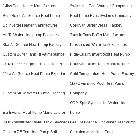
14kw Pool Heater Manufacturer
Swimming Pool Warmer Companies
Best Home Air Source Heat Pump
Heat Pump Hvac Systems Company
Dc Inverter Heater Manufacturer
Cordivari Buffer Vessel Factory
Air To Water Heatpump Factories
Tank In Tank Buffer Manufacturer
8kw Air Source Heat Pump Factory
Pressurized Water Tank Factories
Custom Buffer Tank Til Varmepumpe
High-Quality Inverboost Heat Pump
OEM Electric Inground Pool Heater
Cordivari Buffer Tank Manufacturer
11kw Air Source Heat Pump Exporter
Cold Temperature Heat Pump Factory
5kw Swimming Pool Heat Pump
Custom Air To Water Central Heating
Company
ODM Split System Hot Water Heat
Evi Inverter Heat Pump Manufacturer
Pump
Best Pressurized Water Tank Keywords
Best Residential Hot Water Heat Pump
Custom 7.5 Ton Heat Pump Split
Climatemaster Heat Pump