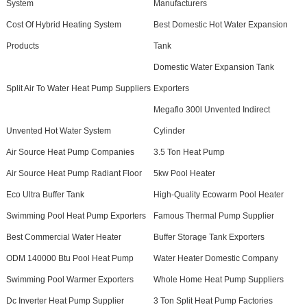
System
Manufacturers
Cost Of Hybrid Heating System
Best Domestic Hot Water Expansion
Products
Tank
Domestic Water Expansion Tank
Split Air To Water Heat Pump Suppliers
Exporters
Megaflo 300l Unvented Indirect
Unvented Hot Water System
Cylinder
Air Source Heat Pump Companies
3.5 Ton Heat Pump
Air Source Heat Pump Radiant Floor
5kw Pool Heater
Eco Ultra Buffer Tank
High-Quality Ecowarm Pool Heater
Swimming Pool Heat Pump Exporters
Famous Thermal Pump Supplier
Best Commercial Water Heater
Buffer Storage Tank Exporters
ODM 140000 Btu Pool Heat Pump
Water Heater Domestic Company
Swimming Pool Warmer Exporters
Whole Home Heat Pump Suppliers
Dc Inverter Heat Pump Supplier
3 Ton Split Heat Pump Factories