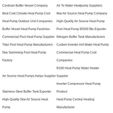
Cordivari Buffer Vessel Company
Air To Water Heatpump Suppliers
Best Cold Climate Heat Pump Cost
8kw Air Source Heat Pump Company
Heat Pump Outdoor Unit Companies
High-Quality Air Source Heat Pump
Buffer Vessel Heat Pump Factories
Pool Heat Pump 85000 Btu Exporter
Commercial Pool Heat Pump Supplier
Nitrogen Buffer Tank Manufacturers
Titan Pool Heat Pump Manufacturers
Custom Inverter Hot Water Heat Pump
5kw Swimming Pool Heat Pump
Commercial Heat Pump Cost
Factory
Companies
R290 Heat Pump Water Heater
Air Source Heat Pumps Ashps Supplier
Supplier
Inverter Compressor Heat Pump
Stainless Steel Buffer Tank Exporter
Product
High-Quality 5kw Air Source Heat
Heat Pump Central Heating
Pump
Manufacturer