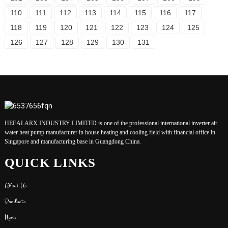
110
111
112
113
114
115
116
117
118
119
120
121
122
123
124
125
126
127
128
129
130
131
HEEALARX INDUSTRY LIMITED is one of the professional international inverter air
water heat pump manufacturer in house heating and cooling field with financial office in
Singapore and manufacturing base in Guangdong China.
QUICK LINKS
About Us
Products
News