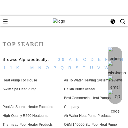
TOP SEARCH
Browse Alphabetically:
0-9
A
B
C
D
E
F
G
H
I
J
K
L
M
N
O
P
Q
R
S
T
U
V
W
Heat Pump For House
Air To Water Heating System Reviews
Swim Spa Heat Pump
Daikin Buffer Vessel
Best Commercial Heat Pumps
Pool Air Source Heater Factories
Company
High-Quality R290 Heatpump
Air Water Heat Pump Products
Thermeau Pool Heater Products
OEM 140000 Btu Pool Heat Pump