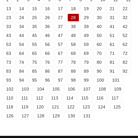
13
14
15
16
17
18
19
20
21
22
23
24
25
26
27
28
29
30
31
32
33
34
35
36
37
38
39
40
41
42
43
44
45
46
47
48
49
50
51
52
53
54
55
56
57
58
59
60
61
62
63
64
65
66
67
68
69
70
71
72
73
74
75
76
77
78
79
80
81
82
83
84
85
86
87
88
89
90
91
92
93
94
95
96
97
98
99
100
101
102
103
104
105
106
107
108
109
110
111
112
113
114
115
116
117
118
119
120
121
122
123
124
125
126
127
128
129
130
131