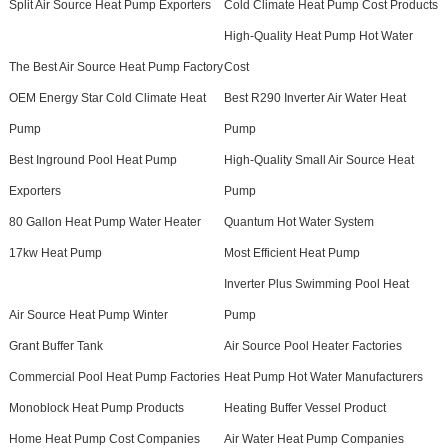
Split Air Source Heat Pump Exporters
Cold Climate Heat Pump Cost Products
High-Quality Heat Pump Hot Water
The Best Air Source Heat Pump Factory
Cost
OEM Energy Star Cold Climate Heat
Best R290 Inverter Air Water Heat
Pump
Pump
Best Inground Pool Heat Pump
High-Quality Small Air Source Heat
Exporters
Pump
80 Gallon Heat Pump Water Heater
Quantum Hot Water System
17kw Heat Pump
Most Efficient Heat Pump
Inverter Plus Swimming Pool Heat
Air Source Heat Pump Winter
Pump
Grant Buffer Tank
Air Source Pool Heater Factories
Commercial Pool Heat Pump Factories
Heat Pump Hot Water Manufacturers
Monoblock Heat Pump Products
Heating Buffer Vessel Product
Home Heat Pump Cost Companies
Air Water Heat Pump Companies