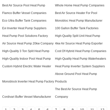
Best Air Source Pool Heat Pump
Whole Home Heat Pump Companies
Flamco Buffer Vessel Companies
Best Air Source Heater For Pool
Eco Ultra Buffer Tank Companies
Monobloc Heat Pump Manufacturer
Evi Inverter Heat Pump Suppliers
100 Gallon Buffer Tank Factories
Heat Pump Pool Solutions Factory
High-Quality Split Unit Heat Pump
Air Source Heat Pump 20kw Company
4kw Air Source Heat Pump Exporter
High-Quality 3 Ton Split Heat Pump
Cost Of Hybrid Heat Pump Companies
High-Quality Indoor Pool Heat Pump
High-Quality Heat Pump Waterheaters
Custom Hybrid Electric Water Heater
Heat Pump Inverter System Suppliers
Above Ground Pool Heat Pump
Monoblock Inverter Heat Pump Factory
Products
The Best Air Source Heat Pump
Cordivari Buffer Vessel Manufacturer
Company
1
2
3
4
5
6
7
8
9
10
11
12