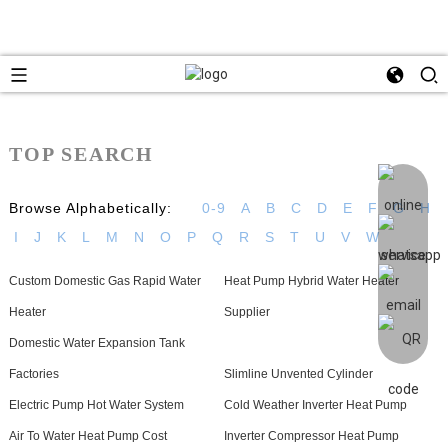
TOP SEARCH
Browse Alphabetically:
0-9
A
B
C
D
E
F
G
H
I
J
K
L
M
N
O
P
Q
R
S
T
U
V
W
Custom Domestic Gas Rapid Water
Heat Pump Hybrid Water Heater
Heater
Supplier
Domestic Water Expansion Tank
Factories
Slimline Unvented Cylinder
Electric Pump Hot Water System
Cold Weather Inverter Heat Pump
Air To Water Heat Pump Cost
Inverter Compressor Heat Pump