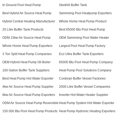
In Ground Pool Heat Pump
Gledhill Buffer Tank
Best Hybrid Air Source Heat Pump
Swimming Pool Heatpump Exporters
Hybrid Central Heating Manufacturer
Whole Home Heat Pump Product
20 Litre Buffer Tank Products
Best 65000 Btu Pool Heat Pump
ODM 15kw Air Source Heat Pump
OEM Swimming Pool Water Heater
Whole Home Heat Pump Exporters
Largest Pool Heat Pump Factory
3 Ton Split Heat Pump Companies
Eco Ultra Buffer Tank Exporters
OEM Hybrid Heat Pump Oil Boiler
65000 Btu Pool Heat Pump Company
100 Gallon Buffer Tank Suppliers
Heat Pump Pool Solutions Company
Best Heat Pump Hot Water Exporter
Cordivari Buffer Vessel Factories
4kw Air Source Heat Pump Supplier
2000 Litre Buffer Vessel Companies
6kw Air Source Heat Pump Exporters
Inverter Hot Water Heater Supplier
ODM Air Source Heat Pump Reversible
Heat Pump System Hot Water Exporter
150 000 Btu Pool Heat Pump Products
Heat Pump Hydronic Heating Exporters