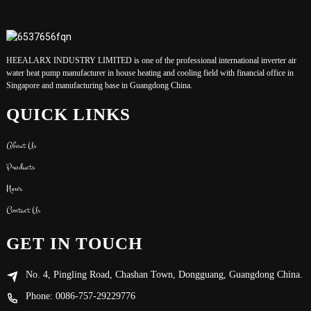
HEEALARX INDUSTRY LIMITED is one of the professional international inverter air
water heat pump manufacturer in house heating and cooling field with financial office in
Singapore and manufacturing base in Guangdong China.
QUICK LINKS
About Us
Products
News
Contact Us
GET IN TOUCH
No. 4, Pingling Road, Chashan Town, Dongguang, Guangdong China.
Phone: 0086-757-29229776