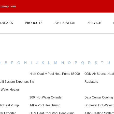
atpump.com
EEALARX
PRODUCTS
APPLICATION
SERVICE
D
E
F
G
H
I
J
K
L
M
N
O
P
Q
R
S
T
U
High-Quality Pool Heat Pump 85000
ODM Air Source Hea
lit System Exporters
Btu
Radiators
 Water Heater
300l Hot Water Cylinder
Data Center Cooling
plit Heat Pump
14kw Pool Heat Pump
Domestic Hot Water 
er Exporter
OEM Heat Cool Pool Heat Pump
Ashp Heating Syste