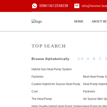
008613612558238
info@inverter-he
HOME
ABOUT H
TOP SEARCH
Browse Alphabetically:
0-9
A
B
C
Hybrid Gas Heat Pump System
Factories
Best Heat Pump Sp
Custom Hybrid Air Source Heat Pump
Heat Pump Hybrid
Cost
Factories
The Heat Pump
Air Source Mini S
High-Quality Hybrid Heat Pump System
Heat Pump Air Wat