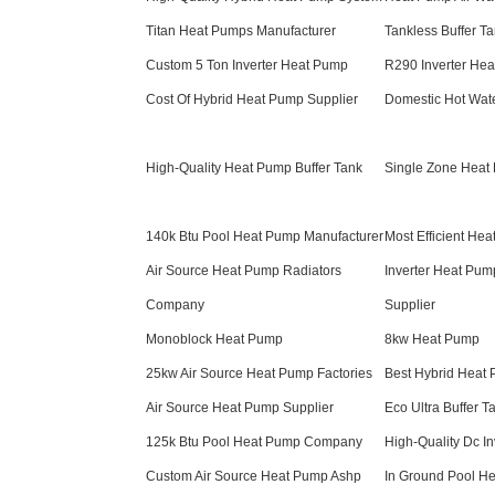
Titan Heat Pumps Manufacturer
Tankless Buffer 
Custom 5 Ton Inverter Heat Pump
R290 Inverter Hea
Cost Of Hybrid Heat Pump Supplier
Domestic Hot Wate
High-Quality Heat Pump Buffer Tank
Single Zone Heat
140k Btu Pool Heat Pump Manufacturer
Most Efficient He
Air Source Heat Pump Radiators
Inverter Heat Pum
Company
Supplier
Monoblock Heat Pump
8kw Heat Pump
25kw Air Source Heat Pump Factories
Best Hybrid Heat
Air Source Heat Pump Supplier
Eco Ultra Buffer T
125k Btu Pool Heat Pump Company
High-Quality Dc In
Custom Air Source Heat Pump Ashp
In Ground Pool H