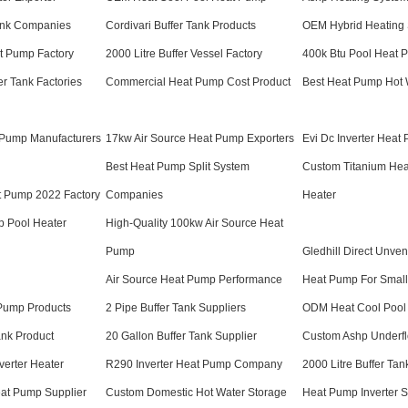
Tank Companies
Cordivari Buffer Tank Products
OEM Hybrid Heating 
t Pump Factory
2000 Litre Buffer Vessel Factory
400k Btu Pool Heat 
r Tank Factories
Commercial Heat Pump Cost Product
Best Heat Pump Hot 
 Pump Manufacturers
17kw Air Source Heat Pump Exporters
Evi Dc Inverter Heat
Best Heat Pump Split System
Custom Titanium He
at Pump 2022 Factory
Companies
Heater
p Pool Heater
High-Quality 100kw Air Source Heat
Pump
Gledhill Direct Unven
Air Source Heat Pump Performance
Heat Pump For Smal
 Pump Products
2 Pipe Buffer Tank Suppliers
ODM Heat Cool Pool
ank Product
20 Gallon Buffer Tank Supplier
Custom Ashp Underfl
verter Heater
R290 Inverter Heat Pump Company
2000 Litre Buffer Ta
eat Pump Supplier
Custom Domestic Hot Water Storage
Heat Pump Inverter S