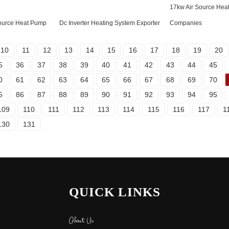
17kw Air Source Hea
 Source Heat Pump
Dc Inverter Heating System Exporter
Companies
10
11
12
13
14
15
16
17
18
19
20
5
36
37
38
39
40
41
42
43
44
45
0
61
62
63
64
65
66
67
68
69
70
5
86
87
88
89
90
91
92
93
94
95
109
110
111
112
113
114
115
116
117
1
130
131
QUICK LINKS
About Us