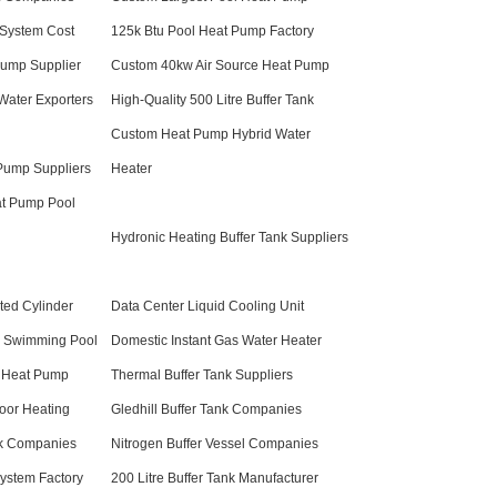
System Cost
125k Btu Pool Heat Pump Factory
Pump Supplier
Custom 40kw Air Source Heat Pump
Water Exporters
High-Quality 500 Litre Buffer Tank
Custom Heat Pump Hybrid Water
 Pump Suppliers
Heater
at Pump Pool
Hydronic Heating Buffer Tank Suppliers
ted Cylinder
Data Center Liquid Cooling Unit
l Swimming Pool
Domestic Instant Gas Water Heater
 Heat Pump
Thermal Buffer Tank Suppliers
oor Heating
Gledhill Buffer Tank Companies
nk Companies
Nitrogen Buffer Vessel Companies
ystem Factory
200 Litre Buffer Tank Manufacturer