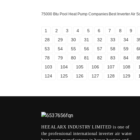
75000 Btu Pool Heat Pump Companies
Best Inverter Air
1
2
3
4
5
6
7
8
9
28
29
30
31
32
33
34
3
53
54
55
56
57
58
59
6
78
79
80
81
82
83
84
8
103
104
105
106
107
108
124
125
126
127
128
129
HEEALARX INDUSTRY LIMITED is one of
the professional international inverter air water