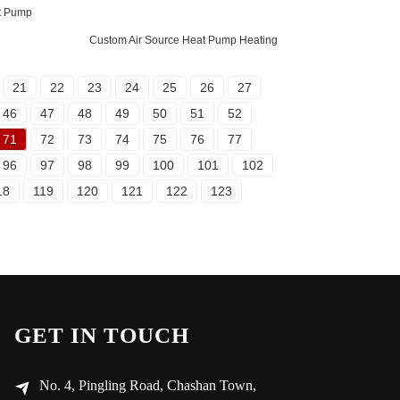
t Pump
Custom Air Source Heat Pump Heating
21
22
23
24
25
26
27
46
47
48
49
50
51
52
71
72
73
74
75
76
77
96
97
98
99
100
101
102
18
119
120
121
122
123
GET IN TOUCH
No. 4, Pingling Road, Chashan Town,