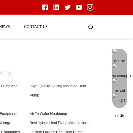
NEWS
CONTACT US
V
W
t Pump And
High-Quality Ceiling Mounted Heat
Pump
 Equipment
Air To Water Heatpump
Storage
Best Hybrid Heat Pump Manufacturer
m Companies
Custom Largest Pool Heat Pump