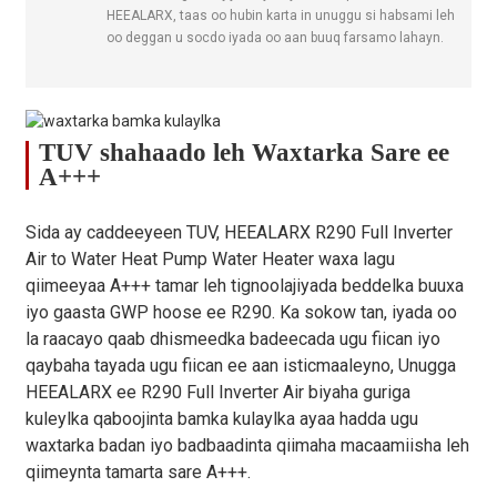
Max. Heerkulka
HEEALARX, taas oo hubin karta in unuggu si habsami leh
℃
75
Biyaha
oo deggan u socdo iyada oo aan buuq farsamo lahayn.
Compressor
/
GMCC
Brand
Bedelka
TUV shahaado leh Waxtarka Sare ee
kulaylka dhinaca
/
Nooca saxanka
A+++
Biyaha
Astaanta
Sida ay caddeeyeen TUV, HEEALARX R290 Full Inverter
Kuleylka Biyo
/
ALFA LAVAL / Danfoss
Dhankeeda
Air to Water Heat Pump Water Heater waxa lagu
qiimeeyaa A+++ tamar leh tignoolajiyada beddelka buuxa
Hoos u dhaca
iyo gaasta GWP hoose ee R290. Ka sokow tan, iyada oo
Cadaadiska
kPa
25
30
26
Biyaha (ugu
la raacayo qaab dhismeedka badeecada ugu fiican iyo
badnaan)
qaybaha tayada ugu fiican ee aan isticmaaleyno, Unugga
HEEALARX ee R290 Full Inverter Air biyaha guriga
Nooca Matoorka
/
Dharka DC
kuleylka qaboojinta bamka kulaylka ayaa hadda ugu
Fanka
waxtarka badan iyo badbaadinta qiimaha macaamiisha leh
Tirada
/
1
1
1
qiimeynta tamarta sare A+++.
taageerayaasha