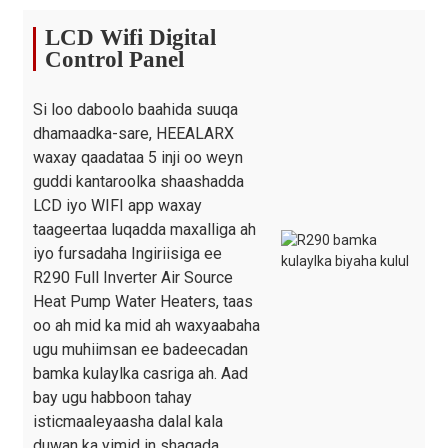
Isku xirka Biyaha
inji
G1"
G1"
G1"
LCD Wifi Digital
Bambada
SHIMGE / WILO
Control Panel
sumadda
wareegga
/ AWMT
Madaxa
Si loo daboolo baahida suuqa
Bambada
m
12 / 9 / 12.5
12 / 9 / 12.5
12 
dhamaadka-sare, HEEALARX
Wareegga
waxay qaadataa 5 inji oo weyn
Biyaha
guddi kantaroolka shaashadda
Nooca Golaha
/
xaashi galvanized
LCD iyo WIFI app waxay
Cabirka Cutubka
taageertaa luqadda maxalliga ah
mm
1167×407×795
1167×407×795
12
(L/W/H)
iyo fursadaha Ingiriisiga ee
R290 Full Inverter Air Source
Cabirka Rarida
mm
1300×485×930
1300×485×930
14
Heat Pump Water Heaters, taas
(L/W/H)
oo ah mid ka mid ah waxyaabaha
Miisaanka
ugu muhiimsan ee badeecadan
saafiga
kg
95/110
100/115
14
bamka kulaylka casriga ah. Aad
ah/Grasta
bay ugu habboon tahay
isticmaaleyaasha dalal kala
duwan ka yimid in shaqada