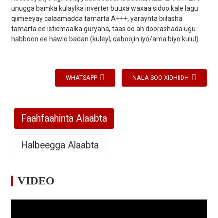
unugga bamka kulaylka inverter buuxa waxaa sidoo kale lagu
qiimeeyay calaamadda tamarta A+++, yaraynta biilasha
tamarta ee isticmaalka guryaha, taas oo ah doorashada ugu
habboon ee hawlo badan (kuleyl, qaboojin iyo/ama biyo kulul).
WHATSAPP
NALA SOO XIDHIIDH
Faahfaahinta Alaabta
Halbeegga Alaabta
VIDEO
Qaabka
/
VS90-DCR1
VS120-DCR1
VS
Bixinta
220V-240V
220V-240V
22
/
Korontada
～/50Hz
～/50Hz
～/