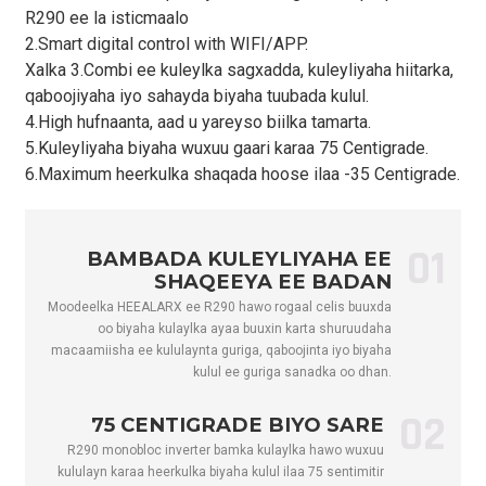
R290 ee la isticmaalo
Qiyaasta
2.Smart digital control with WIFI/APP.
Awoodda
kW
2.0 ilaa 6.0
3.0 ilaa 8.0
4.5 
Xalka 3.Combi ee kuleylka sagxadda, kuleyliyaha hiitarka,
Qaboojinta
qaboojiyaha iyo sahayda biyaha tuubada kulul.
Kala-soocidda
4.High hufnaanta, aad u yareyso biilka tamarta.
Awoodda
kW
0.65 ilaa 2.73
0.97 ilaa 3.64
1.4
5.Kuleyliyaha biyaha wuxuu gaari karaa 75 Centigrade.
Qaboojinta
6.Maximum heerkulka shaqada hoose ilaa -35 Centigrade.
COP
kW/kW
3.08 ilaa 2.20
3.09–2.20
3.1
Xaaladda Biyaha Kulul- Heer kulka Deegaanka (DB/WB): 20/15 ℃, H
01
Awoodda
BAMBADA KULEYLIYAHA EE
kW
4.5 ilaa 10.0
5.5 ilaa 14.0
6.0
Biyaha Kulul
SHAQEEYA EE BADAN
Moodeelka HEEALARX ee R290 hawo rogaal celis buuxda
Galinta Awooda
kW
0.94 ilaa 2.41
1.16 ilaa 3.37
1.2
oo biyaha kulaylka ayaa buuxin karta shuruudaha
Biyaha Kulul
macaamiisha ee kululaynta guriga, qaboojinta iyo biyaha
Biyaha Kulul ee
kulul ee guriga sanadka oo dhan.
Soo Gelitaanka
A
4.3-10.9
5.3 ilaa 15.3
5.8 
Hadda
02
75 CENTIGRADE BIYO SARE
Max. Galinta
R290 monobloc inverter bamka kulaylka hawo wuxuu
kW
3.3
4.5
5.5
Awoodda
kululayn karaa heerkulka biyaha kulul ilaa 75 sentimitir