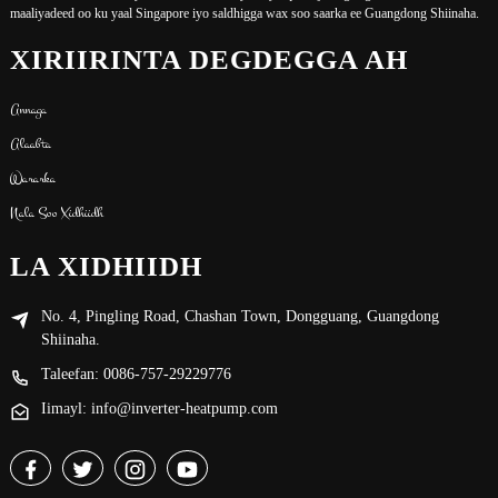
maaliyadeed oo ku yaal Singapore iyo saldhigga wax soo saarka ee Guangdong Shiinaha.
XIRIIRINTA DEGDEGGA AH
Annaga
Alaabta
Wararka
Nala Soo Xidhiidh
LA XIDHIIDH
No. 4, Pingling Road, Chashan Town, Dongguang, Guangdong
Shiinaha.
Taleefan: 0086-757-29229776
Iimayl: info@inverter-heatpump.com