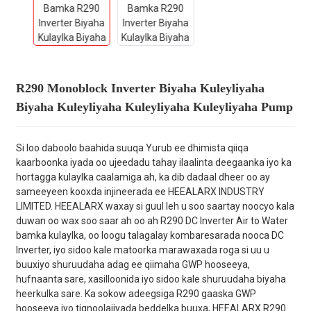
R290 Monoblock Inverter Biyaha Kuleyliyaha
Biyaha Kuleyliyaha Kuleyliyaha Kuleyliyaha Pump
Si loo daboolo baahida suuqa Yurub ee dhimista qiiqa
kaarboonka iyada oo ujeedadu tahay ilaalinta deegaanka iyo ka
hortagga kulaylka caalamiga ah, ka dib dadaal dheer oo ay
sameeyeen kooxda injineerada ee HEEALARX INDUSTRY
LIMITED. HEEALARX waxay si guul leh u soo saartay noocyo kala
duwan oo wax soo saar ah oo ah R290 DC Inverter Air to Water
bamka kulaylka, oo loogu talagalay kombaresarada nooca DC
Inverter, iyo sidoo kale matoorka marawaxada roga si uu u
buuxiyo shuruudaha adag ee qiimaha GWP hooseeya,
hufnaanta sare, xasilloonida iyo sidoo kale shuruudaha biyaha
heerkulka sare. Ka sokow adeegsiga R290 gaaska GWP
hooseeya iyo tignoolajiyada beddelka buuxa, HEEALARX R290