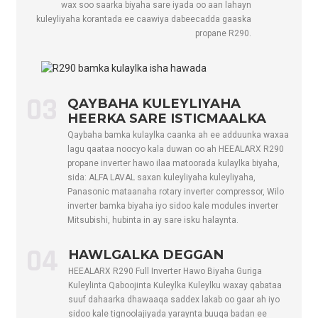
wax soo saarka biyaha sare iyada oo aan lahayn
Max. lnput
kuleyliyaha korantada ee caawiya dabeecadda gaaska
A
15
20.5
25
hadda
propane R290.
Heerka ErP (35
/
A+++
A+++
A+
℃)
Heerka ErP (55
/
A++
A++
A+
03
QAYBAHA KULEYLIYAHA
℃)
HEERKA SARE ISTICMAALKA
Socodka Biyaha
m³/h
1.38
1.89
2.4
Qaybaha bamka kulaylka caanka ah ee adduunka waxaa
lagu qaataa noocyo kala duwan oo ah HEEALARX R290
Qaboojiyaha
/
R290
R290
R2
propane inverter hawo ilaa matoorada kulaylka biyaha,
Gelida saxda ah
kg
0.5
0.7
0.8
sida: ALFA LAVAL saxan kuleyliyaha kuleyliyaha,
Panasonic mataanaha rotary inverter compressor, Wilo
CO2, oo u
Tom
0.0015
0.0021
0.0
inverter bamka biyaha iyo sidoo kale modules inverter
dhiganta
Mitsubishi, hubinta in ay sare isku halaynta.
Heerka Awooda
dB(A)
57
58
60
Codka
04
HAWLGALKA DEGGAN
Ku shaqaynta
HEEALARX R290 Full Inverter Hawo Biyaha Guriga
Heer kulka
℃
-25～43
Kuleylinta Qaboojinta Kuleylka Kuleylku waxay qabataa
suuf dahaarka dhawaaqa saddex lakab oo gaar ah iyo
Deegaanka
sidoo kale tignoolajiyada yaraynta buuqa badan ee