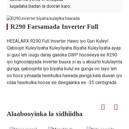
luqadaha badan la dooran karo.
R290 Farsamada Inverter Full
HEEALARX R290 Full Inverter Hawo iyo Guri Kuleyl
Qaboojin Kuleyliyaha Kuleyliyaha Biyaha Kuleyliyaha ayaa
si guul leh isugu daray gaaska GWP hooseeya ee R290
iyo tignoolajiyada inverter buuxa si ay u abuurto kululaynta
guriga, qaboojinta iyo biyaha kulul ee guriga oo tayo leh
oo hoos yimaada heerkulka hawada jawiga kala duwan iyo
xitaa heerkulka hoose ee deegaanka ee -35 centigrade.
Alaabooyinka la xidhiidha