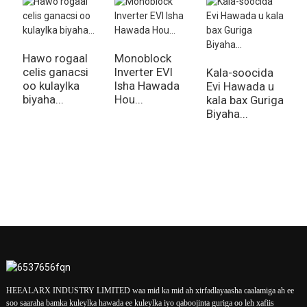
Hawo rogaal
Monoblock
I
celis ganacsi
Inverter EVI
M
Kala-soocida
oo kulaylka
Isha Hawada
I
Evi Hawada u
biyaha...
Hou...
W
kala bax Guriga
Biyaha...
HEEALARX INDUSTRY LIMITED waa mid ka mid ah xirfadlayaasha caalamiga ah ee
soo saaraha bamka kuleylka hawada ee kuleylka iyo qaboojinta guriga oo leh xafiis