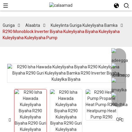
Guriga
Alaabta
Kuleylinta Guriga Kuleyliyaha Bamka
R290 Monoblock Inverter Biyaha Kuleyliyaha Biyaha Kuleyliyaha
Kuleyliyaha Kuleyliyaha Pump